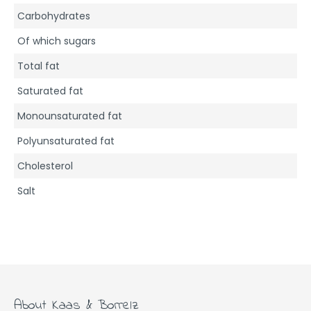
Carbohydrates
Of which sugars
Total fat
Saturated fat
Monounsaturated fat
Polyunsaturated fat
Cholesterol
Salt
About Kaas & Borrelz