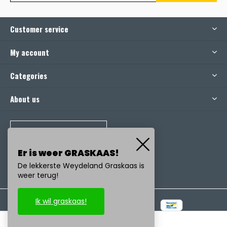
Customer service
My account
Categories
About us
CALL US
Er is weer GRASKAAS!
De lekkerste Weydeland Graskaas is
weer terug!
Ik wil graskaas!
© Copyright
2026
- Realisatie:
emarkable
-
RSS feed