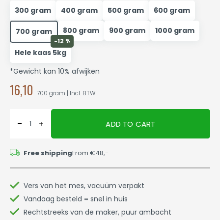
300 gram
400 gram
500 gram
600 gram
800 gram
900 gram
1000 gram
700 gram
-12 %
Hele kaas 5kg
*Gewicht kan 10% afwijken
16,10
700 gram | Incl. BTW
ADD TO CART
Free shipping
From €48,-
Vers van het mes, vacuüm verpakt
Vandaag besteld = snel in huis
Rechtstreeks van de maker, puur ambacht