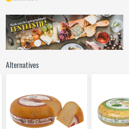
Alternatives