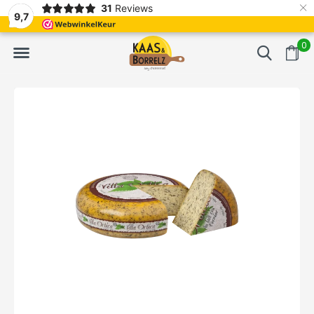
×
31
Reviews
d
Fast delivery in Europe
Gratis bezorgd va
9,7
0