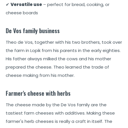
✔
Versatile use
– perfect for bread, cooking, or
cheese boards
De Vos family business
Theo de Vos, together with his two brothers, took over
the farm in Lopik from his parents in the early eighties.
His father always milked the cows and his mother
prepared the cheese. Theo learned the trade of
cheese making from his mother.
Farmer's cheese with herbs
The cheese made by the De Vos family are the
tastiest farm cheeses with additives. Making these
farmer's herb cheeses is really a craft in itself. The