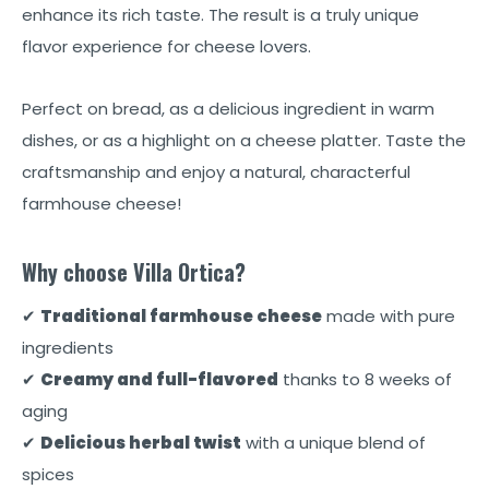
enhance its rich taste. The result is a truly unique
flavor experience for cheese lovers.
Perfect on bread, as a delicious ingredient in warm
dishes, or as a highlight on a cheese platter. Taste the
craftsmanship and enjoy a natural, characterful
farmhouse cheese!
Why choose Villa Ortica?
✔
Traditional farmhouse cheese
made with pure
ingredients
✔
Creamy and full-flavored
thanks to 8 weeks of
aging
✔
Delicious herbal twist
with a unique blend of
spices