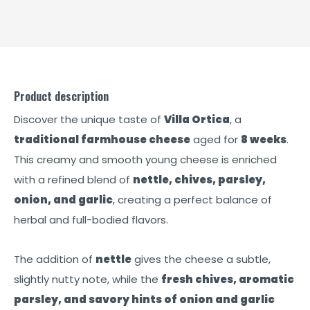
Product description
Discover the unique taste of
Villa Ortica
, a
traditional farmhouse cheese
aged for
8 weeks
.
This creamy and smooth young cheese is enriched
with a refined blend of
nettle, chives, parsley,
onion, and garlic
, creating a perfect balance of
herbal and full-bodied flavors.
The addition of
nettle
gives the cheese a subtle,
slightly nutty note, while the
fresh chives, aromatic
parsley, and savory hints of onion and garlic