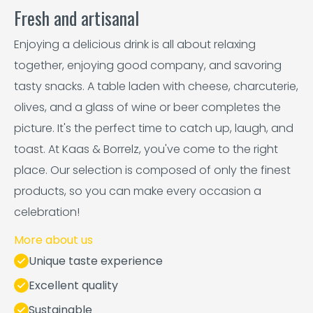
Fresh and artisanal
Enjoying a delicious drink is all about relaxing
together, enjoying good company, and savoring
tasty snacks. A table laden with cheese, charcuterie,
olives, and a glass of wine or beer completes the
picture. It's the perfect time to catch up, laugh, and
toast. At Kaas & Borrelz, you've come to the right
place. Our selection is composed of only the finest
products, so you can make every occasion a
celebration!
More about us
Unique taste experience
Excellent quality
Sustainable