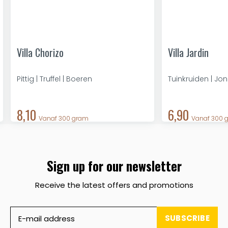
Villa Chorizo
Villa Jardin
Pittig | Truffel | Boeren
Tuinkruiden | Jo
8,10
6,90
Vanaf 300 gram
Vanaf 300 
Sign up for our newsletter
Receive the latest offers and promotions
SUBSCRIBE