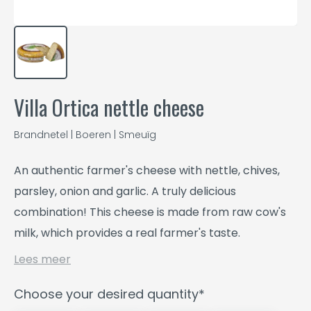
Villa Ortica nettle cheese
Brandnetel | Boeren | Smeuïg
An authentic farmer's cheese with nettle, chives,
parsley, onion and garlic. A truly delicious
combination! This cheese is made from raw cow's
milk, which provides a real farmer's taste.
Lees meer
Choose your desired quantity*