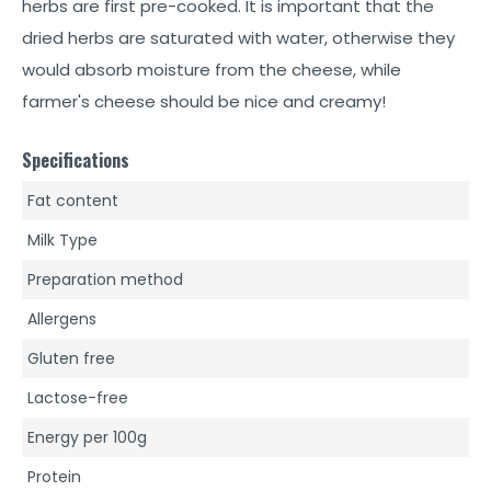
herbs are first pre-cooked. It is important that the
dried herbs are saturated with water, otherwise they
would absorb moisture from the cheese, while
farmer's cheese should be nice and creamy!
Specifications
Fat content
Milk Type
Preparation method
Allergens
Gluten free
Lactose-free
Energy per 100g
Protein