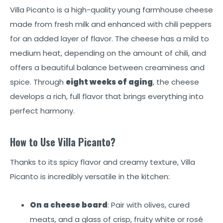
Villa Picanto is a high-quality young farmhouse cheese
made from fresh milk and enhanced with chili peppers
for an added layer of flavor. The cheese has a mild to
medium heat, depending on the amount of chili, and
offers a beautiful balance between creaminess and
spice. Through
eight weeks of aging
, the cheese
develops a rich, full flavor that brings everything into
perfect harmony.
How to Use Villa Picanto?
Thanks to its spicy flavor and creamy texture, Villa
Picanto is incredibly versatile in the kitchen:
On a cheese board
: Pair with olives, cured
meats, and a glass of crisp, fruity white or rosé