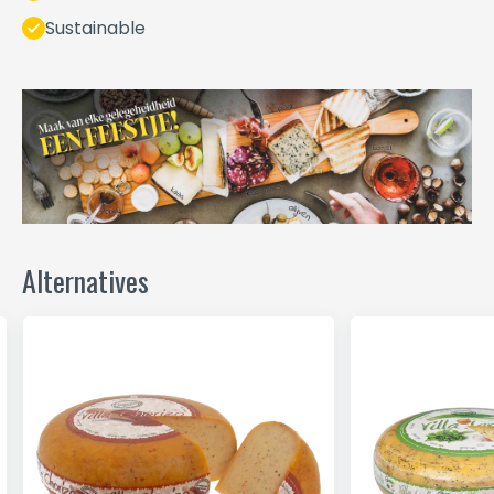
Sustainable
Alternatives