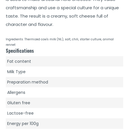
craftsmanship and use a special culture for a unique
taste. The result is a creamy, soft cheese full of
character and flavour.
Ingredients: Thermized cow's milk (NL), salt, chili, starter culture, animal
rennet
Specifications
Fat content
Milk Type
Preparation method
Allergens
Gluten free
Lactose-free
Energy per 100g