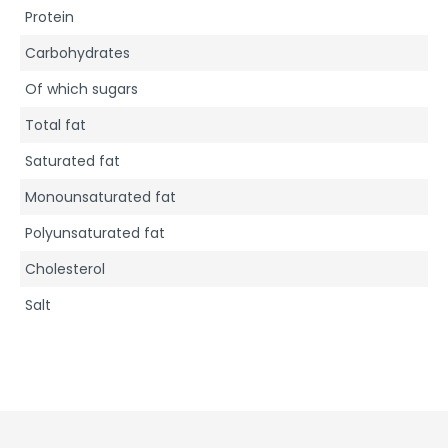
Protein
Carbohydrates
Of which sugars
Total fat
Saturated fat
Monounsaturated fat
Polyunsaturated fat
Cholesterol
Salt