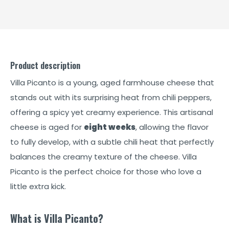
Product description
Villa Picanto is a young, aged farmhouse cheese that
stands out with its surprising heat from chili peppers,
offering a spicy yet creamy experience. This artisanal
cheese is aged for
eight weeks
, allowing the flavor
to fully develop, with a subtle chili heat that perfectly
balances the creamy texture of the cheese. Villa
Picanto is the perfect choice for those who love a
little extra kick.
What is Villa Picanto?