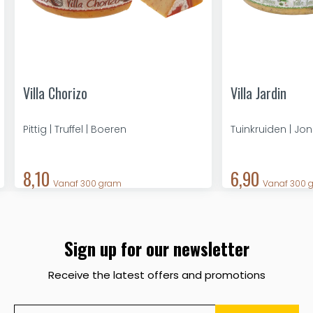
Villa Chorizo
Villa Jardin
Pittig | Truffel | Boeren
Tuinkruiden | Jo
8,10
6,90
Vanaf 300 gram
Vanaf 300 
Sign up for our newsletter
Receive the latest offers and promotions