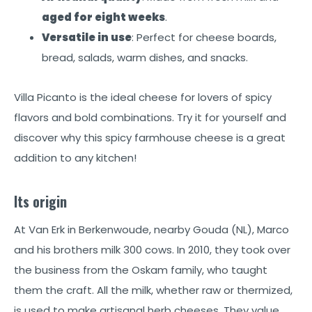
aged for eight weeks
.
Versatile in use
: Perfect for cheese boards,
bread, salads, warm dishes, and snacks.
Villa Picanto is the ideal cheese for lovers of spicy
flavors and bold combinations. Try it for yourself and
discover why this spicy farmhouse cheese is a great
addition to any kitchen!
Its origin
At Van Erk in Berkenwoude, nearby Gouda (NL), Marco
and his brothers milk 300 cows. In 2010, they took over
the business from the Oskam family, who taught
them the craft. All the milk, whether raw or thermized,
is used to make artisanal herb cheeses. They value