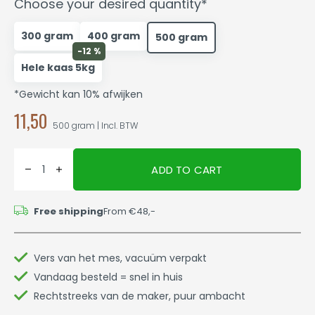
Choose your desired quantity*
300 gram
400 gram
500 gram
-12 %
Hele kaas 5kg
*Gewicht kan 10% afwijken
11,50
500 gram | Incl. BTW
ADD TO CART
Free shipping
From €48,-
Vers van het mes, vacuüm verpakt
Vandaag besteld = snel in huis
Rechtstreeks van de maker, puur ambacht