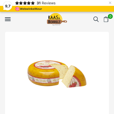
×
31
Reviews
d
Fast delivery in Europe
Gratis bezorgd va
9,7
0