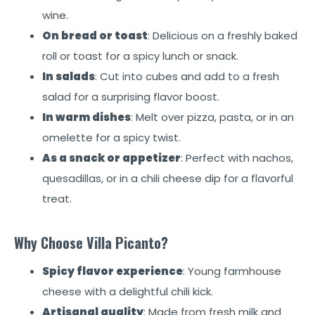
wine.
On bread or toast
: Delicious on a freshly baked
roll or toast for a spicy lunch or snack.
In salads
: Cut into cubes and add to a fresh
salad for a surprising flavor boost.
In warm dishes
: Melt over pizza, pasta, or in an
omelette for a spicy twist.
As a snack or appetizer
: Perfect with nachos,
quesadillas, or in a chili cheese dip for a flavorful
treat.
Why Choose Villa Picanto?
Spicy flavor experience
: Young farmhouse
cheese with a delightful chili kick.
Artisanal quality
: Made from fresh milk and