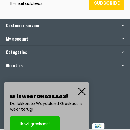
SUBSCRIBE
Customer service
My account
Categories
About us
CALL US
Er is weer GRASKAAS!
De lekkerste Weydeland Graskaas is
weer terug!
Ik wil graskaas!