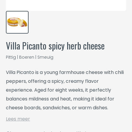
Villa Picanto spicy herb cheese
Pittig | Boeren | Smeuïg
Villa Picanto is a young farmhouse cheese with chili
peppers, offering a spicy, creamy flavor
experience. Aged for eight weeks, it perfectly
balances mildness and heat, making it ideal for
cheese boards, sandwiches, or warm dishes.
Lees meer