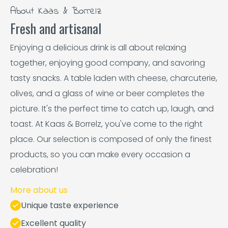
About Kaas & Borrelz
Fresh and artisanal
Enjoying a delicious drink is all about relaxing
together, enjoying good company, and savoring
tasty snacks. A table laden with cheese, charcuterie,
olives, and a glass of wine or beer completes the
picture. It's the perfect time to catch up, laugh, and
toast. At Kaas & Borrelz, you've come to the right
place. Our selection is composed of only the finest
products, so you can make every occasion a
celebration!
More about us
Unique taste experience
Excellent quality