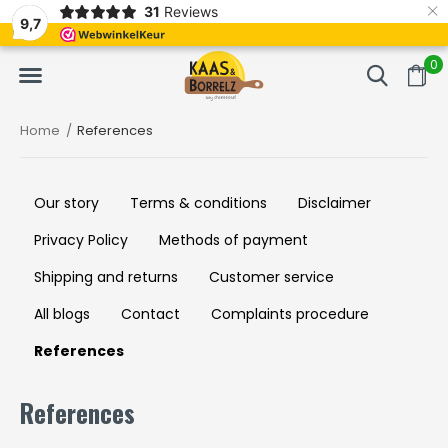
×
31
Reviews
NL
Freshly cut and vacuum-packed
Fast delivery in E
9,7
0
Home
References
Our story
Terms & conditions
Disclaimer
Privacy Policy
Methods of payment
Shipping and returns
Customer service
All blogs
Contact
Complaints procedure
References
References