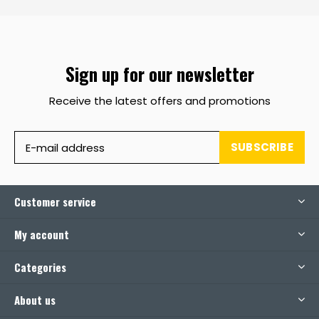
Sign up for our newsletter
Receive the latest offers and promotions
SUBSCRIBE
Customer service
My account
Categories
About us