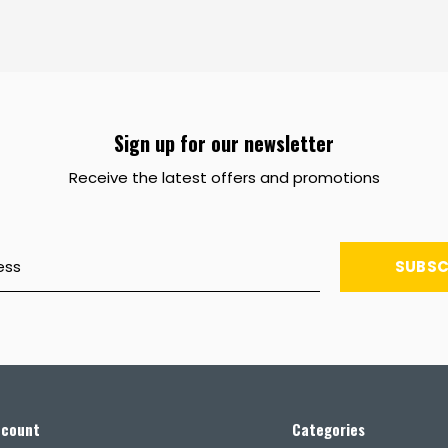
Sign up for our newsletter
Receive the latest offers and promotions
SUBSC
ccount
Categories