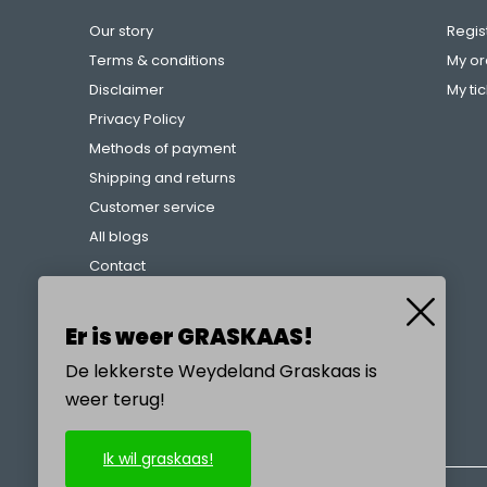
Our story
Regis
Terms & conditions
My or
Disclaimer
My ti
Privacy Policy
Methods of payment
Shipping and returns
Customer service
All blogs
Contact
Complaints procedure
References
Er is weer GRASKAAS!
De lekkerste Weydeland Graskaas is
weer terug!
CALL US
Ik wil graskaas!