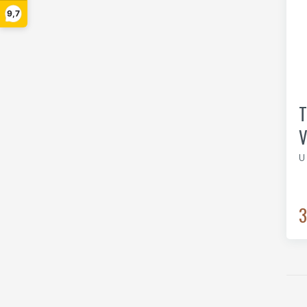
9,7
T
V
U
3