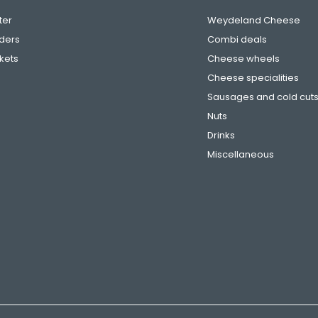
ter
Weydeland Cheese
ders
Combi deals
ckets
Cheese wheels
Cheese specialities
Sausages and cold cut
Nuts
Drinks
Miscellaneous