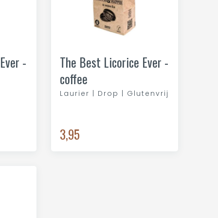
Ever -
The Best Licorice Ever -
coffee
Laurier | Drop | Glutenvrij
3,95