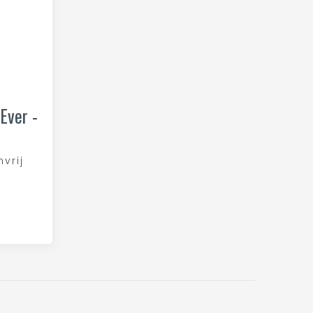
Ever -
nvrij