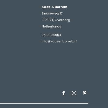
Kaas & Borrelz
Eindseweg 17
3959AT, Overberg
Netherlands
s
0633030554
info@kaasenborrelz.nl