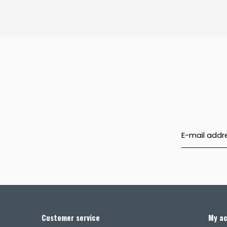
Customer service
My a