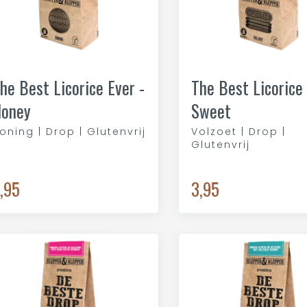
he Best Licorice Ever -
The Best Licorice 
oney
Sweet
oning | Drop | Glutenvrij
Volzoet | Drop |
Glutenvrij
,95
3,95