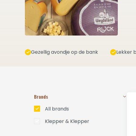
Gezellig avondje op de bank
Lekker b
Brands
All brands
Klepper & Klepper