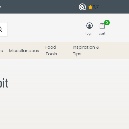
e
0
login
cart
Food
Inspiration &
ks
Miscellaneous
Tools
Tips
it