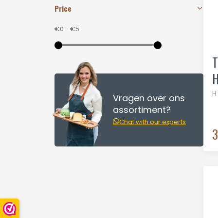
Price
€0
-
€5
T
H
H
Vragen over ons
assortiment?
Chat with our experts
3