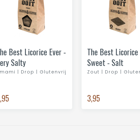
he Best Licorice Ever -
The Best Licorice 
ery Salty
Sweet - Salt
mami | Drop | Glutenvrij
Zout | Drop | Glute
,95
3,95