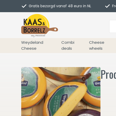
Gratis bezorgd vanaf 48 euro in NL
Fr
Weydeland
Combi
Cheese
Cheese
deals
wheels
Prod