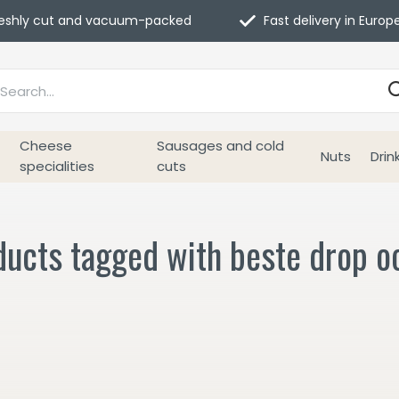
eshly cut and vacuum-packed
Fast delivery in Europ
Cheese
Sausages and cold
Nuts
Drin
specialities
cuts
ucts tagged with beste drop oo