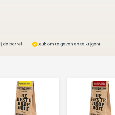
ij de borrel
Leuk om te geven en te krijgen!