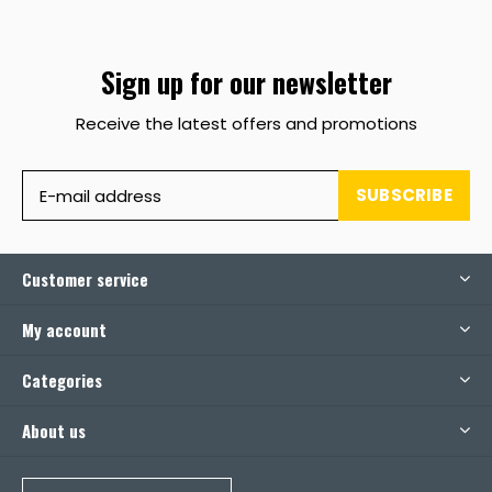
Sign up for our newsletter
Receive the latest offers and promotions
SUBSCRIBE
Customer service
My account
Categories
About us