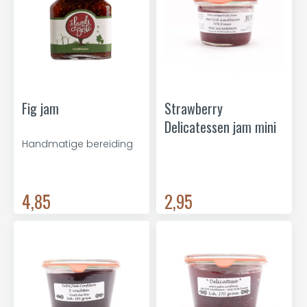
Fig jam
Strawberry
Delicatessen jam mini
Handmatige bereiding
4,85
2,95