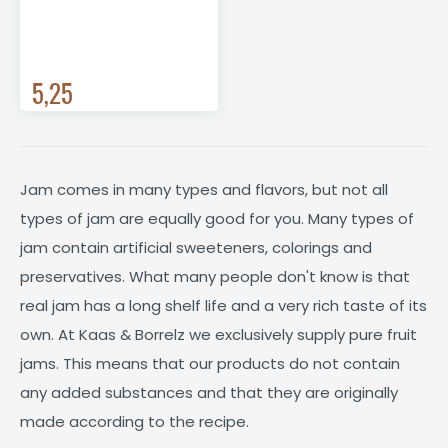
5,25
Jam comes in many types and flavors, but not all
types of jam are equally good for you. Many types of
jam contain artificial sweeteners, colorings and
preservatives. What many people don't know is that
real jam has a long shelf life and a very rich taste of its
own. At Kaas & Borrelz we exclusively supply pure fruit
jams. This means that our products do not contain
any added substances and that they are originally
made according to the recipe.