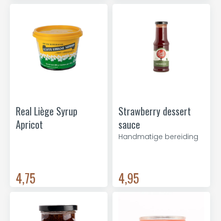
Real Liège Syrup
Strawberry dessert
Apricot
sauce
Handmatige bereiding
4,75
4,95