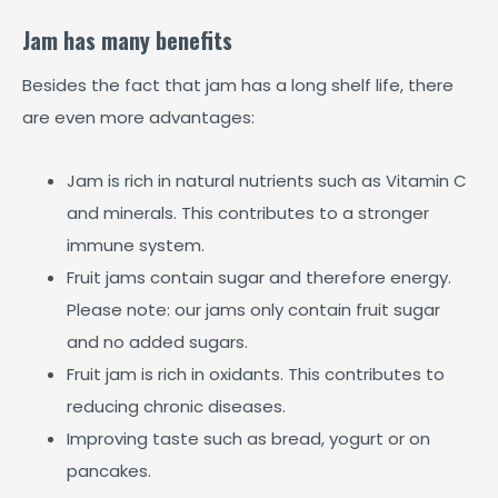
Jam has many benefits
Besides the fact that jam has a long shelf life, there
are even more advantages:
Jam is rich in natural nutrients such as Vitamin C
and minerals. This contributes to a stronger
immune system.
Fruit jams contain sugar and therefore energy.
Please note: our jams only contain fruit sugar
and no added sugars.
Fruit jam is rich in oxidants. This contributes to
reducing chronic diseases.
Improving taste such as bread, yogurt or on
pancakes.