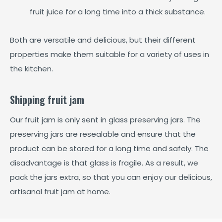
fruit juice for a long time into a thick substance.
Both are versatile and delicious, but their different
properties make them suitable for a variety of uses in
the kitchen.
Shipping fruit jam
Our fruit jam is only sent in glass preserving jars. The
preserving jars are resealable and ensure that the
product can be stored for a long time and safely. The
disadvantage is that glass is fragile. As a result, we
pack the jars extra, so that you can enjoy our delicious,
artisanal fruit jam at home.