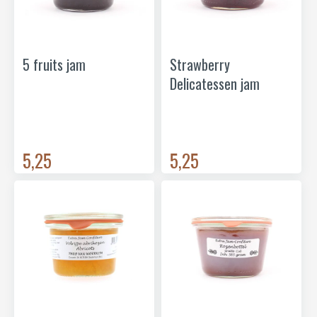
5 fruits jam
Strawberry
Delicatessen jam
5,25
5,25