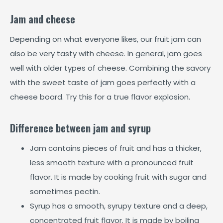
Jam and cheese
Depending on what everyone likes, our fruit jam can
also be very tasty with cheese. In general, jam goes
well with older types of cheese. Combining the savory
with the sweet taste of jam goes perfectly with a
cheese board. Try this for a true flavor explosion.
Difference between jam and syrup
Jam contains pieces of fruit and has a thicker,
less smooth texture with a pronounced fruit
flavor. It is made by cooking fruit with sugar and
sometimes pectin.
Syrup has a smooth, syrupy texture and a deep,
concentrated fruit flavor. It is made by boiling