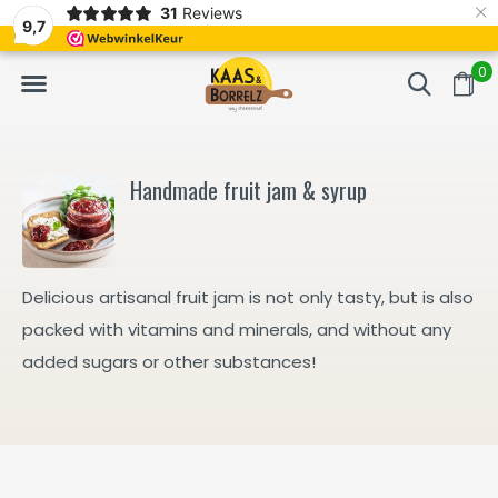
×
31
Reviews
d
Fast delivery in Europe
Gratis bezorgd va
9,7
0
Handmade fruit jam & syrup
Delicious artisanal fruit jam is not only tasty, but is also
packed with vitamins and minerals, and without any
added sugars or other substances!