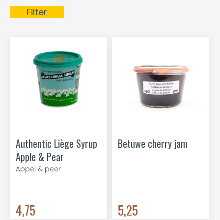
Filter
Authentic Liège Syrup
Betuwe cherry jam
Apple & Pear
Appel & peer
4,75
5,25