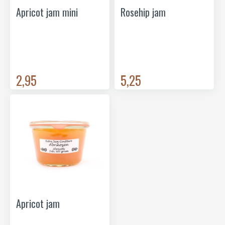
Apricot jam mini
Rosehip jam
2,95
5,25
Apricot jam