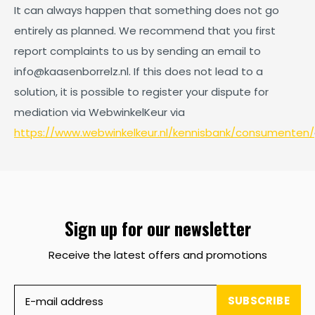
It can always happen that something does not go
entirely as planned. We recommend that you first
report complaints to us by sending an email to
info@kaasenborrelz.nl
. If this does not lead to a
solution, it is possible to register your dispute for
mediation via WebwinkelKeur via
https://www.webwinkelkeur.nl/kennisbank/consumenten/
Sign up for our newsletter
Receive the latest offers and promotions
SUBSCRIBE