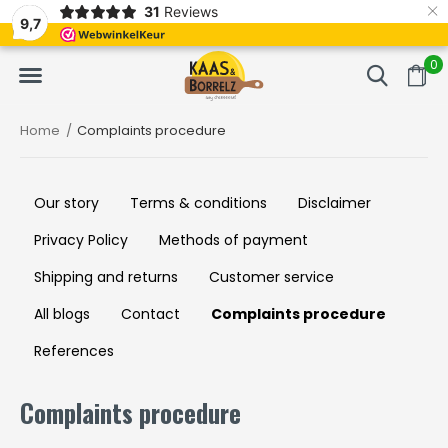
×
31
Reviews
NL
Freshly cut and vacuum-packed
Fast delivery in E
9,7
0
Home
Complaints procedure
Our story
Terms & conditions
Disclaimer
Privacy Policy
Methods of payment
Shipping and returns
Customer service
All blogs
Contact
Complaints procedure
References
Complaints procedure