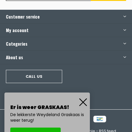
Customer service
My account
Categories
About us
CALL US
Er is weer GRASKAAS!
De lekkerste Weydeland Graskaas is
weer terug!
© Copyright
2026
- Realisatie:
emarkable
-
RSS feed