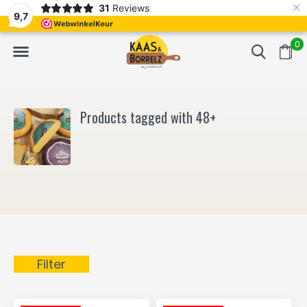
×
31
Reviews
d
Fast delivery in Europe
Gratis bezorgd va
9,7
0
Products tagged with 48+
Filter