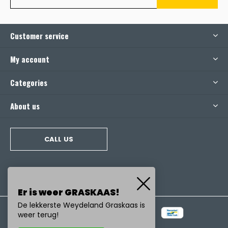
Customer service
My account
Categories
About us
CALL US
Er is weer GRASKAAS!
De lekkerste Weydeland Graskaas is
weer terug!