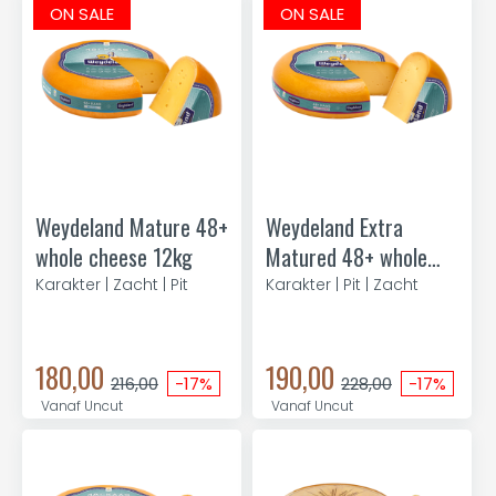
ON SALE
ON SALE
Weydeland Mature 48+
Weydeland Extra
whole cheese 12kg
Matured 48+ whole
cheese 11kg
Karakter | Zacht | Pit
Karakter | Pit | Zacht
180,00
190,00
216,00
-17%
228,00
-17%
Vanaf Uncut
Vanaf Uncut