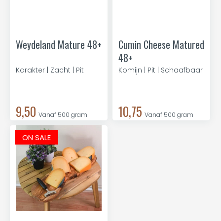
Weydeland Mature 48+
Cumin Cheese Matured
48+
Karakter | Zacht | Pit
Komijn | Pit | Schaafbaar
9,50
10,75
Vanaf 500 gram
Vanaf 500 gram
ON SALE