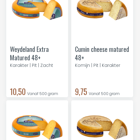
Weydeland Extra
Cumin cheese matured
Matured 48+
48+
Karakter | Pit | Zacht
Komijn | Pit | Karakter
10,50
9,75
Vanaf 500 gram
Vanaf 500 gram