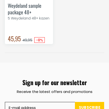
Weydeland sample
package 48+
5 Weydeland 48+ kazen
45,95
49,95
-8%
Sign up for our newsletter
Receive the latest offers and promotions
SUBSCRIBE