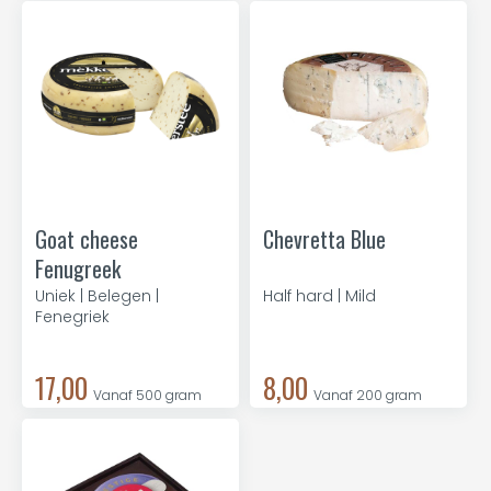
Goat cheese
Chevretta Blue
Fenugreek
Uniek | Belegen |
Half hard | Mild
Fenegriek
17,00
8,00
Vanaf 500 gram
Vanaf 200 gram