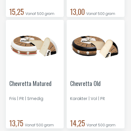
15,25
13,00
Vanaf 500 gram
Vanaf 500 gram
Chevretta Matured
Chevretta Old
Fris | Pit | Smedig
Karakter | Vol | Pit
13,75
14,25
Vanaf 500 gram
Vanaf 500 gram