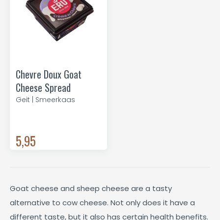
Chevre Doux Goat
Cheese Spread
Geit | Smeerkaas
5,95
Goat cheese and sheep cheese are a tasty
alternative to cow cheese. Not only does it have a
different taste, but it also has certain health benefits.