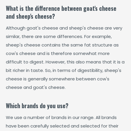
What is the difference between goat's cheese
and sheep's cheese?
Although goat's cheese and sheep's cheese are very
similar, there are some differences. For example,
sheep's cheese contains the same fat structure as
cow's cheese and is therefore somewhat more
difficult to digest. However, this also means that it is a
bit richer in taste. So, in terms of digestibility, sheep's
cheese is generally somewhere between cow's
cheese and goat's cheese.
Which brands do you use?
We use a number of brands in our range. All brands
have been carefully selected and selected for their