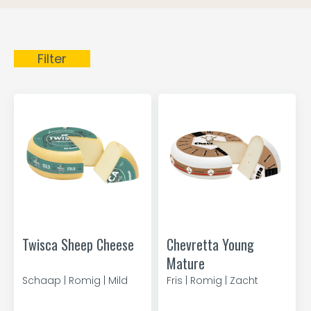
Filter
Twisca Sheep Cheese
Chevretta Young
Mature
Schaap | Romig | Mild
Fris | Romig | Zacht