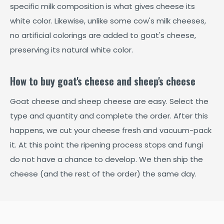
specific milk composition is what gives cheese its
white color. Likewise, unlike some cow's milk cheeses,
no artificial colorings are added to goat's cheese,
preserving its natural white color.
How to buy goat's cheese and sheep's cheese
Goat cheese and sheep cheese are easy. Select the
type and quantity and complete the order. After this
happens, we cut your cheese fresh and vacuum-pack
it. At this point the ripening process stops and fungi
do not have a chance to develop. We then ship the
cheese (and the rest of the order) the same day.