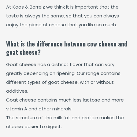
At Kaas & Borrelz we think it is important that the
taste is always the same, so that you can always
enjoy the piece of cheese that you like so much.
What is the difference between cow cheese and
goat cheese?
Goat cheese has a distinct flavor that can vary
greatly depending on ripening. Our range contains
different types of goat cheese, with or without
additives.
Goat cheese contains much less lactose and more
vitamin A and other minerals.
The structure of the milk fat and protein makes the
cheese easier to digest.