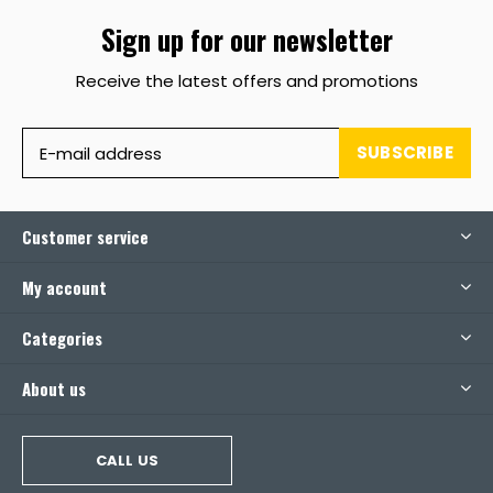
Sign up for our newsletter
Receive the latest offers and promotions
SUBSCRIBE
Customer service
My account
Categories
About us
CALL US