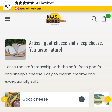
×
31
Reviews
d
Fast delivery in Europe
Gratis bezorgd va
9,7
0
Artisan goat cheese and sheep cheese.
You taste nature!
Taste the craftsmanship with the soft, fresh goat's
and sheep's cheese. Easy to digest, creamy and
exceptionally soft.
Goat cheese