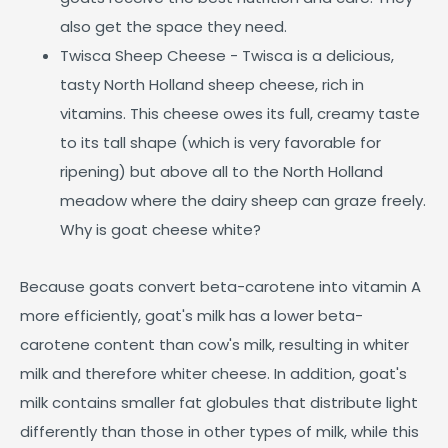
also get the space they need.
Twisca Sheep Cheese - Twisca is a delicious,
tasty North Holland sheep cheese, rich in
vitamins. This cheese owes its full, creamy taste
to its tall shape (which is very favorable for
ripening) but above all to the North Holland
meadow where the dairy sheep can graze freely.
Why is goat cheese white?
Because goats convert beta-carotene into vitamin A
more efficiently, goat's milk has a lower beta-
carotene content than cow's milk, resulting in whiter
milk and therefore whiter cheese. In addition, goat's
milk contains smaller fat globules that distribute light
differently than those in other types of milk, while this