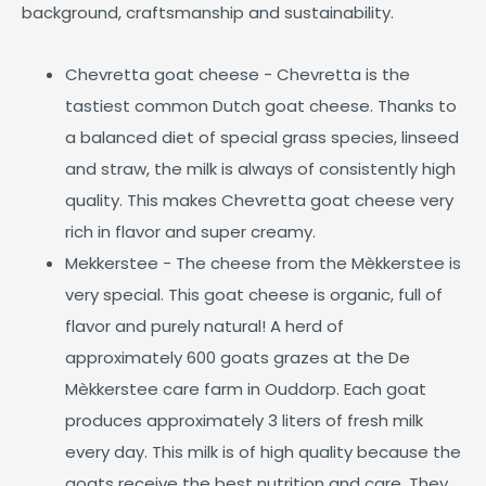
background, craftsmanship and sustainability.
Chevretta goat cheese - Chevretta is the
tastiest common Dutch goat cheese. Thanks to
a balanced diet of special grass species, linseed
and straw, the milk is always of consistently high
quality. This makes Chevretta goat cheese very
rich in flavor and super creamy.
Mekkerstee - The cheese from the Mèkkerstee is
very special. This goat cheese is organic, full of
flavor and purely natural! A herd of
approximately 600 goats grazes at the De
Mèkkerstee care farm in Ouddorp. Each goat
produces approximately 3 liters of fresh milk
every day. This milk is of high quality because the
goats receive the best nutrition and care. They