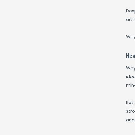
Desp
arti
Wey
Hea
Weyd
ide
mind
But 
str
and