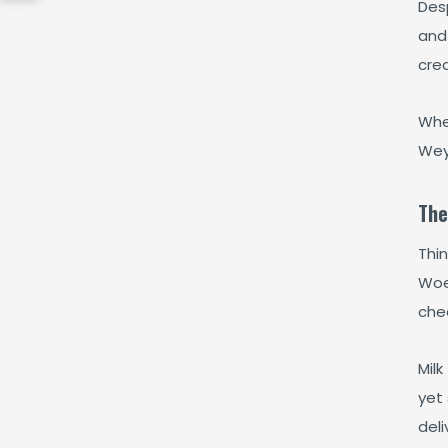
Desp
and 
crea
Whe
Wey
The
Thi
Woe
chee
Milk
yet 
deli