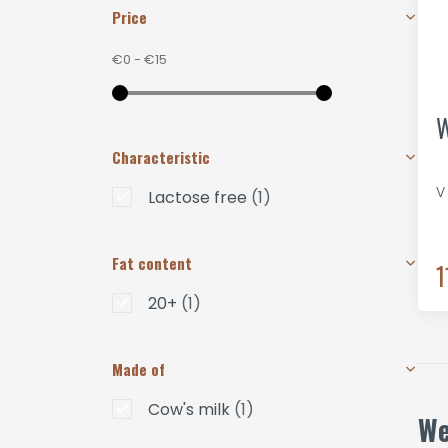
Price
€0
-
€15
W
Characteristic
V
Lactose free
(1)
Fat content
1
20+
(1)
Made of
Cow's milk
(1)
We