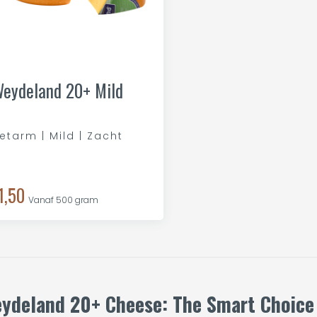
eydeland 20+ Mild
etarm | Mild | Zacht
1,50
Vanaf 500 gram
ydeland 20+ Cheese: The Smart Choice f