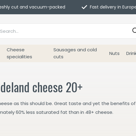
eshly cut and vacuum-packed
Fast delivery in Europ
Cheese
Sausages and cold
Nuts
Drin
specialities
cuts
deland cheese 20+
heese as this should be. Great taste and yet the benefits of
mately 60% less saturated fat than in 48+ cheese.