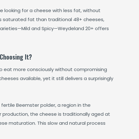
looking for a cheese with less fat, without
 saturated fat than traditional 48+ cheeses,
o varieties—Mild and Spicy—Weydeland 20+ offers
Choosing It?
to eat more consciously without compromising
eeses available, yet it still delivers a surprisingly
fertile Beemster polder, a region in the
 production, the cheese is traditionally aged at
ese maturation. This slow and natural process