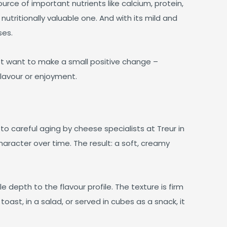
rce of important nutrients like calcium, protein,
 nutritionally valuable one. And with its mild and
ses.
st want to make a small positive change –
lavour or enjoyment.
o careful aging by cheese specialists at Treur in
aracter over time. The result: a soft, creamy
 depth to the flavour profile. The texture is firm
toast, in a salad, or served in cubes as a snack, it