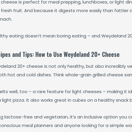
 cheese is perfect for meal prepping, lunchboxes, or light dinn
fresh fruit. And because it digests more easily than fattier c
mach.
lthy eating doesn’t mean boring eating – and Weydeland 20+
ipes and Tips: How to Use Weydeland 20+ Cheese
eland 20+ cheese is not only healthy, but also incredibly ver
oth hot and cold dishes. Think whole-grain grilled cheese sa
elts well, too – a rare feature for light cheeses – making it 
 light pizza. It also works great in cubes on a healthy snack 
g lactose-free and vegetarian, it’s an inclusive option you c
conscious meal planners and anyone looking for a simple way