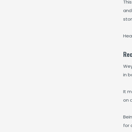
This
and 
sto
Hea
Rec
Weyd
in b
It m
on a
Bein
for 