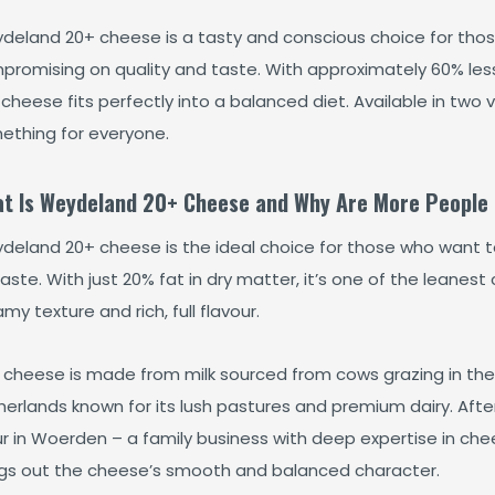
deland 20+ cheese is a tasty and conscious choice for those 
promising on quality and taste. With approximately 60% less
 cheese fits perfectly into a balanced diet. Available in tw
ething for everyone.
t Is Weydeland 20+ Cheese and Why Are More People 
deland 20+ cheese is the ideal choice for those who want 
aste. With just 20% fat in dry matter, it’s one of the leanest ch
my texture and rich, full flavour.
 cheese is made from milk sourced from cows grazing in the 
erlands known for its lush pastures and premium dairy. After
ur in Woerden – a family business with deep expertise in che
ngs out the cheese’s smooth and balanced character.