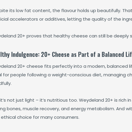
ite its low fat content, the flavour holds up beautifully. T
ficial accelerators or additives, letting the quality of the ing
deland 20+ proves that healthy cheese can still be deeply sa
lthy Indulgence: 20+ Cheese as Part of a Balanced Lif
eland 20+ cheese fits perfectly into a modern, balanced life
al for people following a weight-conscious diet, managing ch
fully.
it’s not just light – it’s nutritious too. Weydeland 20+ is rich i
ong bones, muscle recovery, and energy metabolism. And with
 ethical choice for many consumers.