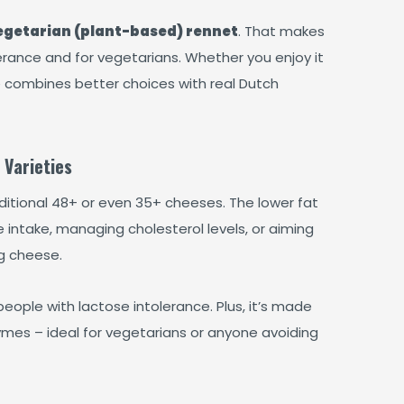
egetarian (plant-based) rennet
. That makes
lerance and for vegetarians. Whether you enjoy it
e combines better choices with real Dutch
 Varieties
itional 48+ or even 35+ cheeses. The lower fat
 intake, managing cholesterol levels, or aiming
ng cheese.
 people with lactose intolerance. Plus, it’s made
ymes – ideal for vegetarians or anyone avoiding