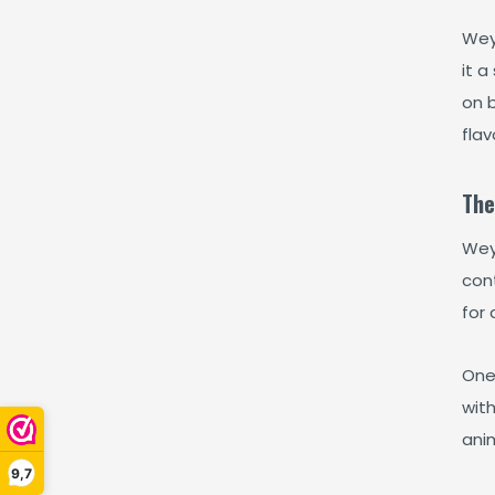
Wey
it a
on 
flav
The
Wey
cont
for 
One
wit
ani
9,7