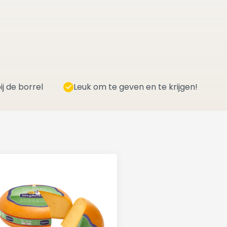
ij de borrel
Leuk om te geven en te krijgen!