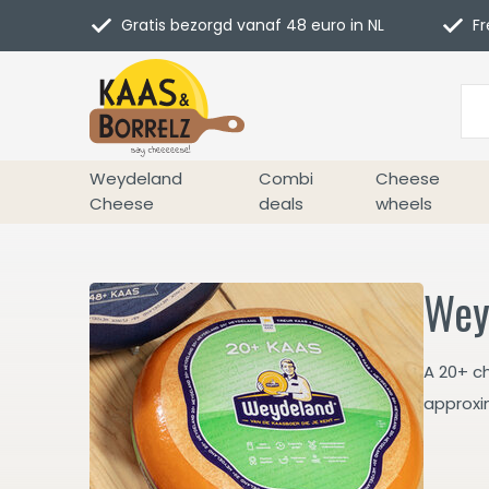
Gratis bezorgd vanaf 48 euro in NL
Fr
Weydeland
Combi
Cheese
Cheese
deals
wheels
Wey
A 20+ c
approxi