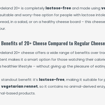
deland 20+ is completely
lactose-free
and made using
v
 suitable and worry-free option for people with lactose into
bread, in a salad, or on a healthy cheese board – this chees
our.
 Benefits of 20+ Cheese Compared to Regular Cheese
deland 20+ cheese offers a wide range of benefits over trad
ent makes it a smart option for those watching their calorie
a healthier lifestyle – without giving up the pleasure of eati
 standout benefit: it’s
lactose-free
, making it suitable for
h
vegetarian rennet
, so it contains no animal-derived enz
mal-based products.