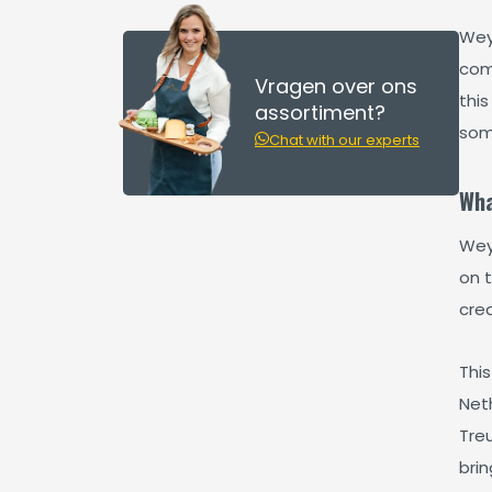
Wey
com
Vragen over ons
this
assortiment?
som
Chat with our experts
Wha
Wey
on t
crea
This
Neth
Tre
bri