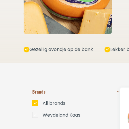
Gezellig avondje op de bank
Lekker b
Brands
All brands
Weydeland Kaas