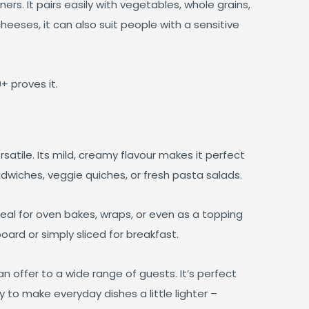
ers. It pairs easily with vegetables, whole grains,
heeses, it can also suit people with a sensitive
 proves it.
satile. Its mild, creamy flavour makes it perfect
ndwiches, veggie quiches, or fresh pasta salads.
ideal for oven bakes, wraps, or even as a topping
board or simply sliced for breakfast.
an offer to a wide range of guests. It’s perfect
 to make everyday dishes a little lighter –