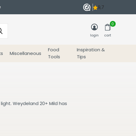
e
0
login
cart
Food
Inspiration &
ks
Miscellaneous
Tools
Tips
 light. Weydeland 20+ Mild has