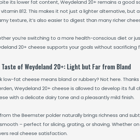
ite its lower fat content, Weydeland 20+ remains a good sou
vitamin B12. This makes it not just a lighter alternative, but a
my texture, it’s also easier to digest than many richer chee
ther you’re switching to a more health-conscious diet or ju
deland 20+ cheese supports your goals without sacrificing f
 Taste of Weydeland 20+: Light but Far from Bland
nk low-fat cheese means bland or rubbery? Not here. Thanks t
rden, Weydeland 20+ cheese is allowed to develop its full ch
se with a delicate dairy tone and a pleasantly mild finish.
 from the Beemster polder naturally brings richness and subtle
smooth – perfect for slicing, grating, or shaving. Whether on 
vers real cheese satisfaction.