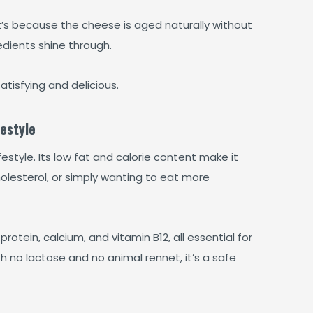
hat’s because the cheese is aged naturally without
redients shine through.
tisfying and delicious.
estyle
style. Its low fat and calorie content make it
olesterol, or simply wanting to eat more
n protein, calcium, and vitamin B12, all essential for
 no lactose and no animal rennet, it’s a safe