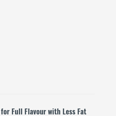
or Full Flavour with Less Fat