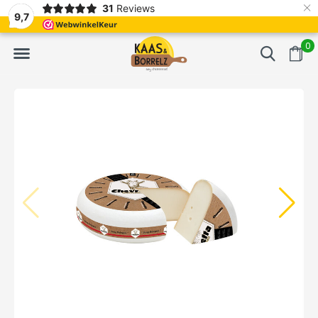
×
31
Reviews
NL
Freshly cut and vacuum-packed
Fast delivery in E
9,7
0