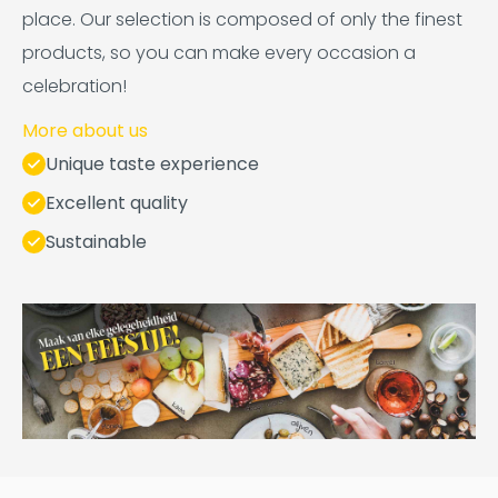
place. Our selection is composed of only the finest
products, so you can make every occasion a
celebration!
More about us
Unique taste experience
Excellent quality
Sustainable