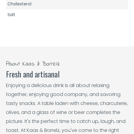
Cholesterol
Salt
About Kaas & Borrelz
Fresh and artisanal
Enjoying a delicious drink is all about relaxing
together, enjoying good company, and savoring
tasty snacks. A table laden with cheese, charcuterie,
olives, and a glass of wine or beer completes the
picture. It's the perfect time to catch up, laugh, and
toast. At Kaas & Borrelz, you've come to the right