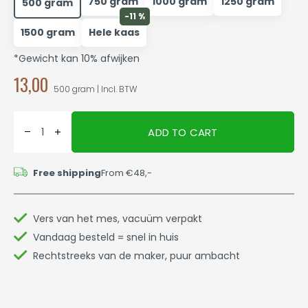
750 gram
1000 gram
1250 gram
500 gram
-11 %
1500 gram
Hele kaas
*Gewicht kan 10% afwijken
13,00
500 gram | Incl. BTW
ADD TO CART
Free shipping
From €48,-
Vers van het mes, vacuüm verpakt
Vandaag besteld = snel in huis
Rechtstreeks van de maker, puur ambacht