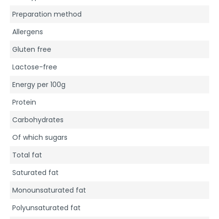
Preparation method
Allergens
Gluten free
Lactose-free
Energy per 100g
Protein
Carbohydrates
Of which sugars
Total fat
Saturated fat
Monounsaturated fat
Polyunsaturated fat