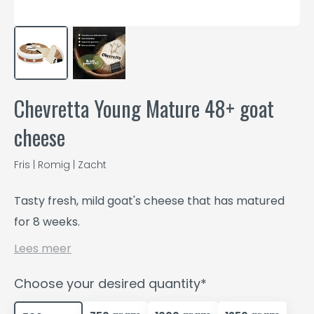
Chevretta Young Mature 48+ goat
cheese
Fris | Romig | Zacht
Tasty fresh, mild goat's cheese that has matured
for 8 weeks.
Lees meer
Choose your desired quantity*