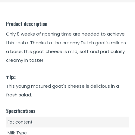
Product description
Only 8 weeks of ripening time are needed to achieve
this taste. Thanks to the creamy Dutch goat's milk as
a base, this goat cheese is mild, soft and particularly
creamy in taste!
Tip:
This young matured goat's cheese is delicious in a
fresh salad.
Specifications
Fat content
Milk Type