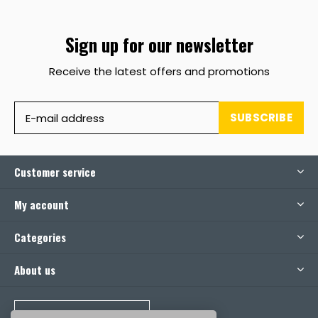
Sign up for our newsletter
Receive the latest offers and promotions
SUBSCRIBE
Customer service
My account
Categories
About us
CALL US