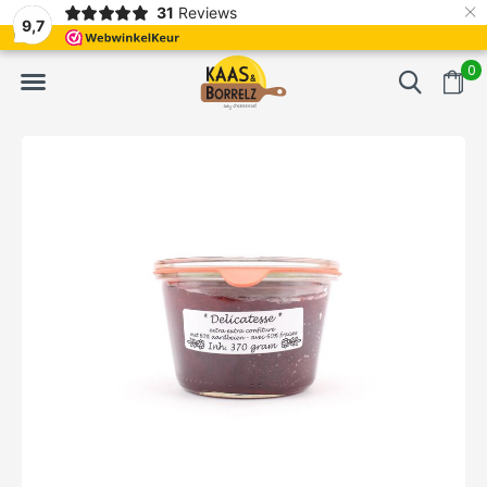
×
31
Reviews
d
Fast delivery in Europe
Gratis bezorgd va
9,7
0