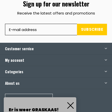
Sign up for our newsletter
Receive the latest offers and promotions
SUBSCRIBE
Customer service
My account
Categories
About us
CALL US
Er is weer GRASKAAS!