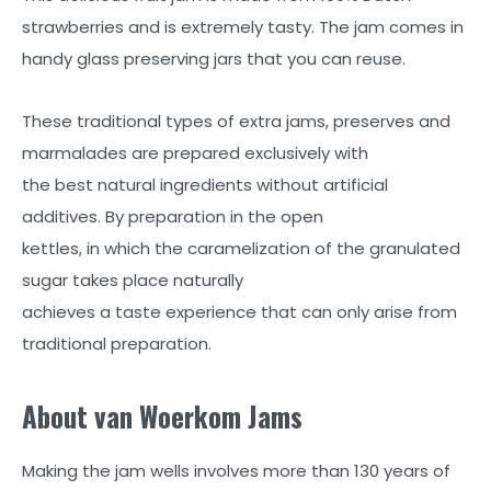
strawberries and is extremely tasty. The jam comes in
handy glass preserving jars that you can reuse.
These traditional types of extra jams, preserves and
marmalades are prepared exclusively with
the best natural ingredients without artificial
additives. By preparation in the open
kettles, in which the caramelization of the granulated
sugar takes place naturally
achieves a taste experience that can only arise from
traditional preparation.
About van Woerkom Jams
Making the jam wells involves more than 130 years of