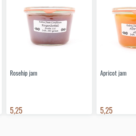
Rosehip jam
Apricot jam
5,25
5,25