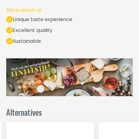
More about us
Unique taste experience
Excellent quality
Sustainable
Alternatives