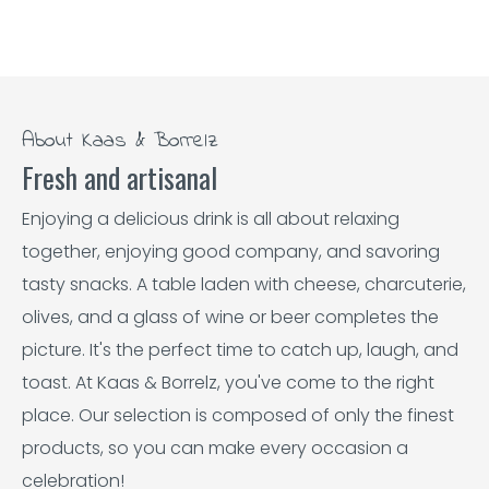
About Kaas & Borrelz
Fresh and artisanal
Enjoying a delicious drink is all about relaxing
together, enjoying good company, and savoring
tasty snacks. A table laden with cheese, charcuterie,
olives, and a glass of wine or beer completes the
picture. It's the perfect time to catch up, laugh, and
toast. At Kaas & Borrelz, you've come to the right
place. Our selection is composed of only the finest
products, so you can make every occasion a
celebration!