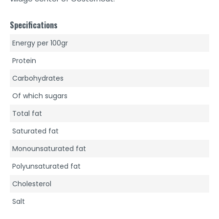
Specifications
Energy per 100gr
Protein
Carbohydrates
Of which sugars
Total fat
Saturated fat
Monounsaturated fat
Polyunsaturated fat
Cholesterol
Salt