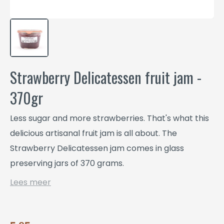
Strawberry Delicatessen fruit jam -
370gr
Less sugar and more strawberries. That's what this
delicious artisanal fruit jam is all about. The
Strawberry Delicatessen jam comes in glass
preserving jars of 370 grams.
Lees meer