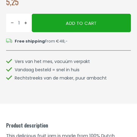
5,25
ADD TO CART
Free shipping
From €48,-
Vers van het mes, vacuüm verpakt
Vandaag besteld = snel in huis
Rechtstreeks van de maker, puur ambacht
Product description
This delicious fruit jam is made from 100% Dutch