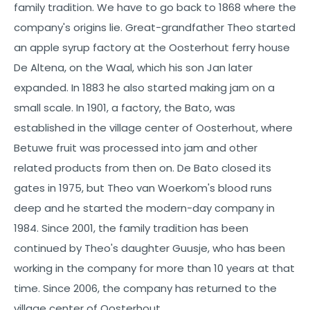
family tradition. We have to go back to 1868 where the
company's origins lie. Great-grandfather Theo started
an apple syrup factory at the Oosterhout ferry house
De Altena, on the Waal, which his son Jan later
expanded. In 1883 he also started making jam on a
small scale. In 1901, a factory, the Bato, was
established in the village center of Oosterhout, where
Betuwe fruit was processed into jam and other
related products from then on. De Bato closed its
gates in 1975, but Theo van Woerkom's blood runs
deep and he started the modern-day company in
1984. Since 2001, the family tradition has been
continued by Theo's daughter Guusje, who has been
working in the company for more than 10 years at that
time. Since 2006, the company has returned to the
village center of Oosterhout.