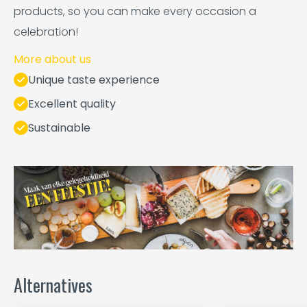
products, so you can make every occasion a
celebration!
More about us
Unique taste experience
Excellent quality
Sustainable
Alternatives