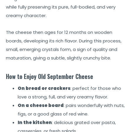
while fully preserving its pure, full-bodied, and very
creamy character.
The cheese then ages for 12 months on wooden
boards, developing its rich flavor. During this process,
small, emerging crystals form, a sign of quality and
maturation, giving a subtle, slightly crunchy bite.
How to Enjoy Old September Cheese
On bread or crackers
: perfect for those who
love a strong, full, and very creamy flavor.
On a cheese board
: pairs wonderfully with nuts,
figs, or a good glass of red wine.
In the kitchen
: delicious grated over pasta,
casseroles, or fresh salads.