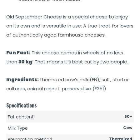
Old September Cheese is a special cheese to enjoy
on its own and is versatile in use. A true treat for lovers
of authentically aged farmhouse cheeses.
Fun Fact:
This cheese comes in wheels of no less
than
30 kg
! That means it’s best cut by two people.
Ingredients:
thermized cow’s milk (EN), salt, starter
cultures, animal rennet, preservative (E251)
Specifications
Fat content
50+
Milk Type
Cow
Preparation method
Thermized