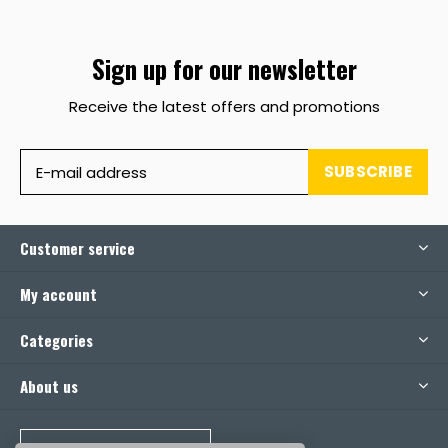
Sign up for our newsletter
Receive the latest offers and promotions
SUBSCRIBE
Customer service
My account
Categories
About us