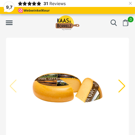
×
31
Reviews
d
Fast delivery in Europe
Gratis bezorgd va
9,7
0