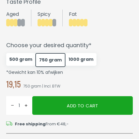
Taste Profile
Aged
Spicy
Fat
Choose your desired quantity*
500 gram
1000 gram
750 gram
*Gewicht kan 10% afwijken
19,15
750 gram | Incl. BTW
ADD TO CART
Free shipping
From €48,-