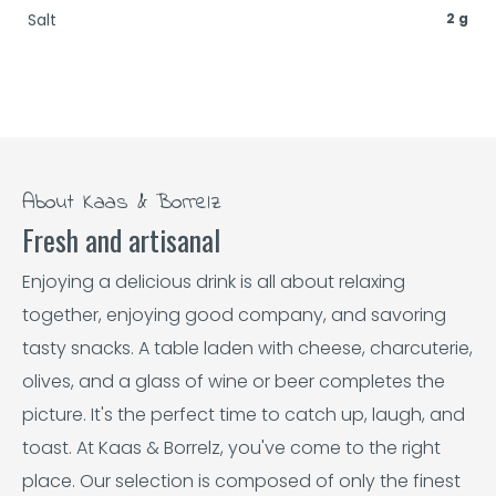
Salt
2 g
About Kaas & Borrelz
Fresh and artisanal
Enjoying a delicious drink is all about relaxing
together, enjoying good company, and savoring
tasty snacks. A table laden with cheese, charcuterie,
olives, and a glass of wine or beer completes the
picture. It's the perfect time to catch up, laugh, and
toast. At Kaas & Borrelz, you've come to the right
place. Our selection is composed of only the finest