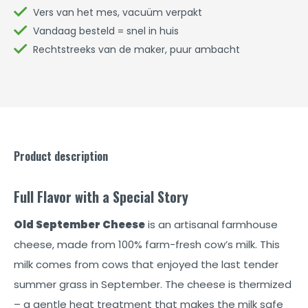
Vers van het mes, vacuüm verpakt
Vandaag besteld = snel in huis
Rechtstreeks van de maker, puur ambacht
Product description
Full Flavor with a Special Story
Old September Cheese
is an artisanal farmhouse
cheese, made from 100% farm-fresh cow’s milk. This
milk comes from cows that enjoyed the last tender
summer grass in September. The cheese is thermized
– a gentle heat treatment that makes the milk safe