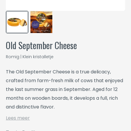
Old September Cheese
Romig | Klein kristalletje
The Old September Cheese is a true delicacy,
crafted from farm-fresh milk of cows that enjoyed
the last summer grass in September. Aged for 12
months on wooden boards, it develops a full, rich
and distinctive flavor.
Lees meer