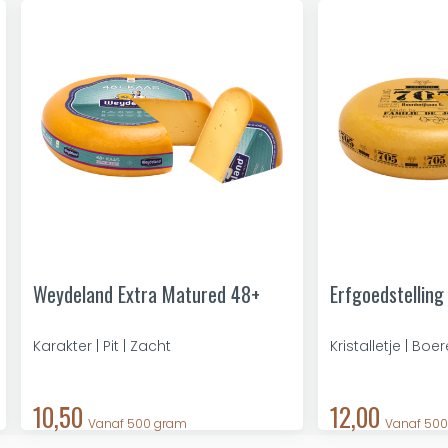
Weydeland Extra Matured 48+
Erfgoedstelling
Karakter | Pit | Zacht
Kristalletje | Boe
10,50
12,00
Vanaf 500 gram
Vanaf 50