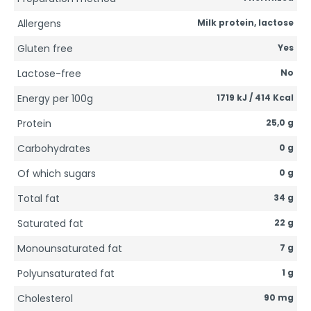
Allergens
Milk protein, lactose
Gluten free
Yes
Lactose-free
No
Energy per 100g
1719 kJ / 414 Kcal
Protein
25,0 g
Carbohydrates
0 g
Of which sugars
0 g
Total fat
34 g
Saturated fat
22 g
Monounsaturated fat
7 g
Polyunsaturated fat
1 g
Cholesterol
90 mg