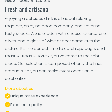
About Kaas & Borrelz
Fresh and artisanal
Enjoying a delicious drink is all about relaxing
together, enjoying good company, and savoring
tasty snacks. A table laden with cheese, charcuterie,
olives, and a glass of wine or beer completes the
picture. It's the perfect time to catch up, laugh, and
toast. At Kaas & Borrelz, you've come to the right
place. Our selection is composed of only the finest
products, so you can make every occasion a
celebration!
More about us
Unique taste experience
Excellent quality