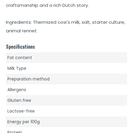
craftsmanship and a rich Dutch story.
Ingredients: Thermized cow's milk, salt, starter culture,
animal rennet
Specifications
Fat content
Milk Type
Preparation method
Allergens
Gluten free
Lactose-free
Energy per 100g
Protein