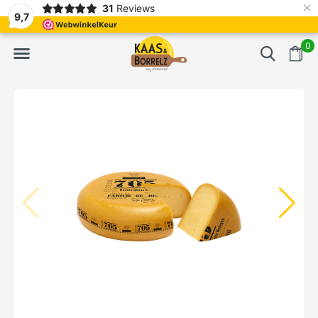
×
31
Reviews
d
Fast delivery in Europe
Gratis bezorgd va
9,7
0