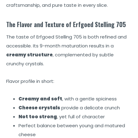
craftsmanship, and pure taste in every slice.
The Flavor and Texture of Erfgoed Stelling 705
The taste of Erfgoed Stelling 705 is both refined and
accessible. Its 9-month maturation results in a
creamy structure
, complemented by subtle
crunchy crystals.
Flavor profile in short:
Creamy and soft
, with a gentle spiciness
Cheese crystals
provide a delicate crunch
Not too strong
, yet full of character
Perfect balance between young and matured
cheese