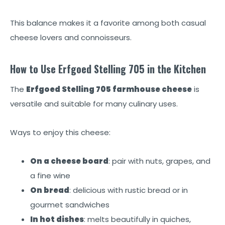
This balance makes it a favorite among both casual
cheese lovers and connoisseurs.
How to Use Erfgoed Stelling 705 in the Kitchen
The
Erfgoed Stelling 705 farmhouse cheese
is
versatile and suitable for many culinary uses.
Ways to enjoy this cheese:
On a cheese board
: pair with nuts, grapes, and
a fine wine
On bread
: delicious with rustic bread or in
gourmet sandwiches
In hot dishes
: melts beautifully in quiches,