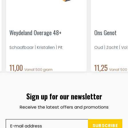
Weydeland Overage 48+
Ons Genot
Schaafbaar | Kristallen | Pit
Oud | Zacht | Vol
11,00
11,25
Vanaf 500 gram
Vanaf 500
Sign up for our newsletter
Receive the latest offers and promotions
SUBSCRIBE