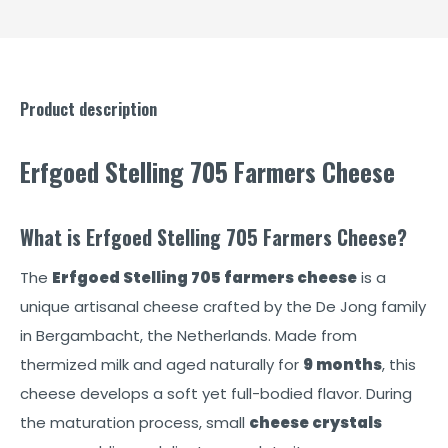
Product description
Erfgoed Stelling 705 Farmers Cheese
What is Erfgoed Stelling 705 Farmers Cheese?
The
Erfgoed Stelling 705 farmers cheese
is a
unique artisanal cheese crafted by the De Jong family
in Bergambacht, the Netherlands. Made from
thermized milk and aged naturally for
9 months
, this
cheese develops a soft yet full-bodied flavor. During
the maturation process, small
cheese crystals