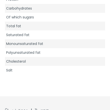
Carbohydrates
Of which sugars
Total fat
Saturated fat
Monounsaturated fat
Polyunsaturated fat
Cholesterol
Salt