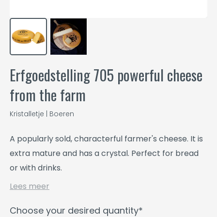
Erfgoedstelling 705 powerful cheese
from the farm
Kristalletje | Boeren
A popularly sold, characterful farmer's cheese. It is
extra mature and has a crystal. Perfect for bread
or with drinks.
Lees meer
Choose your desired quantity*