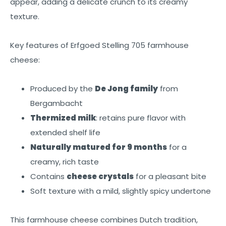
appear, adding a delicate crunch to its creamy
texture.
Key features of Erfgoed Stelling 705 farmhouse
cheese:
Produced by the
De Jong family
from
Bergambacht
Thermized milk
: retains pure flavor with
extended shelf life
Naturally matured for 9 months
for a
creamy, rich taste
Contains
cheese crystals
for a pleasant bite
Soft texture with a mild, slightly spicy undertone
This farmhouse cheese combines Dutch tradition,