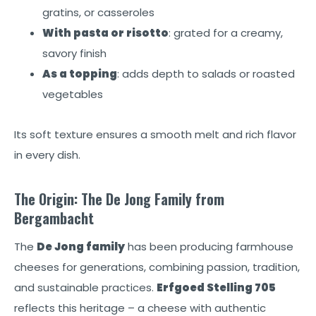
gratins, or casseroles
With pasta or risotto
: grated for a creamy,
savory finish
As a topping
: adds depth to salads or roasted
vegetables
Its soft texture ensures a smooth melt and rich flavor
in every dish.
The Origin: The De Jong Family from
Bergambacht
The
De Jong family
has been producing farmhouse
cheeses for generations, combining passion, tradition,
and sustainable practices.
Erfgoed Stelling 705
reflects this heritage – a cheese with authentic