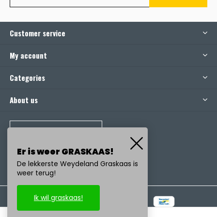
Customer service
My account
Categories
About us
CALL US
Er is weer GRASKAAS!
De lekkerste Weydeland Graskaas is
weer terug!
Ik wil graskaas!