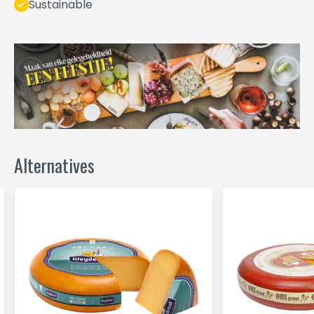
Sustainable
Alternatives