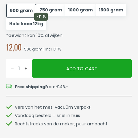
750 gram
1000 gram
1500 gram
500 gram
-11 %
Hele kaas 12kg
*Gewicht kan 10% afwijken
12,00
500 gram | Incl. BTW
ADD TO CART
Free shipping
From €48,-
Vers van het mes, vacuüm verpakt
Vandaag besteld = snel in huis
Rechtstreeks van de maker, puur ambacht