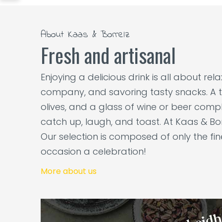
About Kaas & Borrelz
Fresh and artisanal
Enjoying a delicious drink is all about re
company, and savoring tasty snacks. A t
olives, and a glass of wine or beer comple
catch up, laugh, and toast. At Kaas & Bor
Our selection is composed of only the fi
occasion a celebration!
More about us