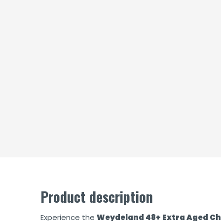
Product description
Experience the
Weydeland 48+ Extra Aged C