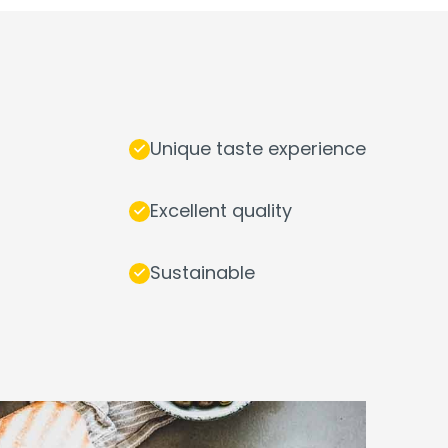
Unique taste experience
Excellent quality
Sustainable