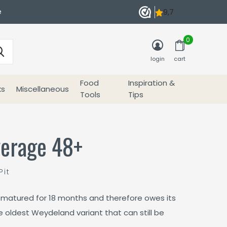
e
0
login
cart
Food
Inspiration &
ks
Miscellaneous
Tools
Tips
erage 48+
Pit
matured for 18 months and therefore owes its
he oldest Weydeland variant that can still be