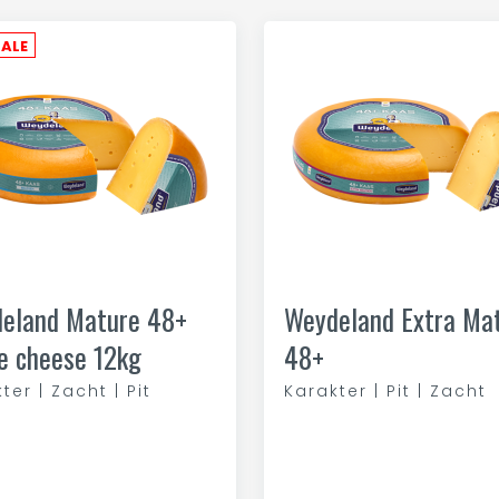
SALE
eland Mature 48+
Weydeland Extra Ma
e cheese 12kg
48+
ter | Zacht | Pit
Karakter | Pit | Zacht