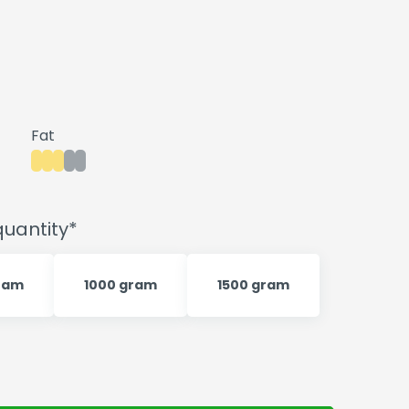
Fat
uantity*
ram
1000 gram
1500 gram