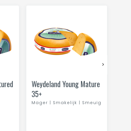
tured
Weydeland Young Mature
35+
Mager | Smakelijk | Smeuïg