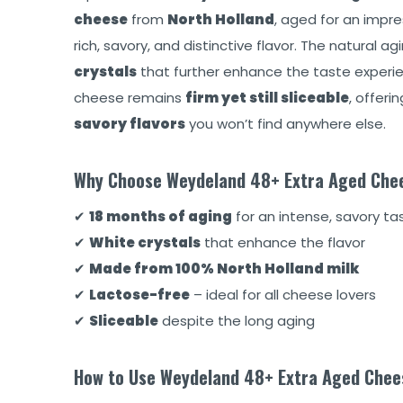
cheese
from
North Holland
, aged for an impr
rich, savory, and distinctive flavor. The natural 
crystals
that further enhance the taste experien
cheese remains
firm yet still sliceable
, offer
savory flavors
you won’t find anywhere else.
Why Choose Weydeland 48+ Extra Aged Che
✔
18 months of aging
for an intense, savory tas
✔
White crystals
that enhance the flavor
✔
Made from 100% North Holland milk
✔
Lactose-free
– ideal for all cheese lovers
✔
Sliceable
despite the long aging
How to Use Weydeland 48+ Extra Aged Chee