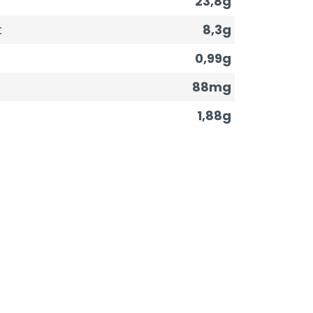
23,8g
t
8,3g
0,99g
88mg
1,88g