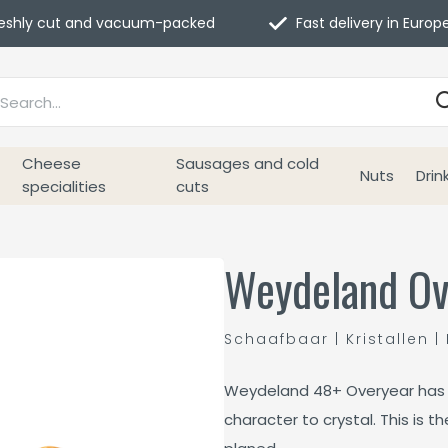
eshly cut and vacuum-packed
Fast delivery in Europ
Cheese
Sausages and cold
Nuts
Drin
specialities
cuts
Weydeland Ov
Schaafbaar | Kristallen | 
Weydeland 48+ Overyear has 
character to crystal. This is t