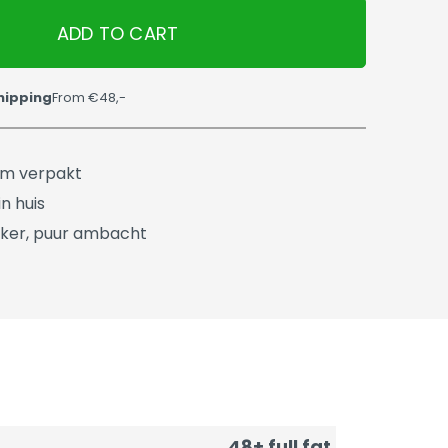
ADD TO CART
hipping
From €48,-
üm verpakt
n huis
ker, puur ambacht
48+ full fat