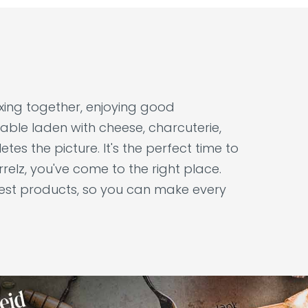
laxing together, enjoying good
able laden with cheese, charcuterie,
tes the picture. It's the perfect time to
relz, you've come to the right place.
nest products, so you can make every