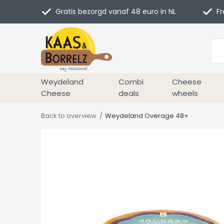
Gratis bezorgd vanaf 48 euro in NL
Fr
Weydeland
Combi
Cheese
Cheese
deals
wheels
Back to overview
Weydeland Overage 48+