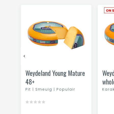
ON 
Weydeland Young Mature
Weyd
48+
whol
Pit | Smeuïg | Populair
Karak