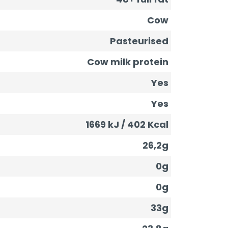
Cow
Pasteurised
Cow milk protein
Yes
Yes
1669 kJ / 402 Kcal
26,2g
0g
0g
33g