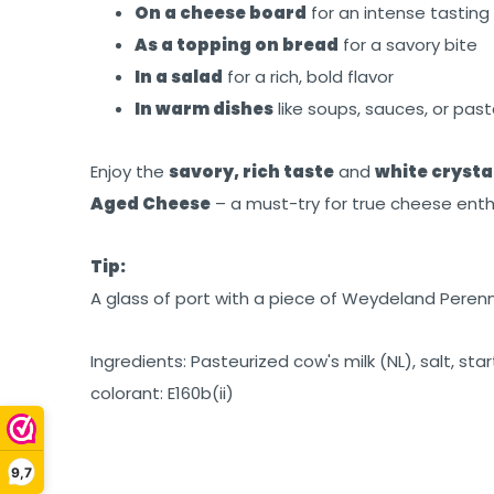
On a cheese board
for an intense tasting
As a topping on bread
for a savory bite
In a salad
for a rich, bold flavor
In warm dishes
like soups, sauces, or pas
Enjoy the
savory, rich taste
and
white crysta
Aged Cheese
– a must-try for true cheese enth
Tip:
A glass of port with a piece of Weydeland Perenn
Ingredients: Pasteurized cow's milk (NL), salt, sta
colorant: E160b(ii)
9,7