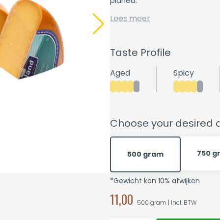
planed.
Lees meer
Taste Profile
Aged
Spicy
Choose your desired q
750 g
500 gram
*Gewicht kan 10% afwijken
11,00
500 gram | Incl. BTW