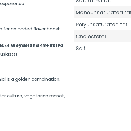
Saturated fat
 experience
Monounsaturated fa
Polyunsaturated fat
ta for an added flavor boost
Cholesterol
ls
of
Weydeland 48+ Extra
Salt
usiasts!
ial is a golden combination.
rter culture, vegetarian rennet,