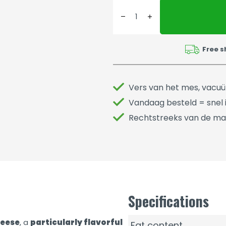
Free s
Vers van het mes, vacu
Vandaag besteld = snel i
Rechtstreeks van de ma
Specifications
heese
, a
particularly flavorful
Fat content