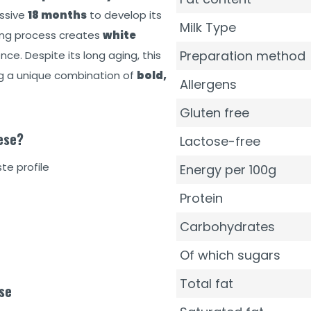
essive
18 months
to develop its
Milk Type
aging process creates
white
Preparation method
ce. Despite its long aging, this
ing a unique combination of
bold,
Allergens
Gluten free
ese?
Lactose-free
te profile
Energy per 100g
Protein
Carbohydrates
Of which sugars
Total fat
se