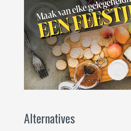
Alternatives