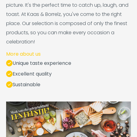
picture. It's the perfect time to catch up, laugh, and
toast. At Kaas & Borrelz, you've come to the right
place. Our selection is composed of only the finest
products, so you can make every occasion a
celebration!
More about us
Unique taste experience
Excellent quality
Sustainable