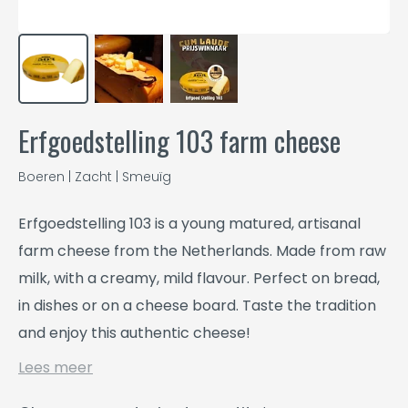
Erfgoedstelling 103 farm cheese
Boeren | Zacht | Smeuïg
Erfgoedstelling 103 is a young matured, artisanal
farm cheese from the Netherlands. Made from raw
milk, with a creamy, mild flavour. Perfect on bread,
in dishes or on a cheese board. Taste the tradition
and enjoy this authentic cheese!
Lees meer