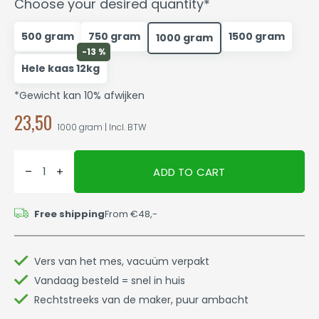
Choose your desired quantity*
500 gram
750 gram
1500 gram
1000 gram
-13 %
Hele kaas 12kg
*Gewicht kan 10% afwijken
23,50
1000 gram | Incl. BTW
ADD TO CART
Free shipping
From €48,-
Vers van het mes, vacuüm verpakt
Vandaag besteld = snel in huis
Rechtstreeks van de maker, puur ambacht