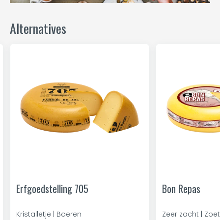
Alternatives
Erfgoedstelling 705
Bon Repas
Kristalletje | Boeren
Zeer zacht | Zoet