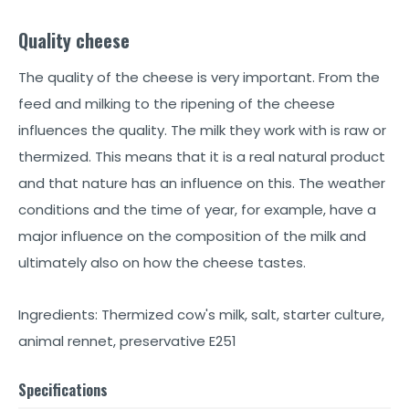
Quality cheese
The quality of the cheese is very important. From the
feed and milking to the ripening of the cheese
influences the quality. The milk they work with is raw or
thermized. This means that it is a real natural product
and that nature has an influence on this. The weather
conditions and the time of year, for example, have a
major influence on the composition of the milk and
ultimately also on how the cheese tastes.
Ingredients: Thermized cow's milk, salt, starter culture,
animal rennet, preservative E251
Specifications