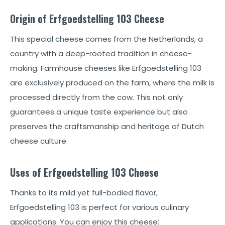
Origin of Erfgoedstelling 103 Cheese
This special cheese comes from the Netherlands, a
country with a deep-rooted tradition in cheese-
making. Farmhouse cheeses like Erfgoedstelling 103
are exclusively produced on the farm, where the milk is
processed directly from the cow. This not only
guarantees a unique taste experience but also
preserves the craftsmanship and heritage of Dutch
cheese culture.
Uses of Erfgoedstelling 103 Cheese
Thanks to its mild yet full-bodied flavor,
Erfgoedstelling 103 is perfect for various culinary
applications. You can enjoy this cheese: