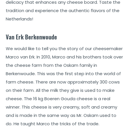
delicacy that enhances any cheese board. Taste the
tradition and experience the authentic flavors of the
Netherlands!
Van Erk Berkenwoude
We would like to tell you the story of our cheesemaker
Marco van Erk. In 2010, Marco and his brothers took over
the cheese farm from the Oskam family in
Berkenwoude. This was the first step into the world of
farm cheese. There are now approximately 300 cows
on their farm. All the milk they give is used to make
cheese. The 16 kg Boeren Gouda cheese is a real
winner. This cheese is very creamy, soft and creamy
and is made in the same way as Mr. Oskam used to
do. He taught Marco the tricks of the trade.