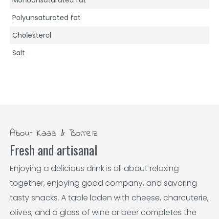
Polyunsaturated fat
Cholesterol
Salt
About Kaas & Borrelz
Fresh and artisanal
Enjoying a delicious drink is all about relaxing
together, enjoying good company, and savoring
tasty snacks. A table laden with cheese, charcuterie,
olives, and a glass of wine or beer completes the