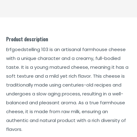
Product description
Erfgoedstelling 103 is an artisanal farmhouse cheese
with a unique character and a creamy, full-bodied
taste. It is a young matured cheese, meaning it has a
soft texture and a mild yet rich flavor. This cheese is
traditionally made using centuries-old recipes and
undergoes a slow aging process, resulting in a well-
balanced and pleasant aroma. As a true farmhouse
cheese, it is made from raw milk, ensuring an
authentic and natural product with a rich diversity of
flavors.