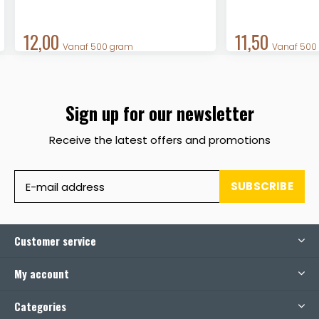
12,00
11,50
Vanaf 500 gram
Vanaf 500
Sign up for our newsletter
Receive the latest offers and promotions
SUBSCRIBE
Customer service
My account
Categories