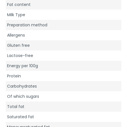
Fat content
Milk Type
Preparation method
Allergens
Gluten free
Lactose-free
Energy per 100g
Protein
Carbohydrates
Of which sugars
Total fat
Saturated fat
Monounsaturated fat