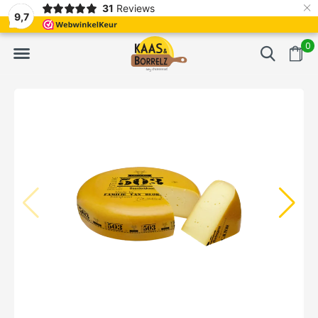
×
31
Reviews
d
Fast delivery in Europe
Gratis bezorgd va
9,7
0