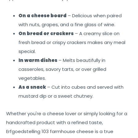
On a cheese board
– Delicious when paired
with nuts, grapes, and a fine glass of wine.
On bread or crackers
– A creamy slice on
fresh bread or crispy crackers makes any meal
special.
In warm dishes
– Melts beautifully in
casseroles, savory tarts, or over grilled
vegetables.
As a snack
– Cut into cubes and served with
mustard dip or a sweet chutney.
Whether you're a cheese lover or simply looking for a
handcrafted product with a refined taste,
Erfgoedstelling 103 farmhouse cheese is a true