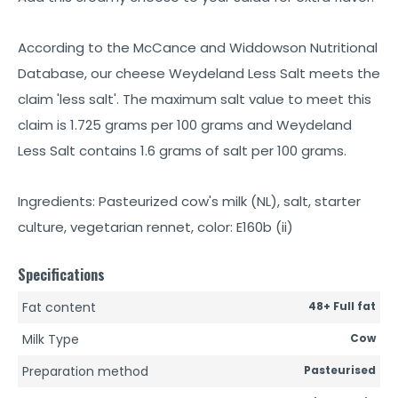
According to the McCance and Widdowson Nutritional
Database, our cheese Weydeland Less Salt meets the
claim 'less salt'. The maximum salt value to meet this
claim is 1.725 grams per 100 grams and Weydeland
Less Salt contains 1.6 grams of salt per 100 grams.
Ingredients: Pasteurized cow's milk (NL), salt, starter
culture, vegetarian rennet, color: E160b (ii)
Specifications
Fat content
48+ Full fat
Milk Type
Cow
Preparation method
Pasteurised