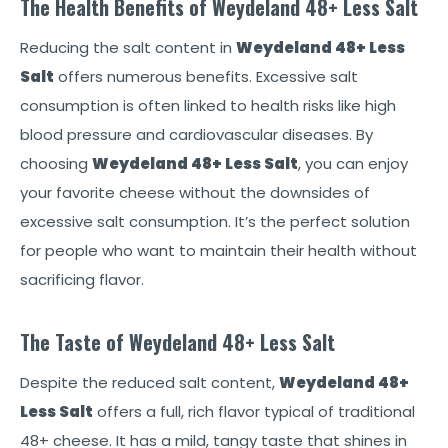
The Health Benefits of Weydeland 48+ Less Salt
Reducing the salt content in
Weydeland 48+ Less
Salt
offers numerous benefits. Excessive salt
consumption is often linked to health risks like high
blood pressure and cardiovascular diseases. By
choosing
Weydeland 48+ Less Salt
, you can enjoy
your favorite cheese without the downsides of
excessive salt consumption. It’s the perfect solution
for people who want to maintain their health without
sacrificing flavor.
The Taste of Weydeland 48+ Less Salt
Despite the reduced salt content,
Weydeland 48+
Less Salt
offers a full, rich flavor typical of traditional
48+ cheese. It has a mild, tangy taste that shines in