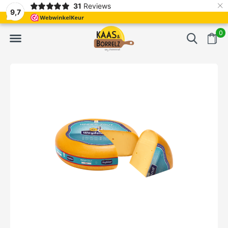
×
31
Reviews
d
Fast delivery in Europe
Gratis bezorgd va
9,7
0