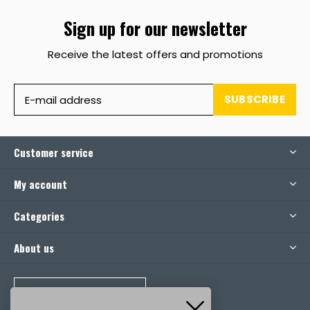
Sign up for our newsletter
Receive the latest offers and promotions
SUBSCRIBE
Customer service
My account
Categories
About us
CALL US