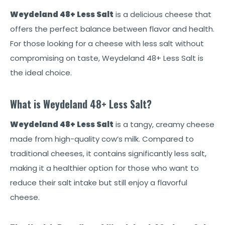
Weydeland 48+ Less Salt
is a delicious cheese that
offers the perfect balance between flavor and health.
For those looking for a cheese with less salt without
compromising on taste, Weydeland 48+ Less Salt is
the ideal choice.
What is Weydeland 48+ Less Salt?
Weydeland 48+ Less Salt
is a tangy, creamy cheese
made from high-quality cow’s milk. Compared to
traditional cheeses, it contains significantly less salt,
making it a healthier option for those who want to
reduce their salt intake but still enjoy a flavorful
cheese.