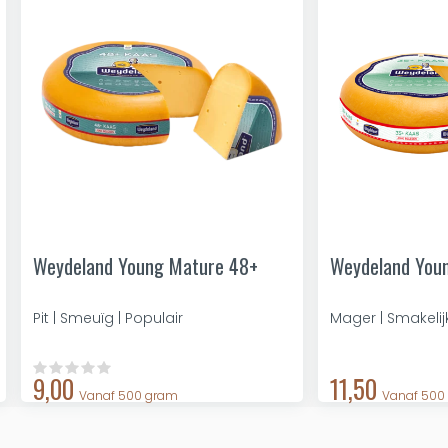
Weydeland Young Mature 48+
Weydeland You
Pit | Smeuïg | Populair
Mager | Smakelij
9,00
11,50
Vanaf 500 gram
Vanaf 500