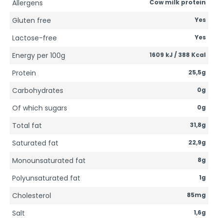
Allergens
Cow milk protein
Gluten free
Yes
Lactose-free
Yes
Energy per 100g
1609 kJ / 388 Kcal
Protein
25,5g
Carbohydrates
0g
Of which sugars
0g
Total fat
31,8g
Saturated fat
22,9g
Monounsaturated fat
8g
Polyunsaturated fat
1g
Cholesterol
85mg
Salt
1,6g