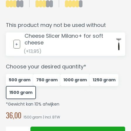
This product may not be used without
Cheese Slicer Milano+ for soft
cheese
(+13,95)
Choose your desired quantity*
500 gram
750 gram
1000 gram
1250 gram
1500 gram
*Gewicht kan 10% afwijken
36,00
1500 gram | Incl. BTW