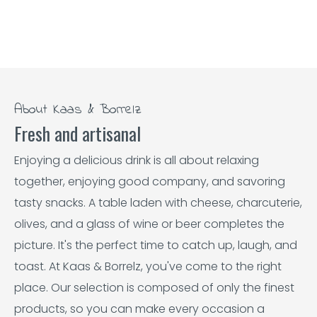
About Kaas & Borrelz
Fresh and artisanal
Enjoying a delicious drink is all about relaxing
together, enjoying good company, and savoring
tasty snacks. A table laden with cheese, charcuterie,
olives, and a glass of wine or beer completes the
picture. It's the perfect time to catch up, laugh, and
toast. At Kaas & Borrelz, you've come to the right
place. Our selection is composed of only the finest
products, so you can make every occasion a