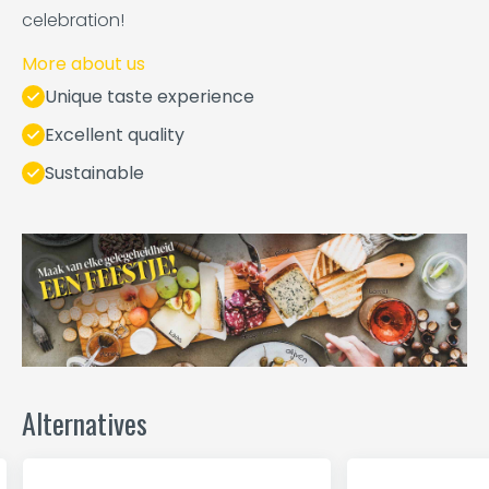
celebration!
More about us
Unique taste experience
Excellent quality
Sustainable
Alternatives