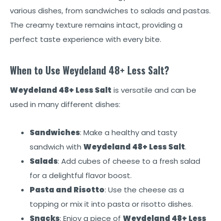
various dishes, from sandwiches to salads and pastas.
The creamy texture remains intact, providing a
perfect taste experience with every bite.
When to Use Weydeland 48+ Less Salt?
Weydeland 48+ Less Salt
is versatile and can be
used in many different dishes:
Sandwiches
: Make a healthy and tasty
sandwich with
Weydeland 48+ Less Salt
.
Salads
: Add cubes of cheese to a fresh salad
for a delightful flavor boost.
Pasta and Risotto
: Use the cheese as a
topping or mix it into pasta or risotto dishes.
Snacks
: Enjoy a piece of
Weydeland 48+ Less