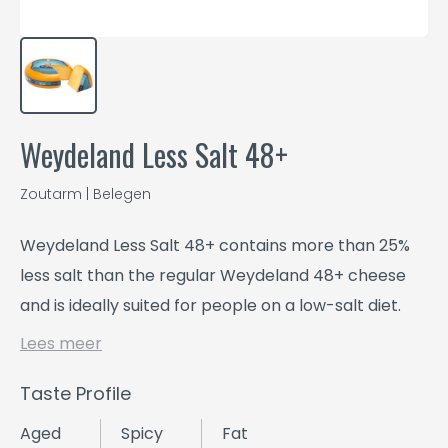
Weydeland Less Salt 48+
Zoutarm | Belegen
Weydeland Less Salt 48+ contains more than 25%
less salt than the regular Weydeland 48+ cheese
and is ideally suited for people on a low-salt diet.
Lees meer
Taste Profile
Aged
Spicy
Fat