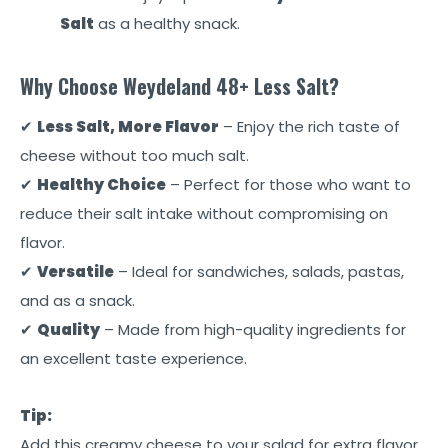
Salt
as a healthy snack.
Why Choose Weydeland 48+ Less Salt?
✔
Less Salt, More Flavor
– Enjoy the rich taste of
cheese without too much salt.
✔
Healthy Choice
– Perfect for those who want to
reduce their salt intake without compromising on
flavor.
✔
Versatile
– Ideal for sandwiches, salads, pastas,
and as a snack.
✔
Quality
– Made from high-quality ingredients for
an excellent taste experience.
Tip:
Add this creamy cheese to your salad for extra flavor.