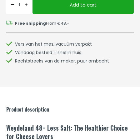
Add to cart
Free shipping
From €48,-
Vers van het mes, vacuüm verpakt
Vandaag besteld = snel in huis
Rechtstreeks van de maker, puur ambacht
Product description
Weydeland 48+ Less Salt: The Healthier Choice
for Cheese Lovers