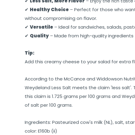
✔
Less Salt, More Flavor
– Enjoy the rich taste
✔
Healthy Choice
– Perfect for those who want 
without compromising on flavor.
✔
Versatile
– Ideal for sandwiches, salads, past
✔
Quality
– Made from high-quality ingredients 
Tip:
Add this creamy cheese to your salad for extra fl
According to the McCance and Widdowson Nutrit
Weydeland Less Salt meets the claim 'less salt'
this claim is 1.725 grams per 100 grams and Weyd
of salt per 100 grams.
Ingredients: Pasteurized cow's milk (NL), salt, sta
color: E160b (ii)