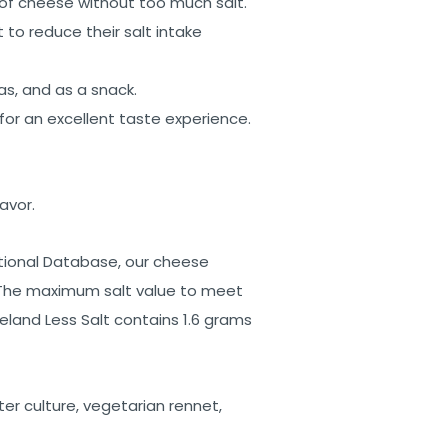
 of cheese without too much salt.
to reduce their salt intake
as, and as a snack.
for an excellent taste experience.
avor.
ional Database, our cheese
. The maximum salt value to meet
eland Less Salt contains 1.6 grams
rter culture, vegetarian rennet,