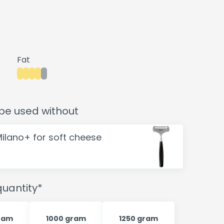
Fat
be used without
Milano+ for soft cheese
uantity*
ram
1000 gram
1250 gram