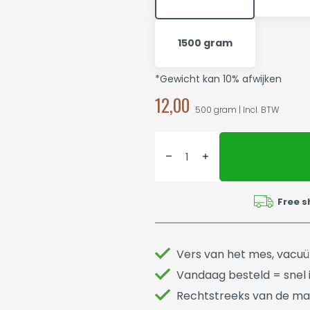
1500 gram
*Gewicht kan 10% afwijken
12,00
500 gram | Incl. BTW
Free s
Vers van het mes, vacu
Vandaag besteld = snel i
Rechtstreeks van de ma