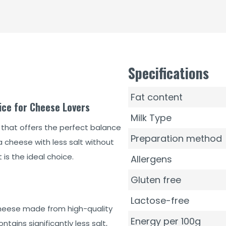
Specifications
Fat content
ice for Cheese Lovers
Milk Type
 that offers the perfect balance
Preparation method
a cheese with less salt without
is the ideal choice.
Allergens
Gluten free
Lactose-free
heese made from high-quality
Energy per 100g
tains significantly less salt,