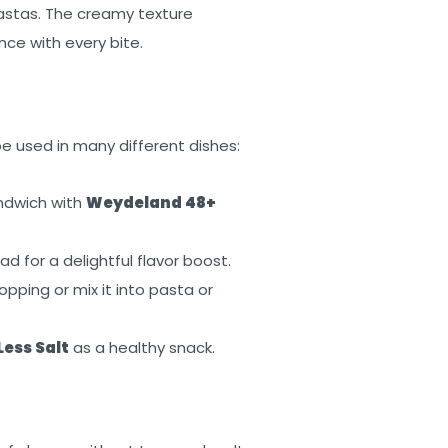
astas. The creamy texture
nce with every bite.
be used in many different dishes:
andwich with
Weydeland 48+
d for a delightful flavor boost.
opping or mix it into pasta or
ess Salt
as a healthy snack.