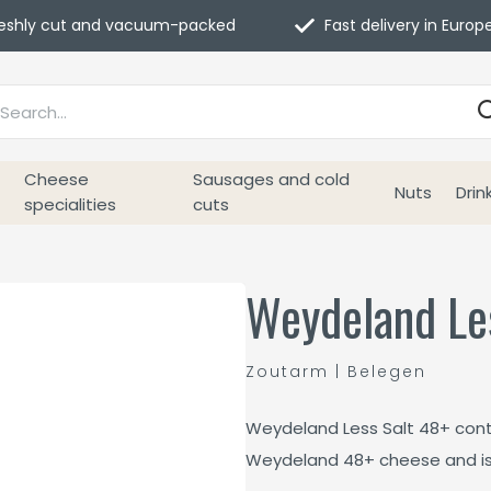
eshly cut and vacuum-packed
Fast delivery in Europ
Cheese
Sausages and cold
Nuts
Drin
specialities
cuts
Weydeland Le
Zoutarm | Belegen
Weydeland Less Salt 48+ conta
Weydeland 48+ cheese and is i