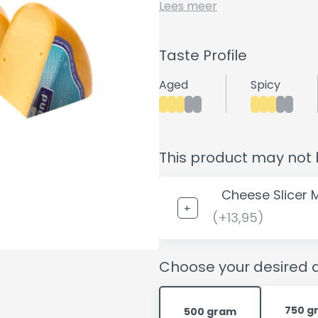
Lees meer
Taste Profile
Aged
Spicy
This product may not 
Cheese Slicer 
(+13,95)
Choose your desired q
750 g
500 gram