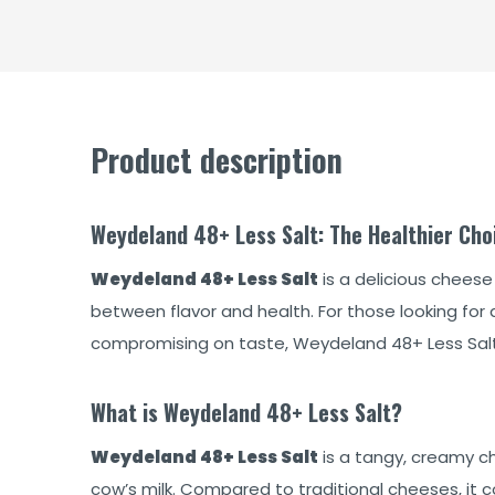
Product description
Weydeland 48+ Less Salt: The Healthier Cho
Weydeland 48+ Less Salt
is a delicious cheese
between flavor and health. For those looking for 
compromising on taste, Weydeland 48+ Less Salt 
What is Weydeland 48+ Less Salt?
Weydeland 48+ Less Salt
is a tangy, creamy c
cow’s milk. Compared to traditional cheeses, it con