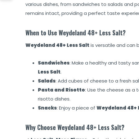
various dishes, from sandwiches to salads and p
remains intact, providing a perfect taste experie
When to Use Weydeland 48+ Less Salt?
Weydeland 48+ Less Salt
is versatile and can 
Sandwiches
: Make a healthy and tasty s
Less Salt
.
Salads
: Add cubes of cheese to a fresh sala
Pasta and Risotto
: Use the cheese as a t
risotto dishes.
Snacks
: Enjoy a piece of
Weydeland 48+ L
Why Choose Weydeland 48+ Less Salt?