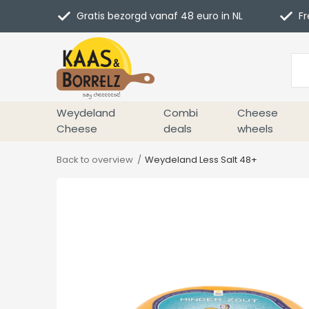
Gratis bezorgd vanaf 48 euro in NL
Fr
Weydeland
Combi
Cheese
Cheese
deals
wheels
Back to overview
Weydeland Less Salt 48+