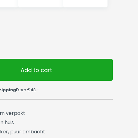
Add to cart
hipping
From €48,-
üm verpakt
n huis
ker, puur ambacht