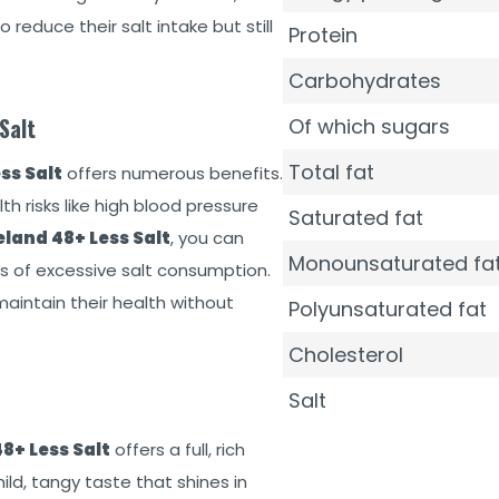
 reduce their salt intake but still
Protein
Carbohydrates
Salt
Of which sugars
Total fat
ss Salt
offers numerous benefits.
th risks like high blood pressure
Saturated fat
land 48+ Less Salt
, you can
Monounsaturated fa
s of excessive salt consumption.
maintain their health without
Polyunsaturated fat
Cholesterol
Salt
8+ Less Salt
offers a full, rich
mild, tangy taste that shines in