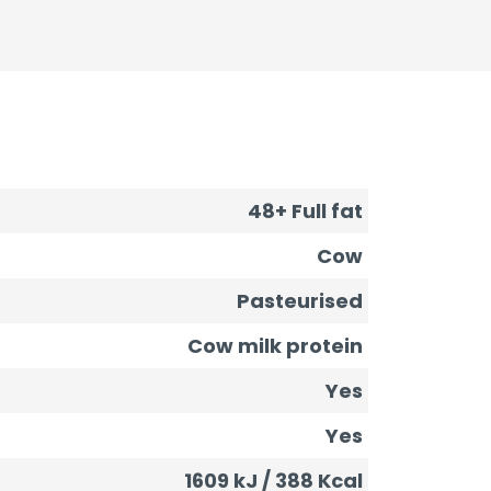
48+ Full fat
Cow
Pasteurised
Cow milk protein
Yes
Yes
1609 kJ / 388 Kcal