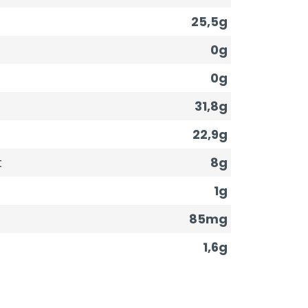
25,5g
0g
0g
31,8g
22,9g
t
8g
1g
85mg
1,6g