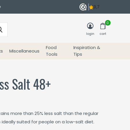
e
0
login
cart
Food
Inspiration &
ks
Miscellaneous
Tools
Tips
ss Salt 48+
ins more than 25% less salt than the regular
deally suited for people on a low-salt diet.