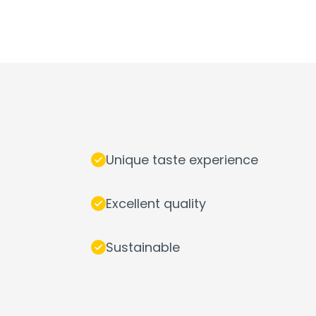
Unique taste experience
Excellent quality
Sustainable