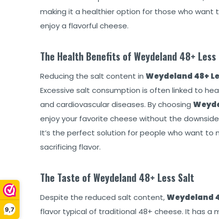
making it a healthier option for those who want to
enjoy a flavorful cheese.
The Health Benefits of Weydeland 48+ Less 
Reducing the salt content in
Weydeland 48+ Le
Excessive salt consumption is often linked to heal
and cardiovascular diseases. By choosing
Weyde
enjoy your favorite cheese without the downside
It’s the perfect solution for people who want to 
sacrificing flavor.
The Taste of Weydeland 48+ Less Salt
Despite the reduced salt content,
Weydeland 4
9,7
flavor typical of traditional 48+ cheese. It has a 