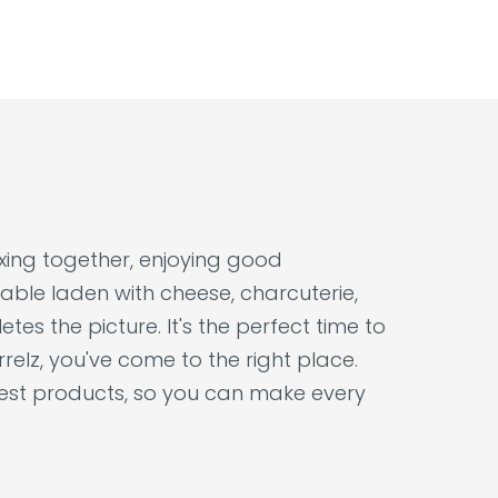
laxing together, enjoying good
able laden with cheese, charcuterie,
tes the picture. It's the perfect time to
relz, you've come to the right place.
nest products, so you can make every