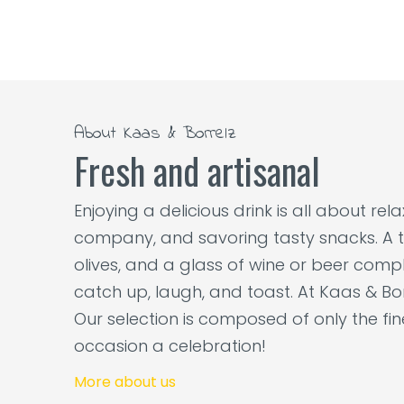
About Kaas & Borrelz
Fresh and artisanal
Enjoying a delicious drink is all about re
company, and savoring tasty snacks. A t
olives, and a glass of wine or beer comple
catch up, laugh, and toast. At Kaas & Bor
Our selection is composed of only the fi
occasion a celebration!
More about us