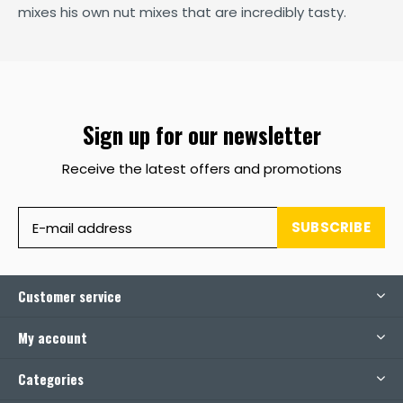
mixes his own nut mixes that are incredibly tasty.
Sign up for our newsletter
Receive the latest offers and promotions
SUBSCRIBE
Customer service
My account
Categories