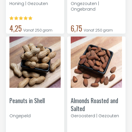
Honing | Gezouten
Ongezouten |
Ongebrand
4,25
6,75
Vanaf 250 gram
Vanaf 250 gram
Peanuts in Shell
Almonds Roasted and
Salted
Ongepeld
Geroosterd | Gezouten