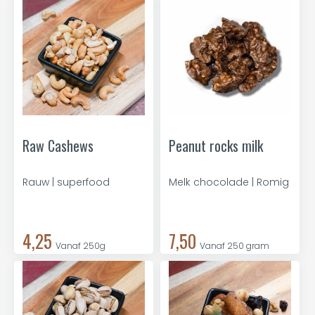
Raw Cashews
Peanut rocks milk
Rauw | superfood
Melk chocolade | Romig
4,25
7,50
Vanaf 250g
Vanaf 250 gram