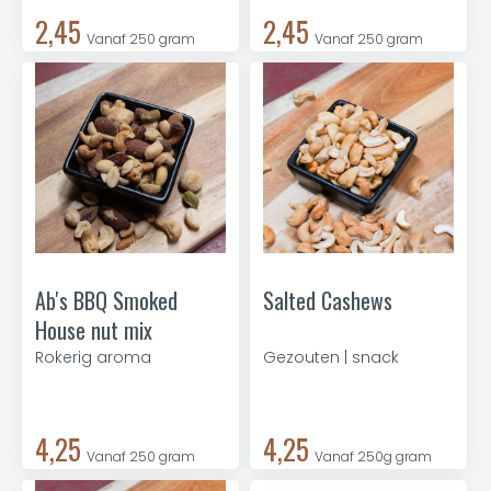
2,45
2,45
Vanaf 250 gram
Vanaf 250 gram
Ab's BBQ Smoked
Salted Cashews
House nut mix
Rokerig aroma
Gezouten | snack
4,25
4,25
Vanaf 250 gram
Vanaf 250g gram