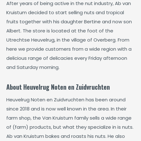
After years of being active in the nut industry, Ab van
Kruistum decided to start selling nuts and tropical
fruits together with his daughter Bertine and now son
Albert. The store is located at the foot of the
Utrechtse Heuvelrug, in the village of Overberg. From
here we provide customers from a wide region with a
delicious range of delicacies every Friday afternoon
and Saturday morning.
About Heuvelrug Noten en Zuidvruchten
Heuvelrug Noten en Zuidvruchten has been around
since 2018 and is now well known in the area. In their
farm shop, the Van Kruistum family sells a wide range
of (farm) products, but what they specialize in is nuts.
Ab van Kruistum bakes and roasts his nuts. He also