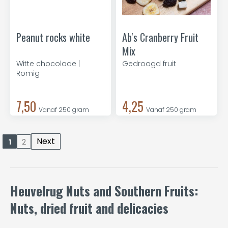
Peanut rocks white
Ab's Cranberry Fruit
Mix
Witte chocolade |
Gedroogd fruit
Romig
7,50
4,25
Vanaf 250 gram
Vanaf 250 gram
Next
1
2
Heuvelrug Nuts and Southern Fruits:
Nuts, dried fruit and delicacies