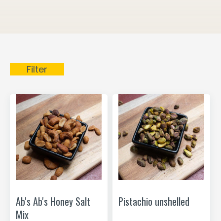
Filter
Ab's Ab's Honey Salt
Pistachio unshelled
Mix