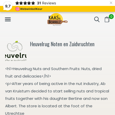
×
31
Reviews
d
Fast delivery in Europe
Gratis bezorgd va
9,7
0
Heuvelrug Noten en Zuidvruchten
<h1>Heuvelrug Nuts and Southern Fruits: Nuts, dried
fruit and delicacies</h1>
<p>After years of being active in the nut industry, Ab
van Kruistum decided to start selling nuts and tropical
fruits together with his daughter Bertine and now son
Albert. The store is located at the foot of the
Utrechtse