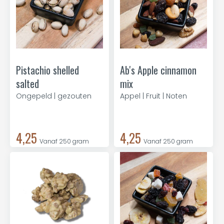
Pistachio shelled
Ab's Apple cinnamon
salted
mix
Ongepeld | gezouten
Appel | Fruit | Noten
4,25
4,25
Vanaf 250 gram
Vanaf 250 gram