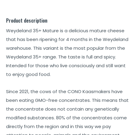
Product description
Weydeland 35+ Mature is a delicious mature cheese
that has been ripening for 4 months in the Weydeland
warehouse. This variant is the most popular from the
Weydeland 35+ range. The taste is full and spicy.
Intended for those who live consciously and still want
to enjoy good food.
Since 2021, the cows of the CONO Kaasmakers have
been eating GMO-free concentrates. This means that
the concentrate does not contain any genetically
modified substances. 80% of the concentrates come
directly from the region and in this way we pay