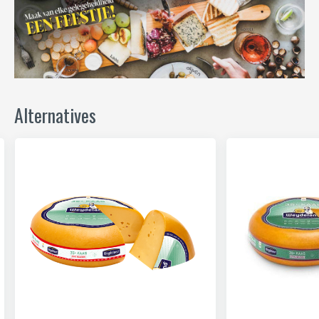
Alternatives