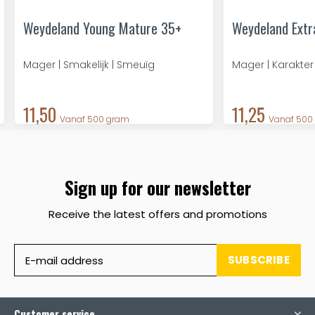
Weydeland Young Mature 35+
Weydeland Extr
Mager | Smakelijk | Smeuïg
Mager | Karakter
11,50
11,25
Vanaf 500 gram
Vanaf 500
Sign up for our newsletter
Receive the latest offers and promotions
SUBSCRIBE
Customer service