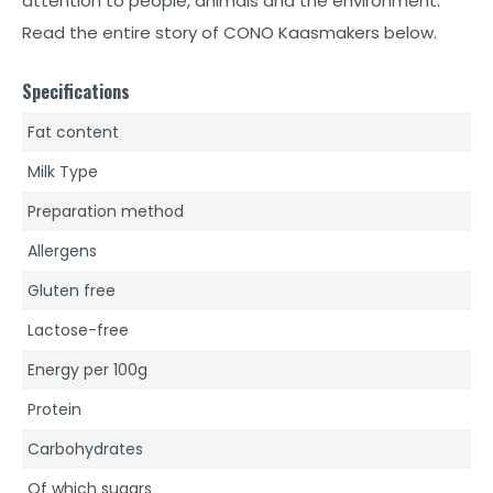
attention to people, animals and the environment.
Read the entire story of CONO Kaasmakers below.
Specifications
Fat content
Milk Type
Preparation method
Allergens
Gluten free
Lactose-free
Energy per 100g
Protein
Carbohydrates
Of which sugars