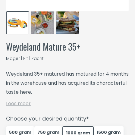
Weydeland Mature 35+
Mager | Pit | Zacht
Weydeland 35+ matured has matured for 4 months
in the warehouse and has acquired its characterful
taste here.
Lees meer
Choose your desired quantity*
500 gram
750 gram
1500 gram
1000 gram