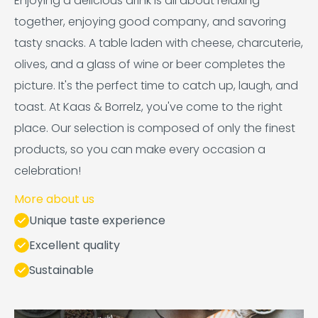
Enjoying a delicious drink is all about relaxing
together, enjoying good company, and savoring
tasty snacks. A table laden with cheese, charcuterie,
olives, and a glass of wine or beer completes the
picture. It's the perfect time to catch up, laugh, and
toast. At Kaas & Borrelz, you've come to the right
place. Our selection is composed of only the finest
products, so you can make every occasion a
celebration!
More about us
Unique taste experience
Excellent quality
Sustainable