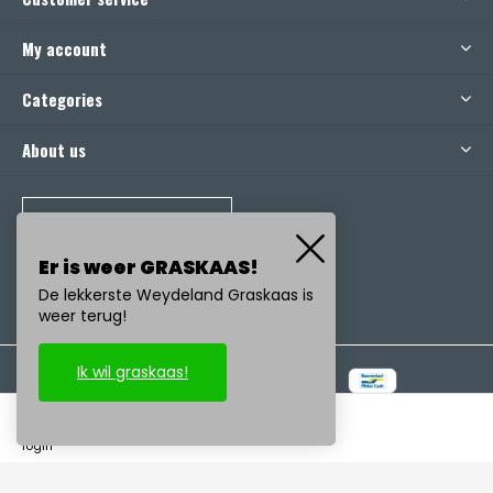
My account
Categories
About us
CALL US
Er is weer GRASKAAS!
De lekkerste Weydeland Graskaas is
weer terug!
Ik wil graskaas!
© Copyright
2026
- Realisatie:
emarkable
-
RSS feed
login