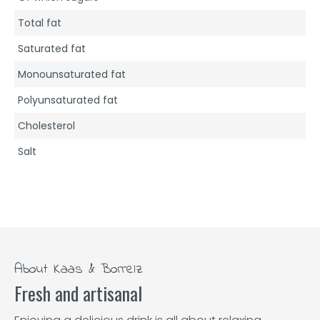
Total fat
Saturated fat
Monounsaturated fat
Polyunsaturated fat
Cholesterol
Salt
About Kaas & Borrelz
Fresh and artisanal