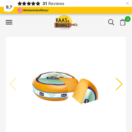
×
31
Reviews
Freshly cut and vacuum-packed
Fast delivery in Eur
9,7
0