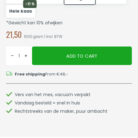
-11 %
Hele kaas
*Gewicht kan 10% afwijken
21,50
1000 gram | Incl. BTW
ADD TO CART
Free shipping
From €48,-
Vers van het mes, vacuüm verpakt
Vandaag besteld = snel in huis
Rechtstreeks van de maker, puur ambacht