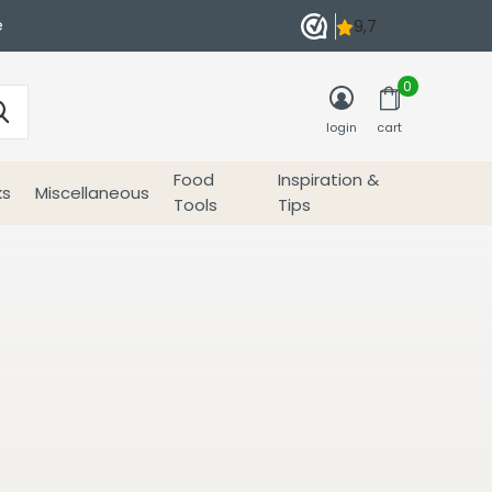
e
0
login
cart
Food
Inspiration &
ks
Miscellaneous
Tools
Tips