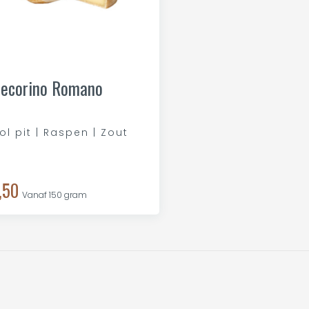
ecorino Romano
ol pit | Raspen | Zout
,50
Vanaf 150 gram