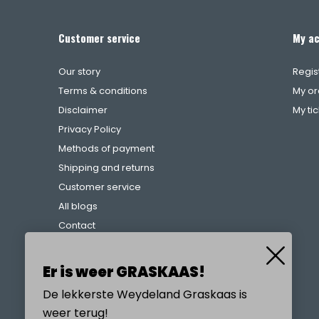
Customer service
My a
Our story
Regis
Terms & conditions
My or
Disclaimer
My ti
Privacy Policy
Methods of payment
Shipping and returns
Customer service
All blogs
Contact
Complaints procedure
References
Er is weer GRASKAAS!
De lekkerste Weydeland Graskaas is
weer terug!