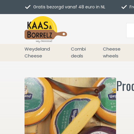
Gratis bezorgd vanaf 48 euro in NL
Fr
Weydeland
Combi
Cheese
Cheese
deals
wheels
Pro