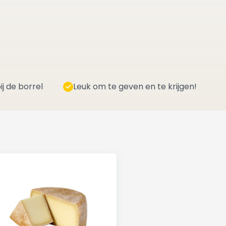
ij de borrel
Leuk om te geven en te krijgen!