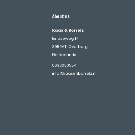
About us
Kaas & Borrelz
Eindseweg 17
3959AT, Overberg
Netherlands
s
0633030554
info@kaasenborrelz.nl