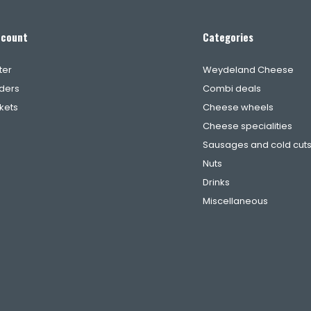
ccount
Categories
ter
Weydeland Cheese
ders
Combi deals
ckets
Cheese wheels
Cheese specialities
Sausages and cold cut
Nuts
Drinks
Miscellaneous