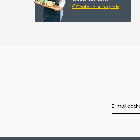
Chat with our experts