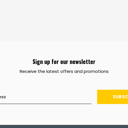
Sign up for our newsletter
Receive the latest offers and promotions
SUBSC