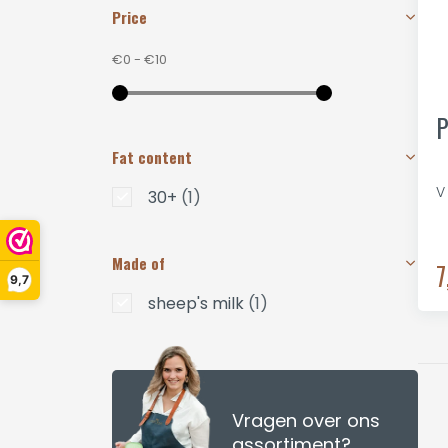
Price
€0
-
€10
P
Fat content
V
30+
(1)
Made of
7
9,7
sheep's milk
(1)
Vragen over ons
assortiment?