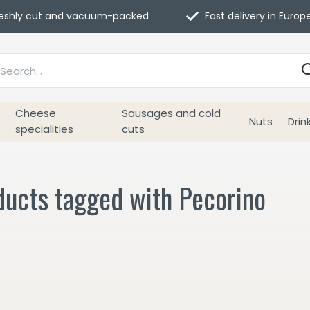
eshly cut and vacuum-packed
Fast delivery in Europ
Cheese
Sausages and cold
Nuts
Drin
specialities
cuts
ducts tagged with Pecorino