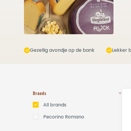
Gezellig avondje op de bank
Lekker b
Brands
All brands
Pecorino Romano