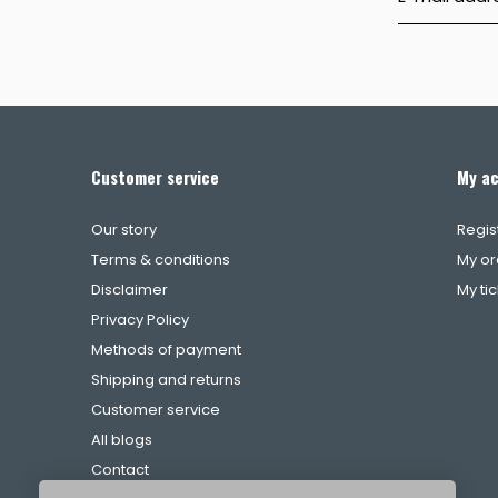
Customer service
My a
Our story
Regis
Terms & conditions
My or
Disclaimer
My ti
Privacy Policy
Methods of payment
Shipping and returns
Customer service
All blogs
Contact