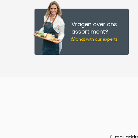
Vragen over ons
assortiment?
Chat with our experts