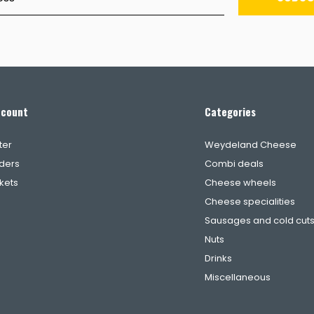
ccount
Categories
ter
Weydeland Cheese
ders
Combi deals
ckets
Cheese wheels
Cheese specialities
Sausages and cold cut
Nuts
Drinks
Miscellaneous