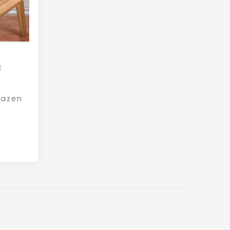
e
kazen