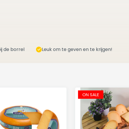
ij de borrel
Leuk om te geven en te krijgen!
ON SALE