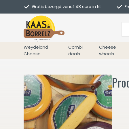
Gratis bezorgd vanaf 48 euro in NL
Fr
Weydeland
Combi
Cheese
Cheese
deals
wheels
Prod