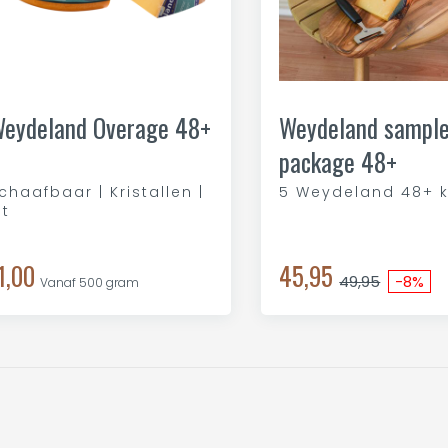
eydeland Overage 48+
Weydeland sampl
package 48+
chaafbaar | Kristallen |
5 Weydeland 48+ 
it
1,00
45,95
49,95
-8%
Vanaf 500 gram