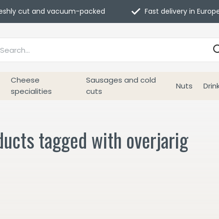
eshly cut and vacuum-packed
Fast delivery in Europ
Cheese
Sausages and cold
Nuts
Drin
specialities
cuts
ucts tagged with overjarig