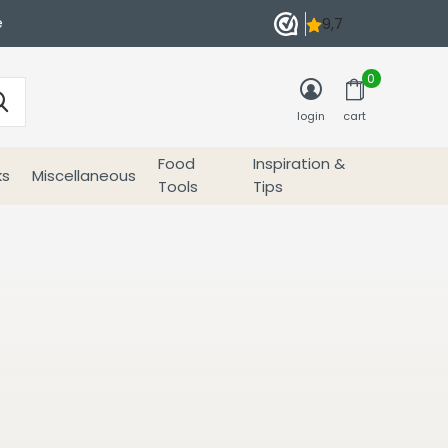
e
0
login
cart
Food
Inspiration &
ks
Miscellaneous
Tools
Tips