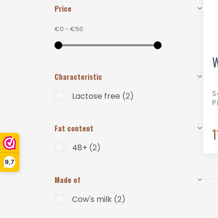
Price
€0
-
€50
W
Characteristic
S
Lactose free
(2)
P
Fat content
1
48+
(2)
9,7
Made of
Cow's milk
(2)