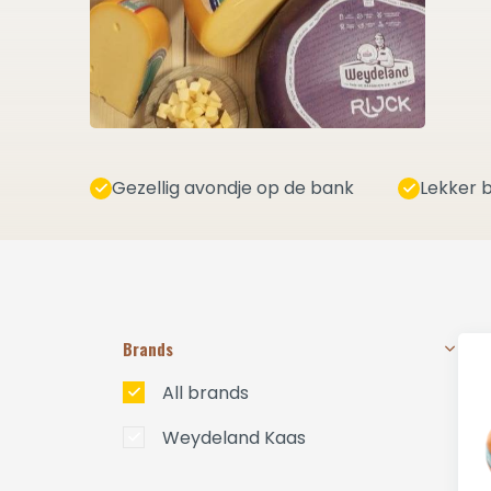
Gezellig avondje op de bank
Lekker b
Brands
All brands
Weydeland Kaas