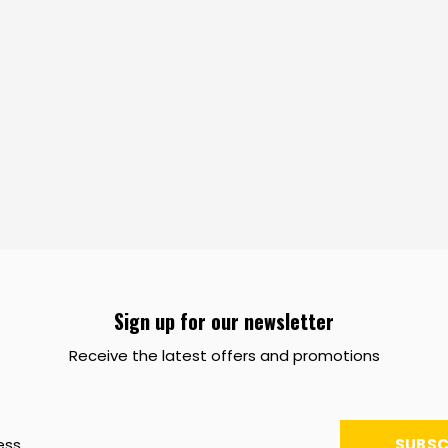
Sign up for our newsletter
Receive the latest offers and promotions
SUBSC