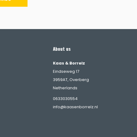
About us
Kaas & Borrelz
Eindseweg 17
3959AT, Overberg
Netherlands
s
0633030554
info@kaasenborrelz.nl