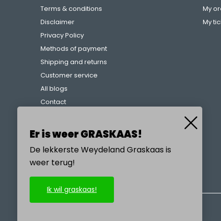
Terms & conditions
My or
Disclaimer
My ti
Privacy Policy
Methods of payment
Shipping and returns
Customer service
All blogs
Contact
Complaints procedure
References
Er is weer GRASKAAS!
De lekkerste Weydeland Graskaas is
weer terug!
CALL US
Ik wil graskaas!