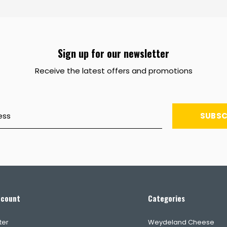
Sign up for our newsletter
Receive the latest offers and promotions
SUBSC
ccount
Categories
ter
Weydeland Cheese