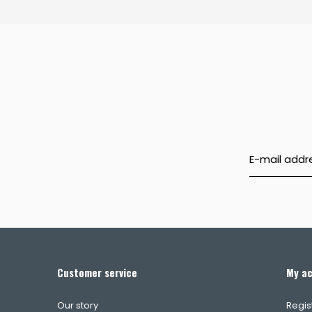
Customer service
My a
Our story
Regis