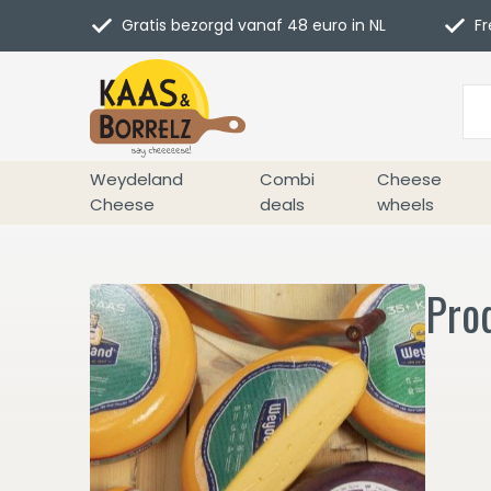
Gratis bezorgd vanaf 48 euro in NL
Fr
Weydeland
Combi
Cheese
Cheese
deals
wheels
Prod