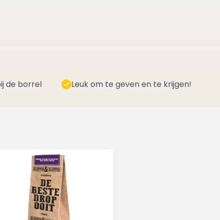
ij de borrel
Leuk om te geven en te krijgen!