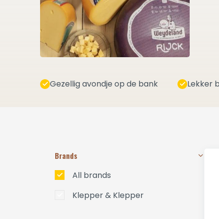
Gezellig avondje op de bank
Lekker b
Brands
All brands
Klepper & Klepper