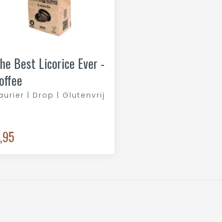
he Best Licorice Ever -
offee
aurier | Drop | Glutenvrij
,95