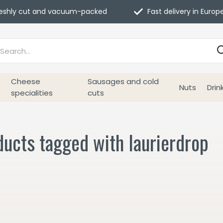
eshly cut and vacuum-packed
Fast delivery in Europ
Cheese
Sausages and cold
Nuts
Drin
specialities
cuts
ucts tagged with laurierdrop