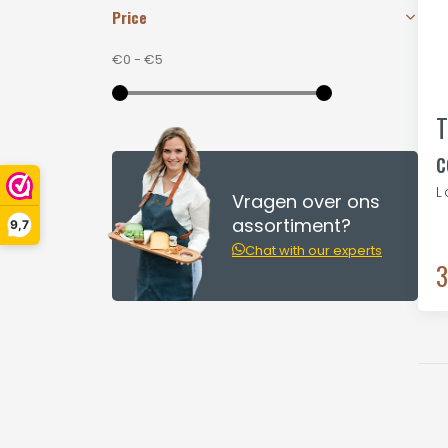
Price
€0
-
€5
T
c
L
Vragen over ons
assortiment?
9,7
Chat with our experts
3