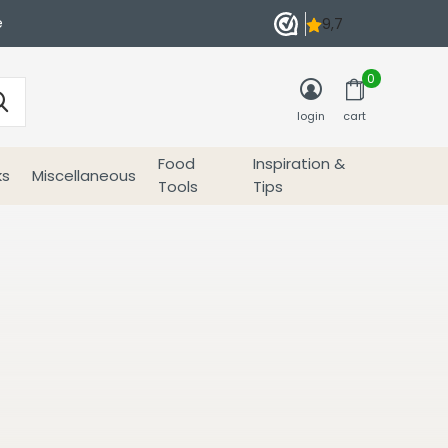
e
0
login
cart
Food
Inspiration &
ks
Miscellaneous
Tools
Tips