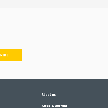
RIBE
About us
Kaas & Borrelz