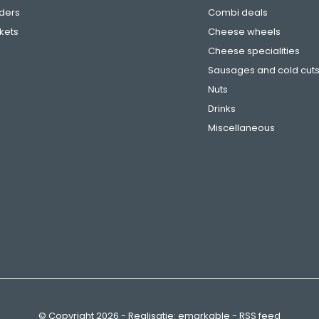
ders
Combi deals
ckets
Cheese wheels
Cheese specialities
Sausages and cold cut
Nuts
Drinks
Miscellaneous
© Copyright
2026
- Realisatie:
emarkable
-
RSS feed