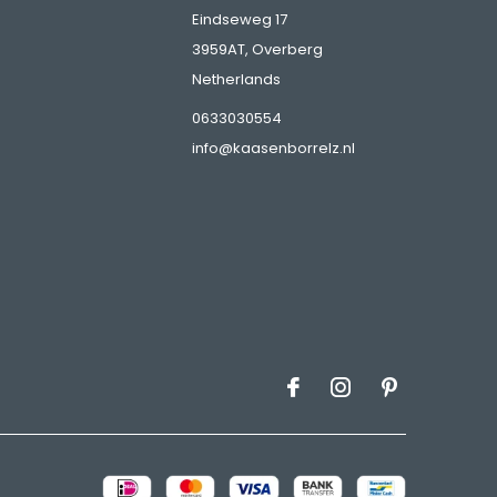
Eindseweg 17
3959AT, Overberg
Netherlands
s
0633030554
info@kaasenborrelz.nl