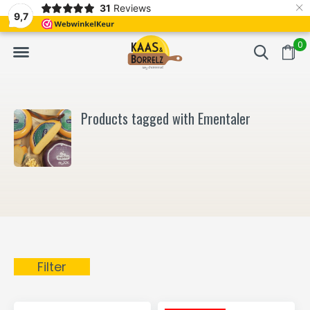
×
31
Reviews
NL
Freshly cut and vacuum-packed
Fast delivery in E
9,7
0
Products tagged with Ementaler
Filter