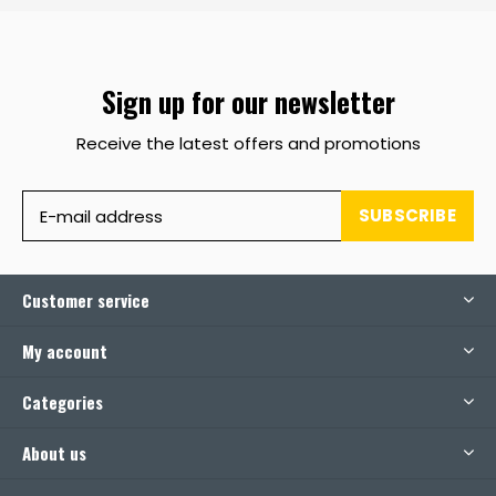
Sign up for our newsletter
Receive the latest offers and promotions
SUBSCRIBE
Customer service
My account
Categories
About us