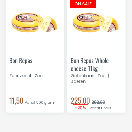
ON SALE
Bon Repas
Bon Repas Whole
cheese 11kg
Zeer zacht | Zoet
Gatenkaas | Zoet |
Boeren
11,50
225,00
282,00
Vanaf 500 gram
-20%
Vanaf Uncut