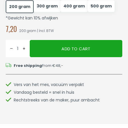
300 gram
400 gram
500 gram
200 gram
*Gewicht kan 10% afwijken
7,20
200 gram | Incl. BTW
ADD TO CART
Free shipping
From €48,-
Vers van het mes, vacuüm verpakt
Vandaag besteld = snel in huis
Rechtstreeks van de maker, puur ambacht