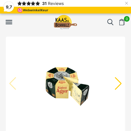
×
31
Reviews
d
Fast delivery in Europe
Gratis bezorgd va
9,7
0