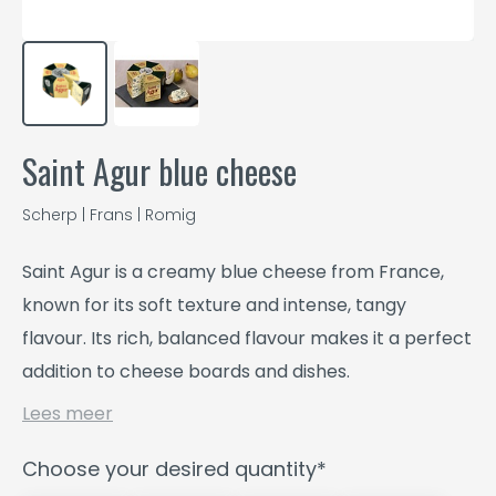
Saint Agur blue cheese
Scherp | Frans | Romig
Saint Agur is a creamy blue cheese from France,
known for its soft texture and intense, tangy
flavour. Its rich, balanced flavour makes it a perfect
addition to cheese boards and dishes.
Lees meer
Choose your desired quantity*