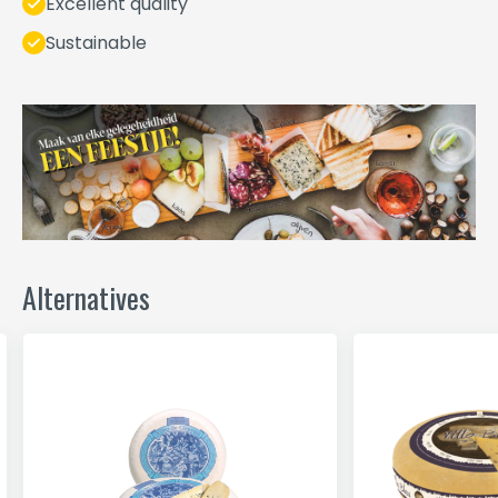
Excellent quality
Sustainable
Alternatives