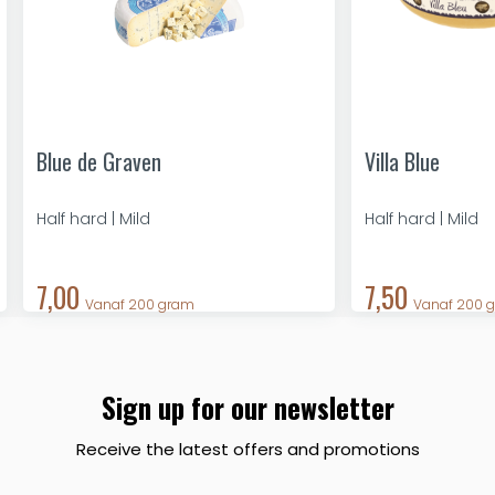
Blue de Graven
Villa Blue
Half hard | Mild
Half hard | Mild
7,00
7,50
Vanaf 200 gram
Vanaf 200 
Sign up for our newsletter
Receive the latest offers and promotions