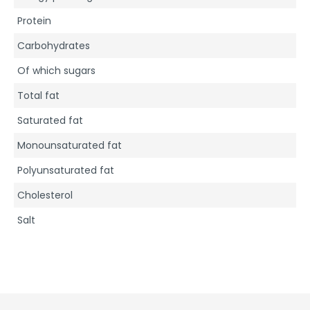
Protein
Carbohydrates
Of which sugars
Total fat
Saturated fat
Monounsaturated fat
Polyunsaturated fat
Cholesterol
Salt