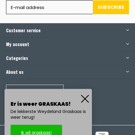
SUBSCRIBE
Customer service
My account
Categories
About us
CALL US
Er is weer GRASKAAS!
De lekkerste Weydeland Graskaas is
weer terug!
Ik wil graskaas!