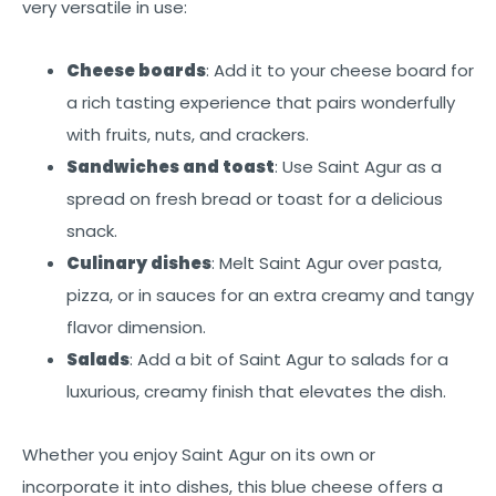
very versatile in use:
Cheese boards
: Add it to your cheese board for
a rich tasting experience that pairs wonderfully
with fruits, nuts, and crackers.
Sandwiches and toast
: Use Saint Agur as a
spread on fresh bread or toast for a delicious
snack.
Culinary dishes
: Melt Saint Agur over pasta,
pizza, or in sauces for an extra creamy and tangy
flavor dimension.
Salads
: Add a bit of Saint Agur to salads for a
luxurious, creamy finish that elevates the dish.
Whether you enjoy Saint Agur on its own or
incorporate it into dishes, this blue cheese offers a