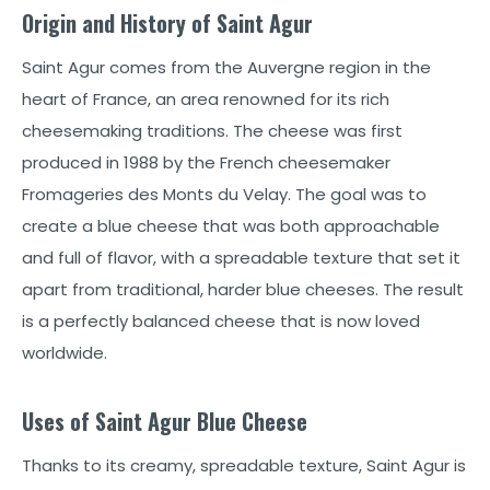
Origin and History of Saint Agur
Saint Agur comes from the Auvergne region in the
heart of France, an area renowned for its rich
cheesemaking traditions. The cheese was first
produced in 1988 by the French cheesemaker
Fromageries des Monts du Velay. The goal was to
create a blue cheese that was both approachable
and full of flavor, with a spreadable texture that set it
apart from traditional, harder blue cheeses. The result
is a perfectly balanced cheese that is now loved
worldwide.
Uses of Saint Agur Blue Cheese
Thanks to its creamy, spreadable texture, Saint Agur is