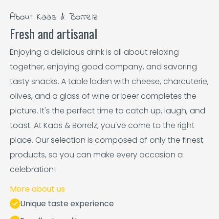
About Kaas & Borrelz
Fresh and artisanal
Enjoying a delicious drink is all about relaxing
together, enjoying good company, and savoring
tasty snacks. A table laden with cheese, charcuterie,
olives, and a glass of wine or beer completes the
picture. It's the perfect time to catch up, laugh, and
toast. At Kaas & Borrelz, you've come to the right
place. Our selection is composed of only the finest
products, so you can make every occasion a
celebration!
More about us
Unique taste experience