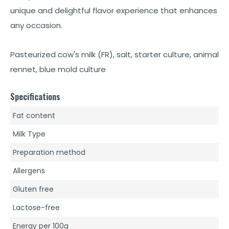
unique and delightful flavor experience that enhances
any occasion.
Pasteurized cow's milk (FR), salt, starter culture, animal
rennet, blue mold culture
Specifications
Fat content
Milk Type
Preparation method
Allergens
Gluten free
Lactose-free
Energy per 100g