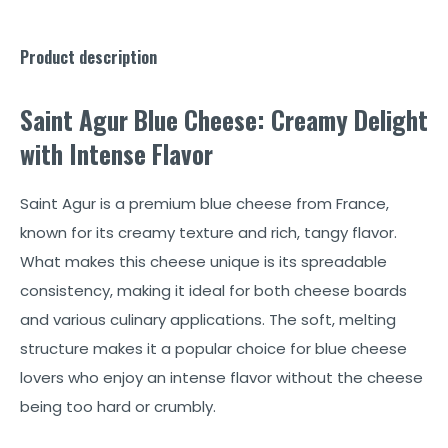
Product description
Saint Agur Blue Cheese: Creamy Delight
with Intense Flavor
Saint Agur is a premium blue cheese from France,
known for its creamy texture and rich, tangy flavor.
What makes this cheese unique is its spreadable
consistency, making it ideal for both cheese boards
and various culinary applications. The soft, melting
structure makes it a popular choice for blue cheese
lovers who enjoy an intense flavor without the cheese
being too hard or crumbly.