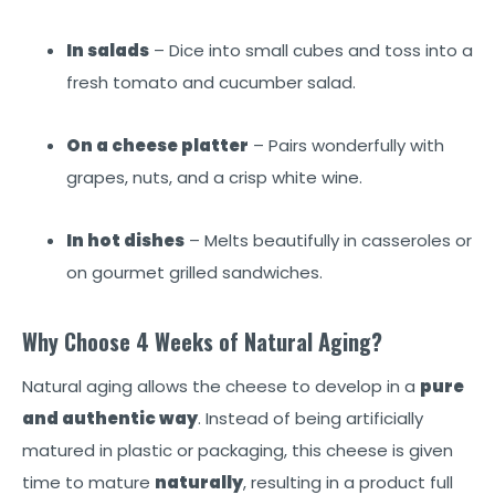
In salads
– Dice into small cubes and toss into a
fresh tomato and cucumber salad.
On a cheese platter
– Pairs wonderfully with
grapes, nuts, and a crisp white wine.
In hot dishes
– Melts beautifully in casseroles or
on gourmet grilled sandwiches.
Why Choose 4 Weeks of Natural Aging?
Natural aging allows the cheese to develop in a
pure
and authentic way
. Instead of being artificially
matured in plastic or packaging, this cheese is given
time to mature
naturally
, resulting in a product full