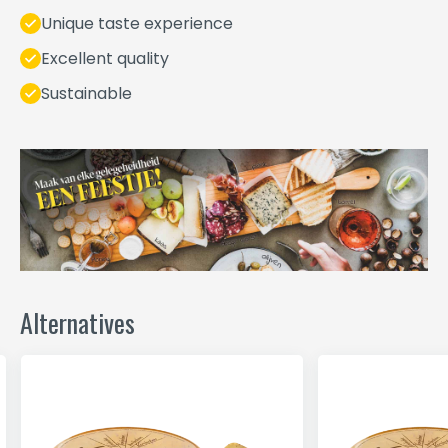
Unique taste experience
Excellent quality
Sustainable
Alternatives