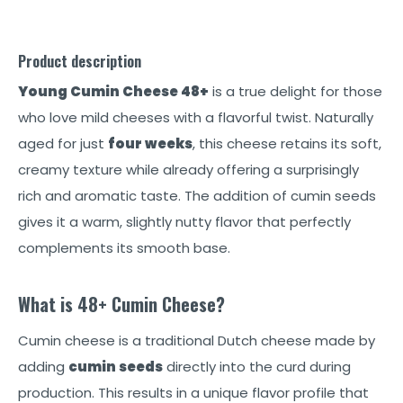
Product description
Young Cumin Cheese 48+
is a true delight for those
who love mild cheeses with a flavorful twist. Naturally
aged for just
four weeks
, this cheese retains its soft,
creamy texture while already offering a surprisingly
rich and aromatic taste. The addition of cumin seeds
gives it a warm, slightly nutty flavor that perfectly
complements its smooth base.
What is 48+ Cumin Cheese?
Cumin cheese is a traditional Dutch cheese made by
adding
cumin seeds
directly into the curd during
production. This results in a unique flavor profile that