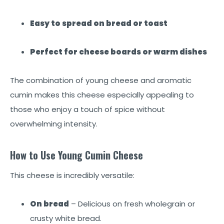
Easy to spread on bread or toast
Perfect for cheese boards or warm dishes
The combination of young cheese and aromatic
cumin makes this cheese especially appealing to
those who enjoy a touch of spice without
overwhelming intensity.
How to Use Young Cumin Cheese
This cheese is incredibly versatile:
On bread
– Delicious on fresh wholegrain or
crusty white bread.