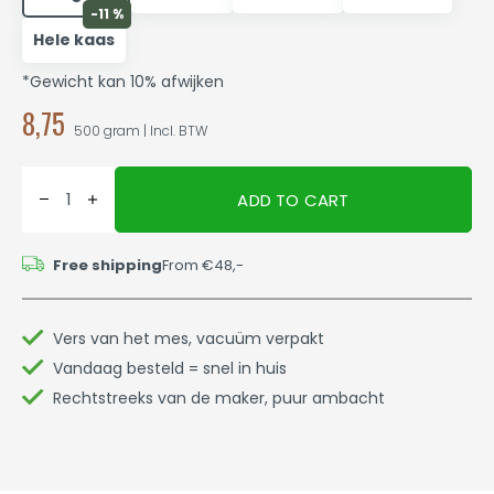
-11 %
Hele kaas
*Gewicht kan 10% afwijken
8,75
500 gram | Incl. BTW
ADD TO CART
Free shipping
From €48,-
Vers van het mes, vacuüm verpakt
Vandaag besteld = snel in huis
Rechtstreeks van de maker, puur ambacht