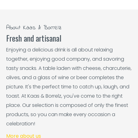
About Kaas & Borrelz
Fresh and artisanal
Enjoying a delicious drink is all about relaxing
together, enjoying good company, and savoring
tasty snacks. A table laden with cheese, charcuterie,
olives, and a glass of wine or beer completes the
picture. It's the perfect time to catch up, laugh, and
toast. At Kaas & Borrelz, you've come to the right
place. Our selection is composed of only the finest
products, so you can make every occasion a
celebration!
More about us