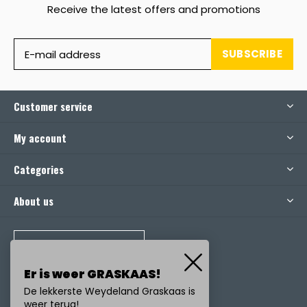
Receive the latest offers and promotions
SUBSCRIBE
Customer service
My account
Categories
About us
CALL US
Er is weer GRASKAAS!
De lekkerste Weydeland Graskaas is
weer terug!