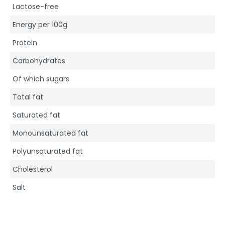
Lactose-free
Energy per 100g
Protein
Carbohydrates
Of which sugars
Total fat
Saturated fat
Monounsaturated fat
Polyunsaturated fat
Cholesterol
Salt