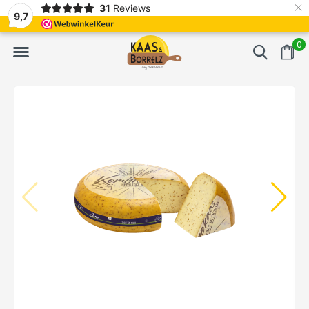
×
31
Reviews
d
Fast delivery in Europe
Gratis bezorgd va
9,7
0