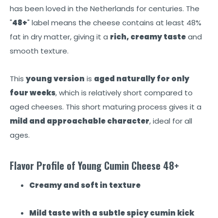
has been loved in the Netherlands for centuries. The
"
48+
" label means the cheese contains at least 48%
fat in dry matter, giving it a
rich, creamy taste
and
smooth texture.
This
young version
is
aged naturally for only
four weeks
, which is relatively short compared to
aged cheeses. This short maturing process gives it a
mild and approachable character
, ideal for all
ages.
Flavor Profile of Young Cumin Cheese 48+
Creamy and soft in texture
Mild taste with a subtle spicy cumin kick