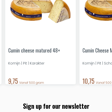
Cumin cheese matured 48+
Cumin Cheese 
Komijn | Pit | Karakter
Komijn | Pit | Sc
9,75
10,75
Vanaf 500 gram
Vanaf 500
Sign up for our newsletter