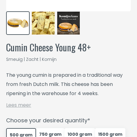
Cumin Cheese Young 48+
Smeuïg | Zacht | Komijn
The young cumin is prepared in a traditional way
from fresh Dutch milk. This cheese has been
ripening in the warehouse for 4 weeks.
Lees meer
Choose your desired quantity*
750 gram
1000 gram
1500 gram
500 gram