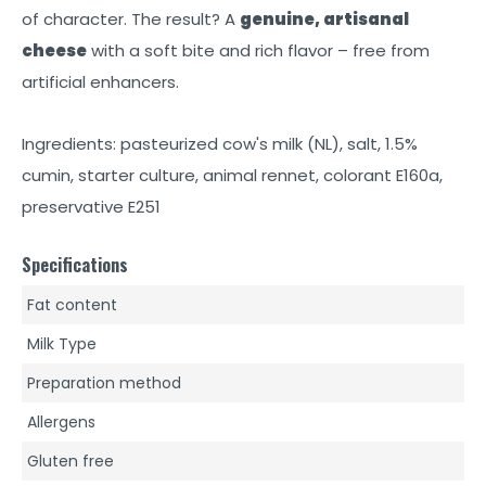
of character. The result? A
genuine, artisanal
cheese
with a soft bite and rich flavor – free from
artificial enhancers.
Ingredients: pasteurized cow's milk (NL), salt, 1.5%
cumin, starter culture, animal rennet, colorant E160a,
preservative E251
Specifications
Fat content
Milk Type
Preparation method
Allergens
Gluten free