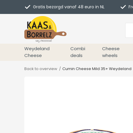
Gratis bezorgd vanaf 48 euro in NL
Fr
Weydeland
Combi
Cheese
Cheese
deals
wheels
Back to overview
Cumin Cheese Mild 35+ Weydeland