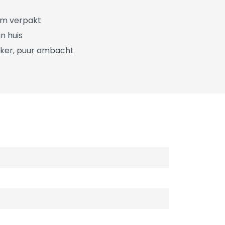
üm verpakt
n huis
ker, puur ambacht