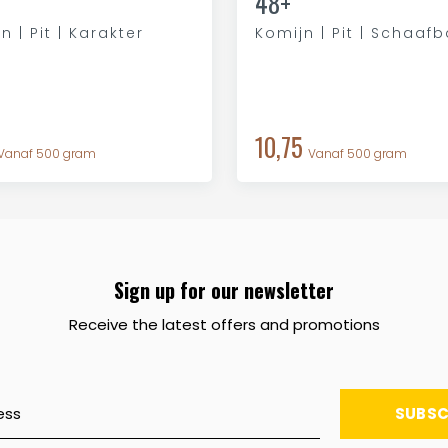
48+
n | Pit | Karakter
Komijn | Pit | Schaaf
10,75
Vanaf 500 gram
Vanaf 500 gram
Sign up for our newsletter
Receive the latest offers and promotions
SUBSC