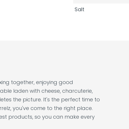
Salt
laxing together, enjoying good
able laden with cheese, charcuterie,
tes the picture. It's the perfect time to
relz, you've come to the right place.
nest products, so you can make every