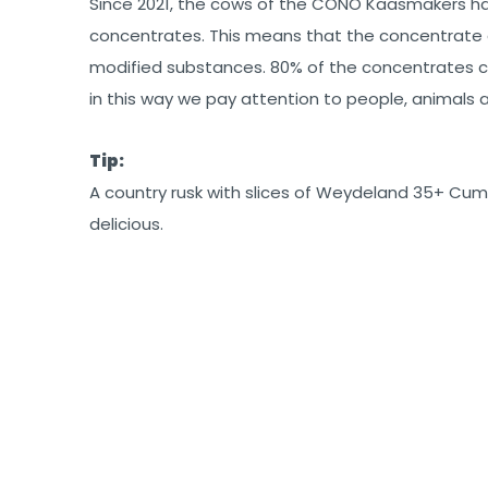
Since 2021, the cows of the CONO Kaasmakers 
concentrates. This means that the concentrate 
modified substances. 80% of the concentrates c
in this way we pay attention to people, animals
Tip:
A country rusk with slices of Weydeland 35+ Cumi
delicious.