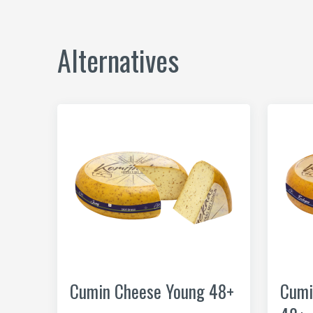
Alternatives
Cumin Cheese Young 48+
Cumi