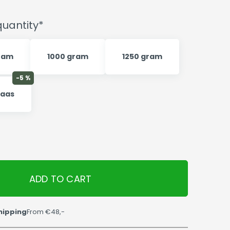
uantity*
ram
1000 gram
1250 gram
-5 %
kaas
ADD TO CART
hipping
From €48,-