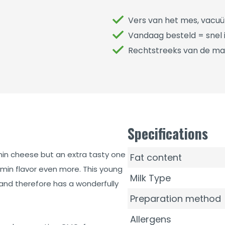
Vers van het mes, vacu
Vandaag besteld = snel i
Rechtstreeks van de ma
Specifications
min cheese but an extra tasty one
Fat content
cumin flavor even more. This young
Milk Type
nd therefore has a wonderfully
Preparation method
Allergens