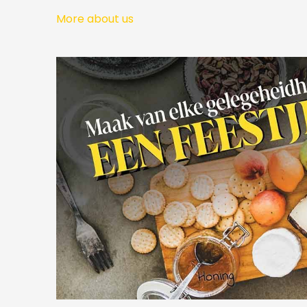
More about us