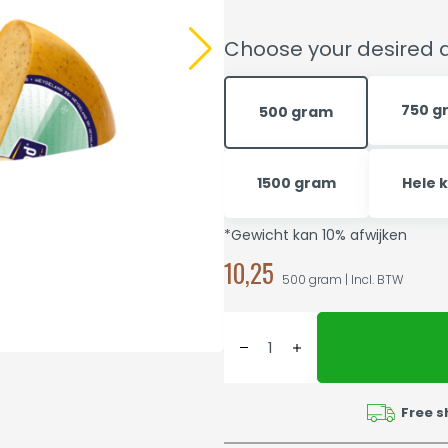
Choose your desired q
750 g
500 gram
1500 gram
Hele 
*Gewicht kan 10% afwijken
10,25
500 gram | Incl. BTW
Free s