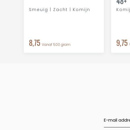
48+
Smeuïg | Zacht | Komijn
Komij
8,75
9,75
Vanaf 500 gram