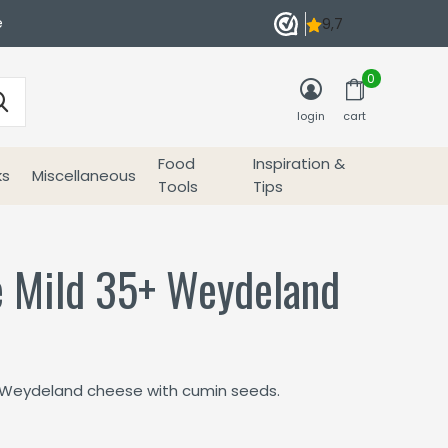
e
0
login
cart
Food
Inspiration &
ks
Miscellaneous
Tools
Tips
 Mild 35+ Weydeland
r
 Weydeland cheese with cumin seeds.