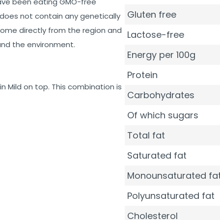
have been eating GMO-free
Gluten free
does not contain any genetically
ome directly from the region and
Lactose-free
 and the environment.
Energy per 100g
Protein
n Mild on top. This combination is
Carbohydrates
Of which sugars
Total fat
Saturated fat
Monounsaturated fa
Polyunsaturated fat
Cholesterol