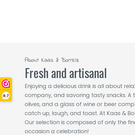
About Kaas & Borrelz
Fresh and artisanal
Enjoying a delicious drink is all about re
company, and savoring tasty snacks. A t
9,7
olives, and a glass of wine or beer comple
catch up, laugh, and toast. At Kaas & Bor
Our selection is composed of only the fi
occasion a celebration!