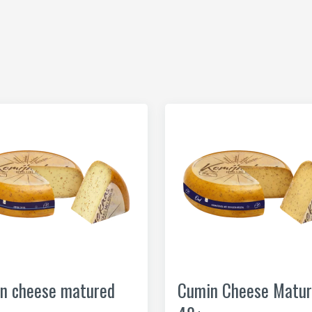
n cheese matured
Cumin Cheese Matur