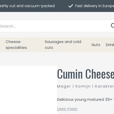
eshly cut and vacuum-packed
Fast delivery in Europ
Cheese
Sausages and cold
Nuts
Drin
specialities
cuts
Cumin Cheese
Mager | Komijn | Karakte
Delicious young matured 35+
Lees meer