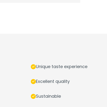
Unique taste experience
Excellent quality
Sustainable