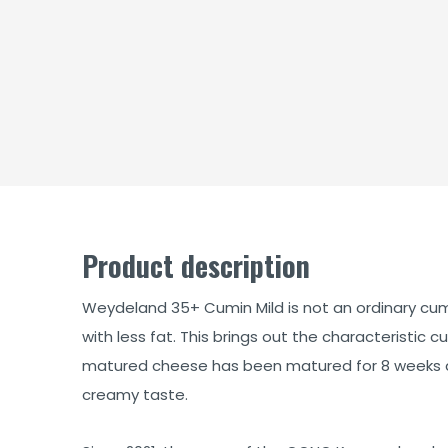
Product description
Weydeland 35+ Cumin Mild is not an ordinary cu
with less fat. This brings out the characteristic 
matured cheese has been matured for 8 weeks a
creamy taste.