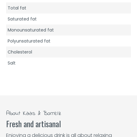
Total fat
Saturated fat
Monounsaturated fat
Polyunsaturated fat
Cholesterol
Salt
About Kaas & Borrelz
Fresh and artisanal
Enjoying a delicious drink is all about relaxing