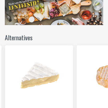
Alternatives