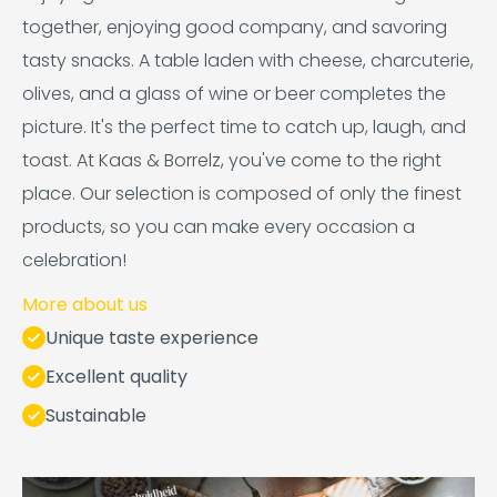
together, enjoying good company, and savoring
tasty snacks. A table laden with cheese, charcuterie,
olives, and a glass of wine or beer completes the
picture. It's the perfect time to catch up, laugh, and
toast. At Kaas & Borrelz, you've come to the right
place. Our selection is composed of only the finest
products, so you can make every occasion a
celebration!
More about us
Unique taste experience
Excellent quality
Sustainable