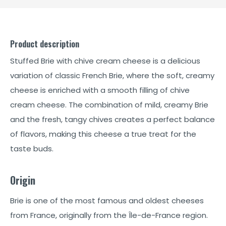
Product description
Stuffed Brie with chive cream cheese is a delicious
variation of classic French Brie, where the soft, creamy
cheese is enriched with a smooth filling of chive
cream cheese. The combination of mild, creamy Brie
and the fresh, tangy chives creates a perfect balance
of flavors, making this cheese a true treat for the
taste buds.
Origin
Brie is one of the most famous and oldest cheeses
from France, originally from the Île-de-France region.