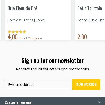
Brie Fleur de Pré
Petit Tourtain
Romigst | Frans | Jong
Zacht | Pittig | R
4,00
2,80
Vanaf 200 gram
Sign up for our newsletter
Receive the latest offers and promotions
SUBSCRIBE
Customer service