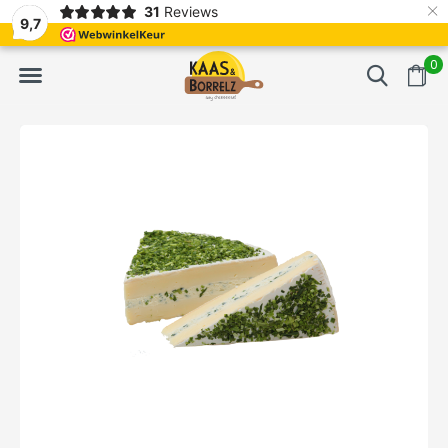
×
31
Reviews
d
Fast delivery in Europe
Gratis bezorgd va
9,7
0