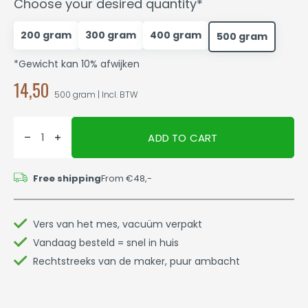
Choose your desired quantity*
200 gram
300 gram
400 gram
500 gram
*Gewicht kan 10% afwijken
14,50
500 gram | Incl. BTW
ADD TO CART
Free shipping
From €48,-
Vers van het mes, vacuüm verpakt
Vandaag besteld = snel in huis
Rechtstreeks van de maker, puur ambacht