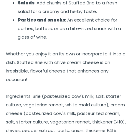
Salads
: Add chunks of Stuffed Brie to a fresh
salad for a creamy and herby taste.
Parties and snacks
: An excellent choice for
parties, buffets, or as a bite-sized snack with a
glass of wine.
Whether you enjoy it on its own or incorporate it into a
dish, Stuffed Brie with chive cream cheese is an
irresistible, flavorful cheese that enhances any
occasion!
Ingredients: Brie (pasteurized cow's milk, salt, starter
culture, vegetarian rennet, white mold culture), cream
cheese (pasteurized cow's milk, pasteurized cream,
salt, starter culture, vegetarian rennet, thickener E410),
chives, pepper extract, garlic, onion, thickener E415,