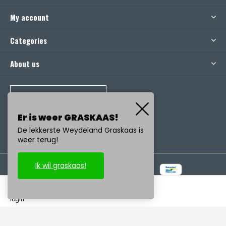
My account
Categories
About us
CALL US
Er is weer GRASKAAS!
De lekkerste Weydeland Graskaas is
weer terug!
Ik wil graskaas!
© Copyright
2026
- Realisatie:
emarkable
-
RSS feed
login