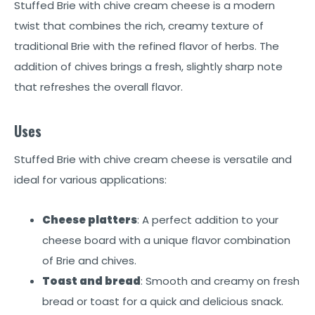
Stuffed Brie with chive cream cheese is a modern
twist that combines the rich, creamy texture of
traditional Brie with the refined flavor of herbs. The
addition of chives brings a fresh, slightly sharp note
that refreshes the overall flavor.
Uses
Stuffed Brie with chive cream cheese is versatile and
ideal for various applications:
Cheese platters
: A perfect addition to your
cheese board with a unique flavor combination
of Brie and chives.
Toast and bread
: Smooth and creamy on fresh
bread or toast for a quick and delicious snack.