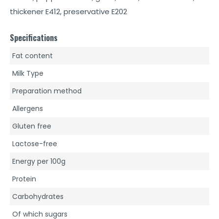
thickener E412, preservative E202
Specifications
Fat content
Milk Type
Preparation method
Allergens
Gluten free
Lactose-free
Energy per 100g
Protein
Carbohydrates
Of which sugars