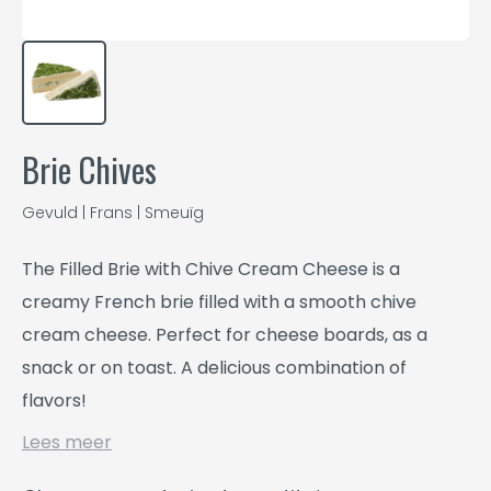
Brie Chives
Gevuld | Frans | Smeuïg
The Filled Brie with Chive Cream Cheese is a
creamy French brie filled with a smooth chive
cream cheese. Perfect for cheese boards, as a
snack or on toast. A delicious combination of
flavors!
Lees meer