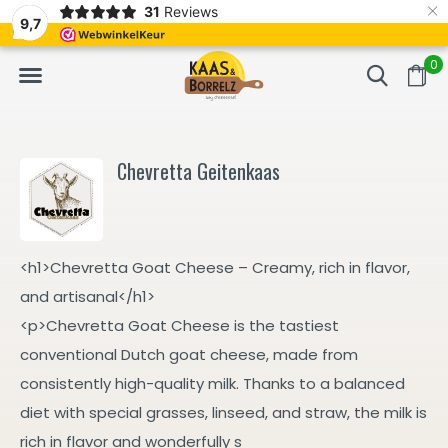
×
31
Reviews
NL
Freshly cut and vacuum-packed
Fast delivery in E
9,7
0
Chevretta Geitenkaas
<h1>Chevretta Goat Cheese – Creamy, rich in flavor,
and artisanal</h1>
<p>Chevretta Goat Cheese is the tastiest
conventional Dutch goat cheese, made from
consistently high-quality milk. Thanks to a balanced
diet with special grasses, linseed, and straw, the milk is
rich in flavor and wonderfully s