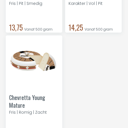
Fris | Pit | Smedig
Karakter | Vol | Pit
13,75
14,25
Vanaf 500 gram
Vanaf 500 gram
Chevretta Young
Mature
Fris | Romig | Zacht