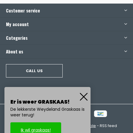
Customer service
My account
Categories
About us
CALL US
Er is weer GRASKAAS!
De lekkerste Weydeland Graskaas is
weer terug!
© Copyright
2026
- Realisatie:
emarkable
-
RSS feed
Ik wil graskaas!