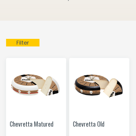
Filter
Chevretta Matured
Chevretta Old