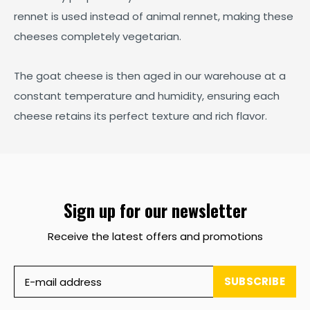
rennet is used instead of animal rennet, making these
cheeses completely vegetarian.
The goat cheese is then aged in our warehouse at a
constant temperature and humidity, ensuring each
cheese retains its perfect texture and rich flavor.
Sign up for our newsletter
Receive the latest offers and promotions
SUBSCRIBE