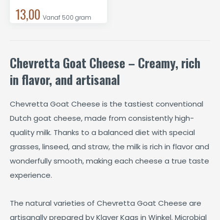
13,00
Vanaf 500 gram
Chevretta Goat Cheese – Creamy, rich
in flavor, and artisanal
Chevretta Goat Cheese is the tastiest conventional
Dutch goat cheese, made from consistently high-
quality milk. Thanks to a balanced diet with special
grasses, linseed, and straw, the milk is rich in flavor and
wonderfully smooth, making each cheese a true taste
experience.
The natural varieties of Chevretta Goat Cheese are
artisanally prepared by Klaver Kaas in Winkel. Microbial