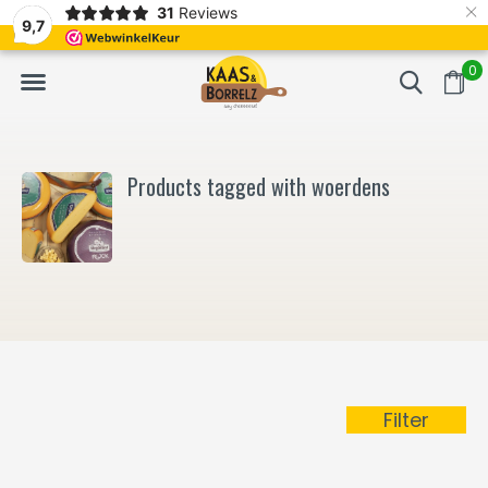
×
31
Reviews
NL
Freshly cut and vacuum-packed
Fast delivery in E
9,7
0
Products tagged with woerdens
Filter