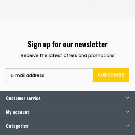
Sign up for our newsletter
Receive the latest offers and promotions
SUBSCRIBE
Customer service
My account
Categories