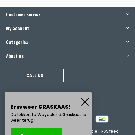
Customer service
My account
Categories
About us
CALL US
Er is weer GRASKAAS!
De lekkerste Weydeland Graskaas is
weer terug!
© Copyright
2026
- Realisatie:
emarkable
-
RSS feed