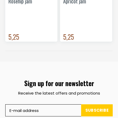
Rosehip jam
Apricot jam
5,25
5,25
Sign up for our newsletter
Receive the latest offers and promotions
SUBSCRIBE