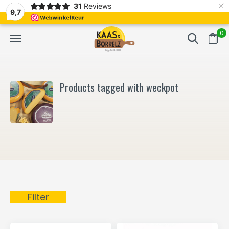
×
31
Reviews
NL
Freshly cut and vacuum-packed
Fast delivery in E
9,7
0
Products tagged with weckpot
Filter