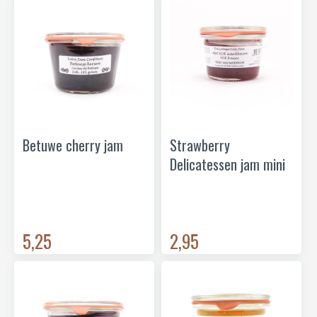
Betuwe cherry jam
Strawberry
Delicatessen jam mini
5,25
2,95