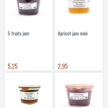
5 fruits jam
Apricot jam mini
5,25
2,95