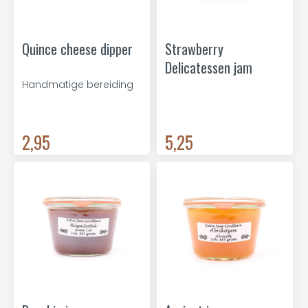
Quince cheese dipper
Strawberry
Delicatessen jam
Handmatige bereiding
2,95
5,25