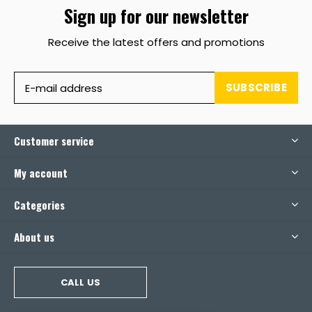
Sign up for our newsletter
Receive the latest offers and promotions
SUBSCRIBE
Customer service
My account
Categories
About us
CALL US