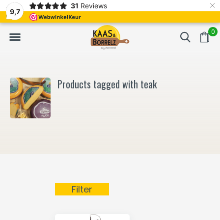
×
31
Reviews
NL
Freshly cut and vacuum-packed
Fast delivery in E
9,7
0
Products tagged with teak
Filter