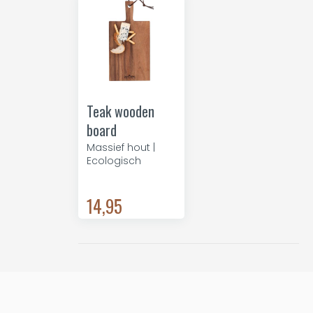
Teak wooden
board
Massief hout |
Ecologisch
14,95