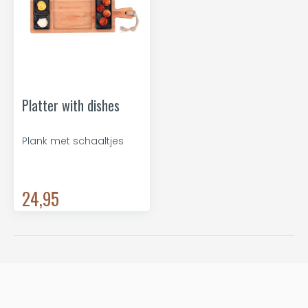
Platter with dishes
Plank met schaaltjes
24,95