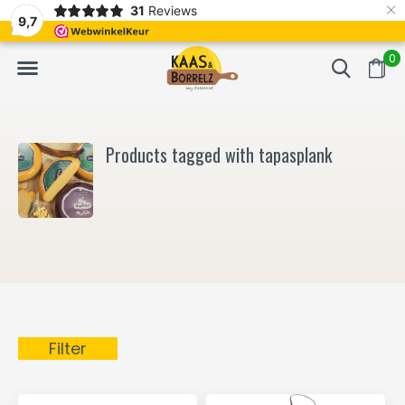
×
31
Reviews
NL
Freshly cut and vacuum-packed
Fast delivery in E
9,7
0
Products tagged with tapasplank
Filter