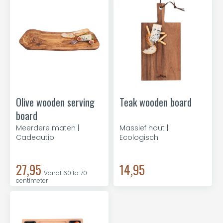
Olive wooden serving
Teak wooden board
board
Meerdere maten |
Massief hout |
Cadeautip
Ecologisch
27,95
14,95
Vanaf 60 to 70
centimeter