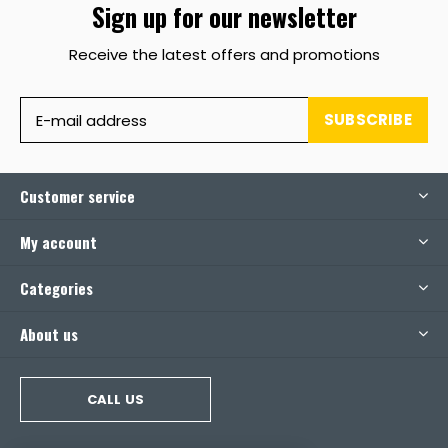
Sign up for our newsletter
Receive the latest offers and promotions
SUBSCRIBE
Customer service
My account
Categories
About us
CALL US