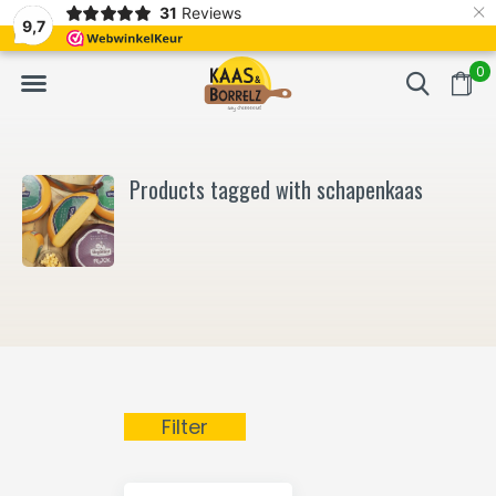
×
31
Reviews
NL
Freshly cut and vacuum-packed
Fast delivery in E
9,7
0
Products tagged with schapenkaas
Filter