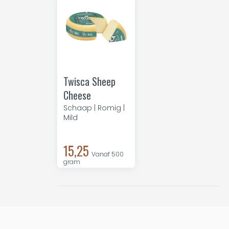
Twisca Sheep
Cheese
Schaap | Romig |
Mild
15,25
Vanaf 500
gram