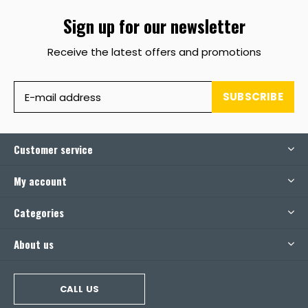
Sign up for our newsletter
Receive the latest offers and promotions
SUBSCRIBE
Customer service
My account
Categories
About us
CALL US