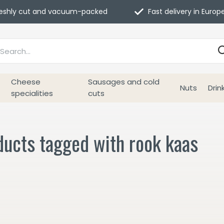
eshly cut and vacuum-packed
Fast delivery in Europ
Cheese
Sausages and cold
Nuts
Drin
specialities
cuts
ducts tagged with rook kaas