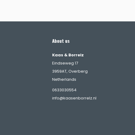
About us
Kaas & Borrelz
Eindseweg 17
3959AT, Overberg
Netherlands
s
0633030554
info@kaasenborrelz.nl