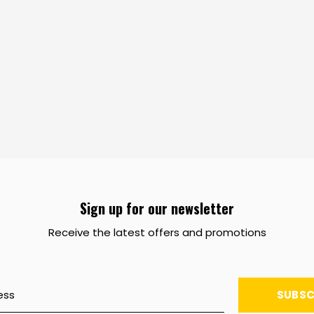
Sign up for our newsletter
Receive the latest offers and promotions
SUBSC