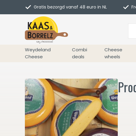
Gratis bezorgd vanaf 48 euro in NL
Fr
Weydeland
Combi
Cheese
Cheese
deals
wheels
Pro