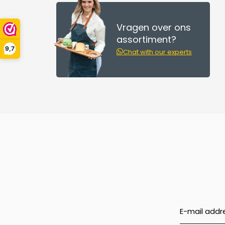
Vragen over ons
assortiment?
9,7
Chat with our experts