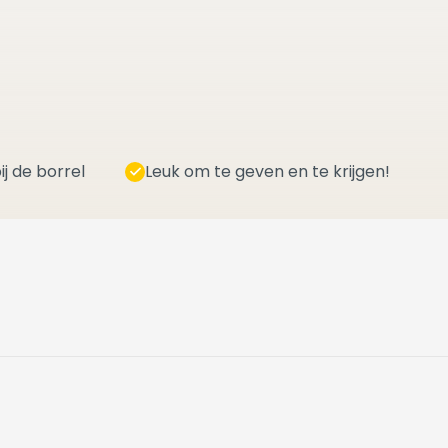
ij de borrel
Leuk om te geven en te krijgen!