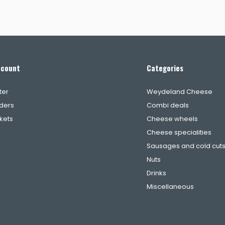
ccount
Categories
ter
Weydeland Cheese
ders
Combi deals
ckets
Cheese wheels
Cheese specialities
Sausages and cold cut
Nuts
Drinks
Miscellaneous