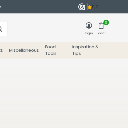
e
0
login
cart
Food
Inspiration &
ks
Miscellaneous
Tools
Tips