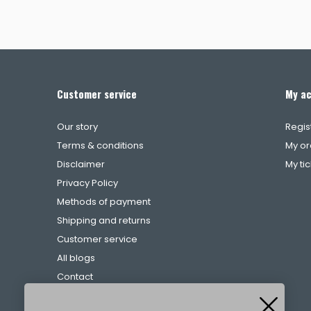
Customer service
My a
Our story
Regis
Terms & conditions
My or
Disclaimer
My ti
Privacy Policy
Methods of payment
Shipping and returns
Customer service
All blogs
Contact
Complaints procedure