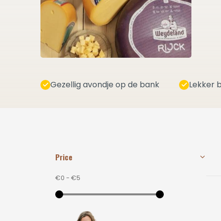
Gezellig avondje op de bank
Lekker b
Price
€0
-
€5