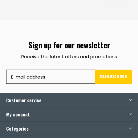
Sign up for our newsletter
Receive the latest offers and promotions
SUBSCRIBE
Customer service
My account
Categories