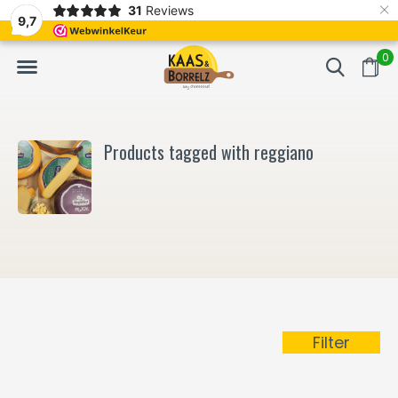
×
31
Reviews
NL
Freshly cut and vacuum-packed
Fast delivery in E
9,7
0
Products tagged with reggiano
Filter