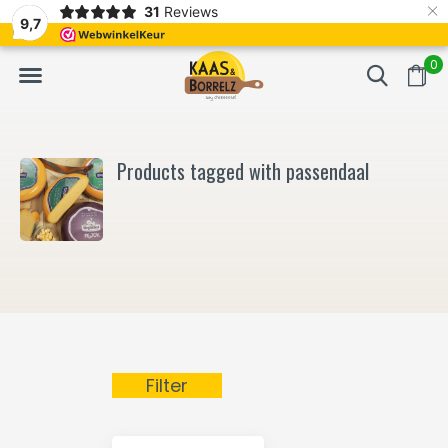
×
31
Reviews
NL
Freshly cut and vacuum-packed
Fast delivery in E
9,7
0
Products tagged with passendaal
Filter