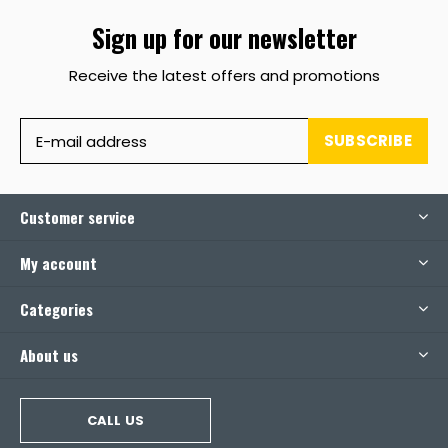
Sign up for our newsletter
Receive the latest offers and promotions
SUBSCRIBE
Customer service
My account
Categories
About us
CALL US