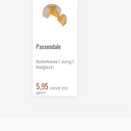
Passendale
Boterkaas | Jong |
Belgisch
5,95
Vanaf 200
gram