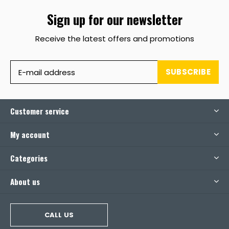
Sign up for our newsletter
Receive the latest offers and promotions
SUBSCRIBE
Customer service
My account
Categories
About us
CALL US