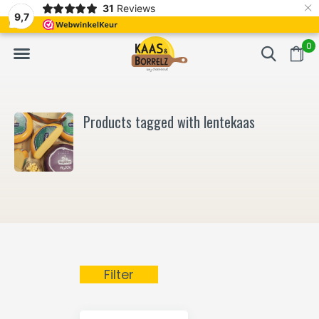
×
31
Reviews
NL
Freshly cut and vacuum-packed
Fast delivery in E
9,7
0
Products tagged with lentekaas
Filter