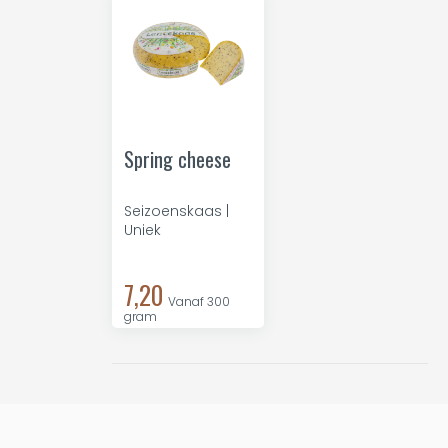
Spring cheese
Seizoenskaas |
Uniek
7,20
Vanaf 300
gram