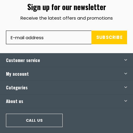
Sign up for our newsletter
Receive the latest offers and promotions
SUBSCRIBE
Customer service
My account
Categories
About us
CALL US