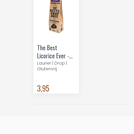
The Best
Licorice Ever -
coffee
Laurier | Drop |
Glutenvrij
3,95