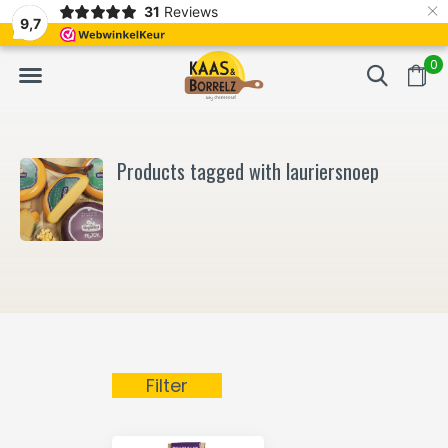
×
31
Reviews
NL
Freshly cut and vacuum-packed
Fast delivery in E
9,7
0
Products tagged with lauriersnoep
Filter