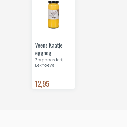
Veens Kaatje
eggnog
Zorgboerderij
Eekhoeve
12,95