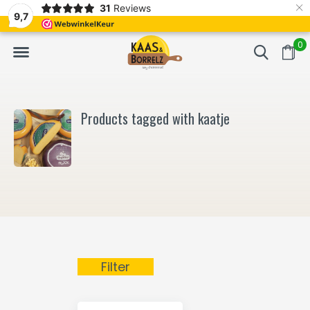
×
31
Reviews
NL
Freshly cut and vacuum-packed
Fast delivery in E
9,7
0
Products tagged with kaatje
Filter