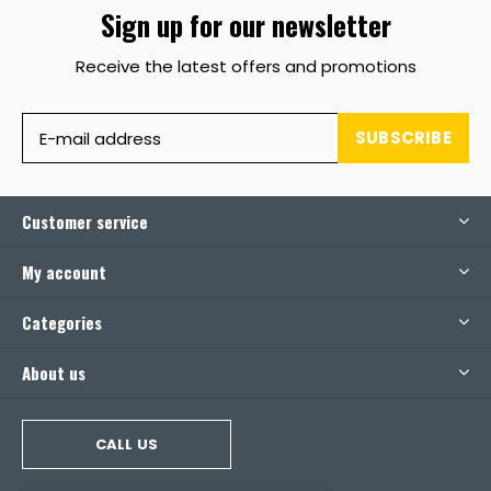
Sign up for our newsletter
Receive the latest offers and promotions
SUBSCRIBE
Customer service
My account
Categories
About us
CALL US