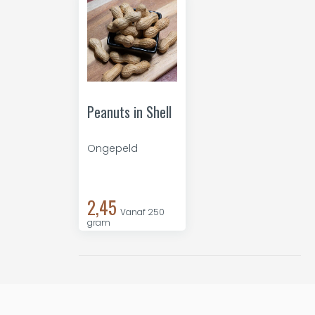
Peanuts in Shell
Ongepeld
2,45
Vanaf 250
gram