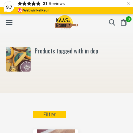
×
31
Reviews
NL
Freshly cut and vacuum-packed
Fast delivery in E
9,7
0
Products tagged with in dop
Filter