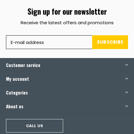
Sign up for our newsletter
Receive the latest offers and promotions
SUBSCRIBE
Customer service
My account
Categories
About us
CALL US