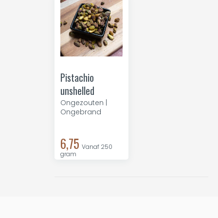
Pistachio
unshelled
Ongezouten |
Ongebrand
6,75
Vanaf 250
gram