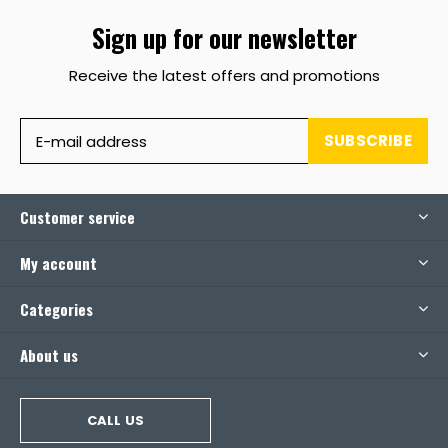
Sign up for our newsletter
Receive the latest offers and promotions
SUBSCRIBE
Customer service
My account
Categories
About us
CALL US