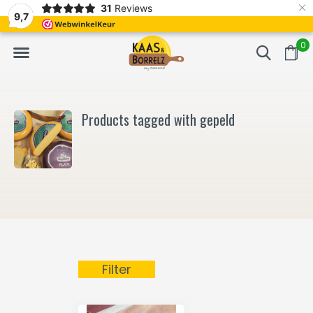
×
31
Reviews
NL
Freshly cut and vacuum-packed
Fast delivery in E
9,7
0
Products tagged with gepeld
Filter