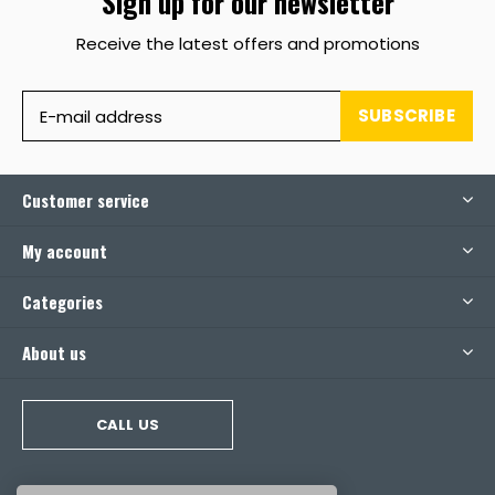
Sign up for our newsletter
Receive the latest offers and promotions
SUBSCRIBE
Customer service
My account
Categories
About us
CALL US