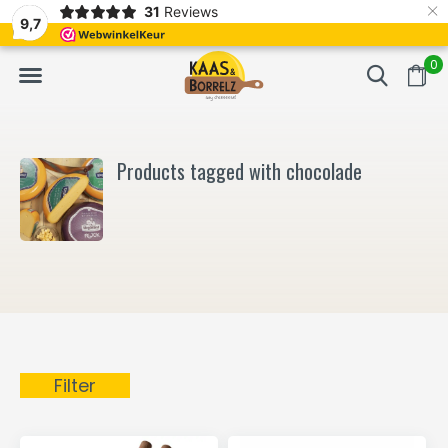
×
31
Reviews
NL
Freshly cut and vacuum-packed
Fast delivery in E
9,7
0
Products tagged with chocolade
Filter