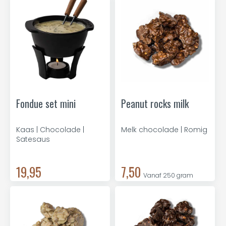
Fondue set mini
Peanut rocks milk
Kaas | Chocolade |
Melk chocolade | Romig
Satesaus
19,95
7,50
Vanaf 250 gram