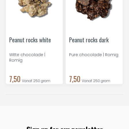
Peanut rocks white
Peanut rocks dark
Witte chocolade |
Pure chocolade | Romig
Romig
7,50
7,50
Vanaf 250 gram
Vanaf 250 gram