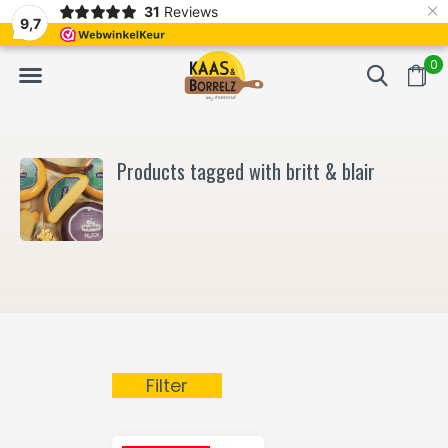
×
31
Reviews
NL
Freshly cut and vacuum-packed
Fast delivery in E
9,7
0
Products tagged with britt & blair
Filter