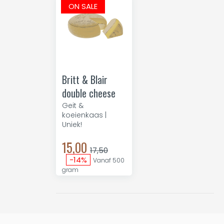
ON SALE
Britt & Blair
double cheese
Geit &
koeienkaas |
Uniek!
15,00
17,50
-14%
Vanaf 500
gram