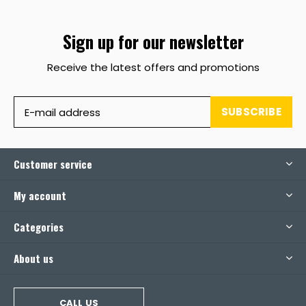
Sign up for our newsletter
Receive the latest offers and promotions
SUBSCRIBE
Customer service
My account
Categories
About us
CALL US