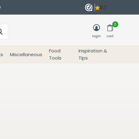
e
0
login
cart
Food
Inspiration &
ks
Miscellaneous
Tools
Tips