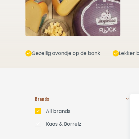
Gezellig avondje op de bank
Lekker b
Brands
All brands
Kaas & Borrelz