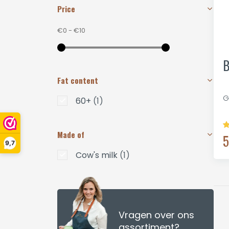
Price
€0
-
€10
B
Fat content
G
60+
(1)
Made of
5
9,7
Cow's milk
(1)
Vragen over ons
assortiment?