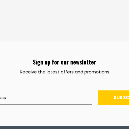
Sign up for our newsletter
Receive the latest offers and promotions
SUBSC