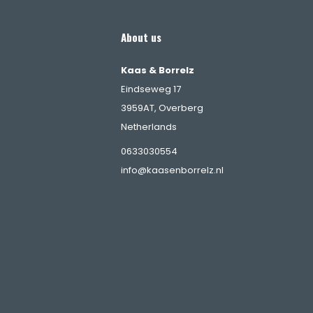
About us
Kaas & Borrelz
Eindseweg 17
3959AT, Overberg
Netherlands
s
0633030554
info@kaasenborrelz.nl