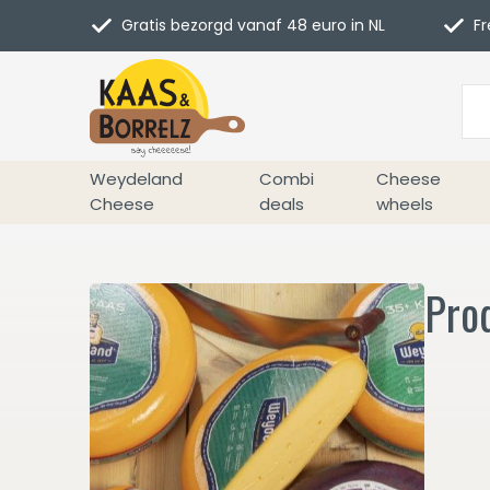
Gratis bezorgd vanaf 48 euro in NL
Fr
Weydeland
Combi
Cheese
Cheese
deals
wheels
Prod