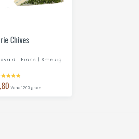
rie Chives
evuld | Frans | Smeuïg
,80
Vanaf 200 gram