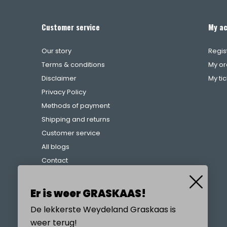
Customer service
My a
Our story
Regis
Terms & conditions
My or
Disclaimer
My ti
Privacy Policy
Methods of payment
Shipping and returns
Customer service
All blogs
Contact
Complaints procedure
References
Er is weer GRASKAAS!
De lekkerste Weydeland Graskaas is
weer terug!