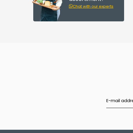
Chat with our experts