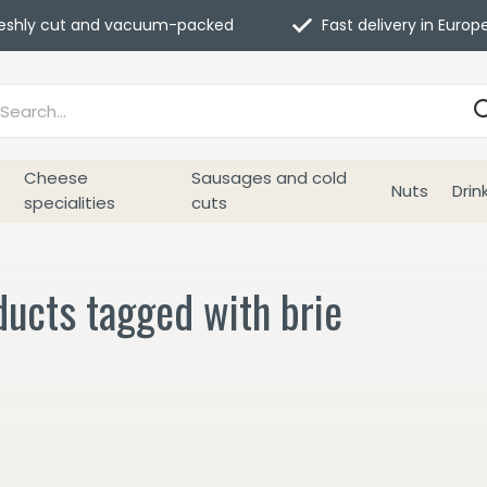
eshly cut and vacuum-packed
Fast delivery in Europ
Cheese
Sausages and cold
Nuts
Drin
specialities
cuts
ucts tagged with brie