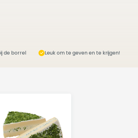
ij de borrel
Leuk om te geven en te krijgen!