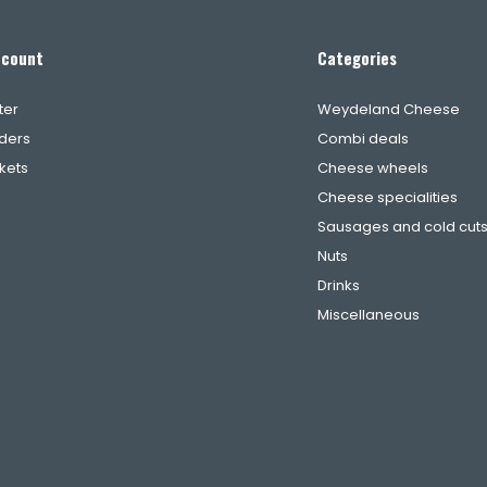
ccount
Categories
ter
Weydeland Cheese
ders
Combi deals
ckets
Cheese wheels
Cheese specialities
Sausages and cold cut
Nuts
Drinks
Miscellaneous