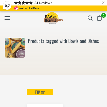
×
31
Reviews
NL
Freshly cut and vacuum-packed
Fast delivery in E
9,7
0
Products tagged with Bowls and Dishes
Filter