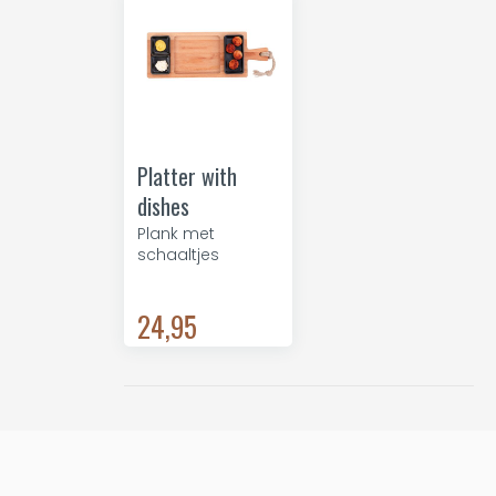
Platter with
dishes
Plank met
schaaltjes
24,95