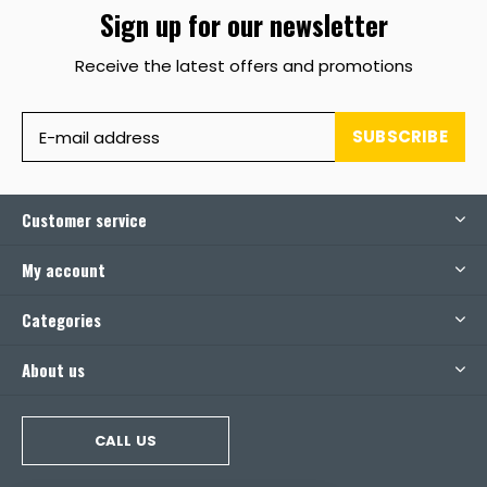
Sign up for our newsletter
Receive the latest offers and promotions
SUBSCRIBE
Customer service
My account
Categories
About us
CALL US