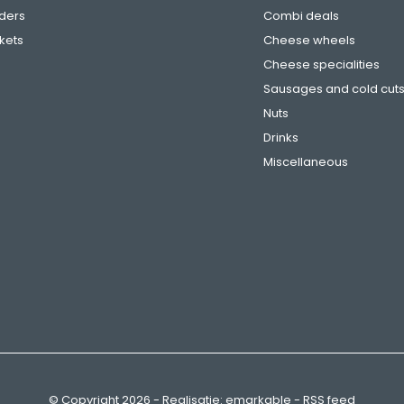
ders
Combi deals
ckets
Cheese wheels
Cheese specialities
Sausages and cold cut
Nuts
Drinks
Miscellaneous
© Copyright
2026
- Realisatie:
emarkable
-
RSS feed