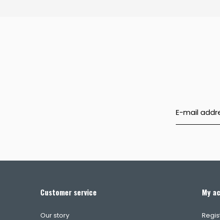
Customer service
My a
Our story
Regis