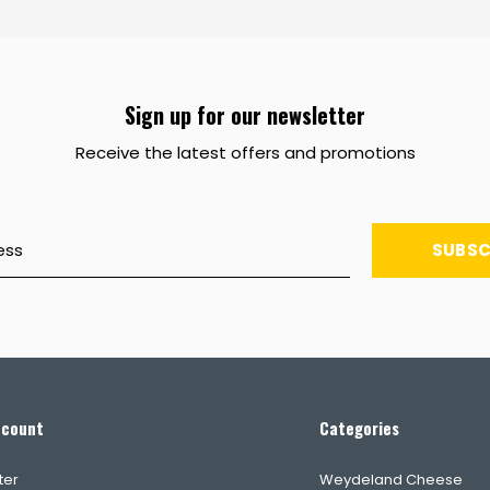
Sign up for our newsletter
Receive the latest offers and promotions
SUBSC
ccount
Categories
ter
Weydeland Cheese