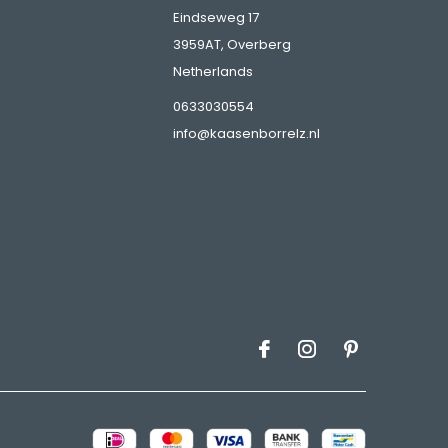
Eindseweg 17
3959AT, Overberg
Netherlands
s
0633030554
info@kaasenborrelz.nl