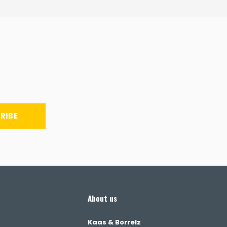
RIBE
About us
Kaas & Borrelz