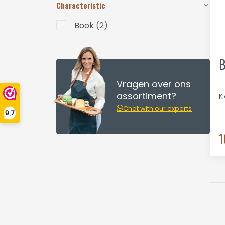
Characteristic
Book
(2)
B
Vragen over ons
assortiment?
K
Chat with our experts
9,7
1