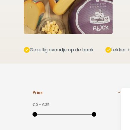
Gezellig avondje op de bank
Lekker b
Price
€0
-
€35