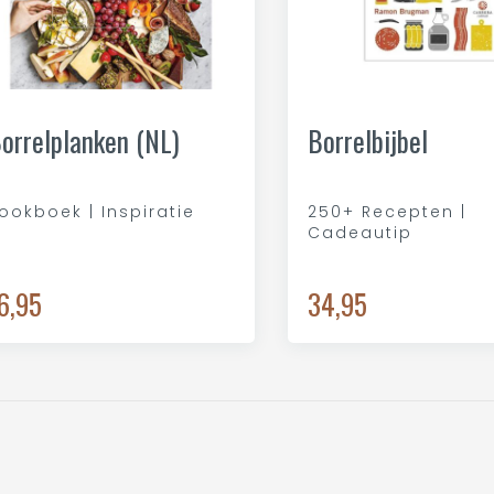
orrelplanken (NL)
Borrelbijbel
ookboek | Inspiratie
250+ Recepten |
Cadeautip
6,95
34,95