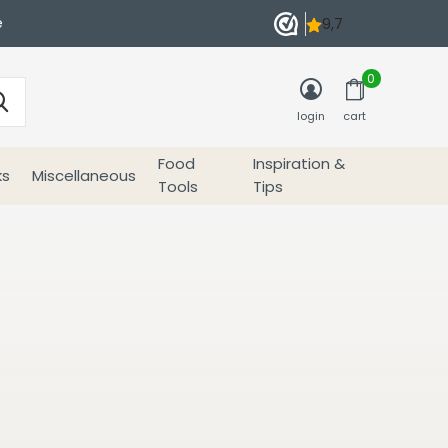
e
0
login
cart
Food
Inspiration &
ks
Miscellaneous
Tools
Tips