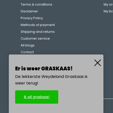
Terms & conditions
My or
Disclaimer
My ti
Privacy Policy
Methods of payment
Shipping and returns
Customer service
All blogs
Contact
Complaints procedure
References
Er is weer GRASKAAS!
De lekkerste Weydeland Graskaas is
weer terug!
CALL US
Ik wil graskaas!