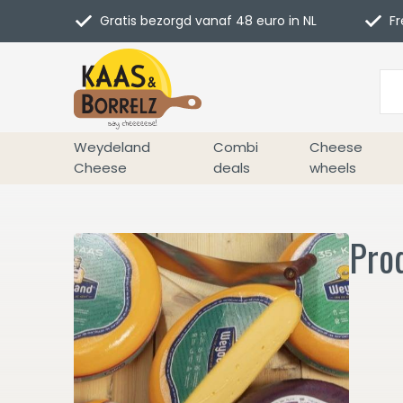
Gratis bezorgd vanaf 48 euro in NL
Fr
Weydeland
Combi
Cheese
Cheese
deals
wheels
Prod