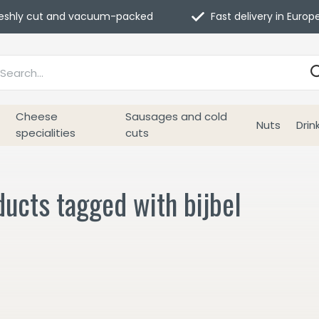
eshly cut and vacuum-packed
Fast delivery in Europ
Cheese
Sausages and cold
Nuts
Drin
specialities
cuts
ucts tagged with bijbel