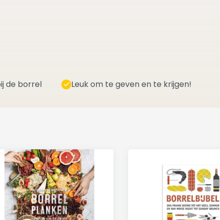
ij de borrel
Leuk om te geven en te krijgen!