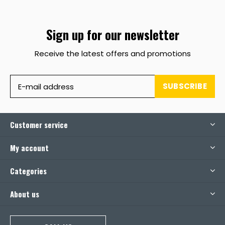
Sign up for our newsletter
Receive the latest offers and promotions
SUBSCRIBE
Customer service
My account
Categories
About us