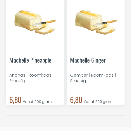
Machelle Pineapple
Machelle Ginger
Ananas | Roomkaas |
Gember | Roomkaas |
Smeuïg
Smeuïg
6,80
6,80
Vanaf 200 gram
Vanaf 200 gram