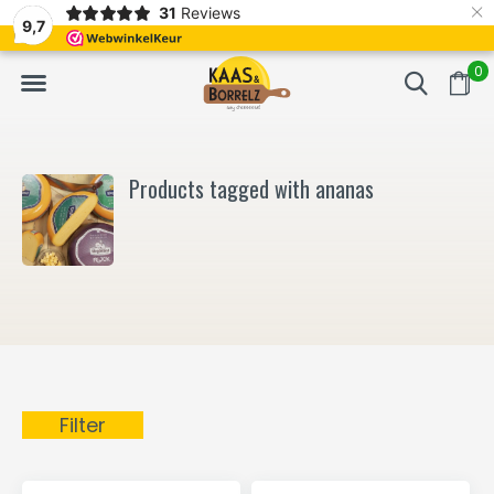
×
31
Reviews
NL
Freshly cut and vacuum-packed
Fast delivery in E
9,7
0
Products tagged with ananas
Filter