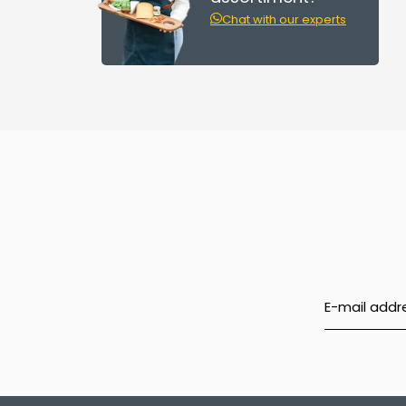
Chat with our experts