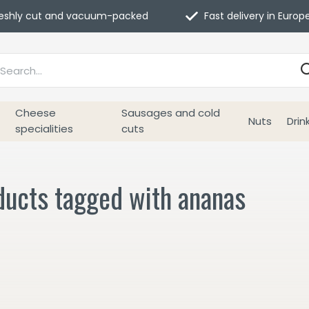
eshly cut and vacuum-packed
Fast delivery in Europ
Cheese
Sausages and cold
Nuts
Drin
specialities
cuts
ducts tagged with ananas