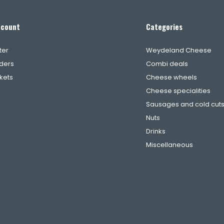
ccount
Categories
ter
Weydeland Cheese
ders
Combi deals
ckets
Cheese wheels
Cheese specialities
Sausages and cold cut
Nuts
Drinks
Miscellaneous