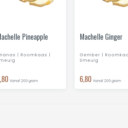
achelle Pineapple
Machelle Ginger
nanas | Roomkaas |
Gember | Roomkaa
meuïg
Smeuïg
,80
6,80
Vanaf 200 gram
Vanaf 200 gram