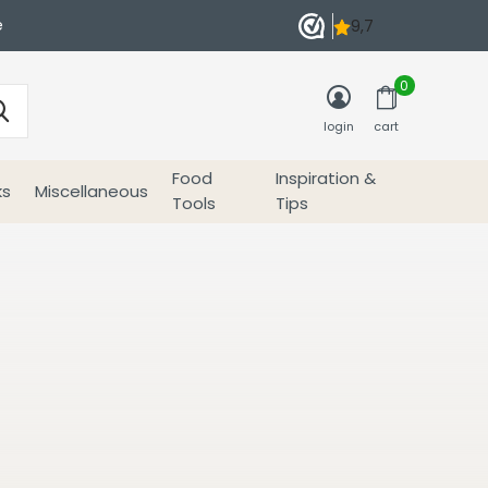
e
0
login
cart
Food
Inspiration &
ks
Miscellaneous
Tools
Tips