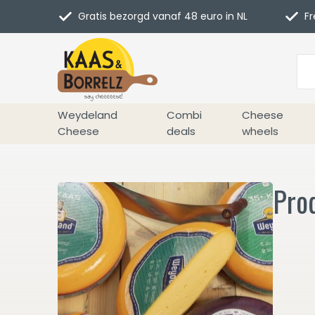
Gratis bezorgd vanaf 48 euro in NL
Fr
Weydeland
Combi
Cheese
Cheese
deals
wheels
Pro