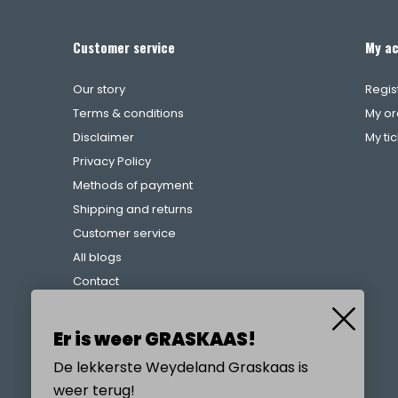
Customer service
My a
Our story
Regis
Terms & conditions
My or
Disclaimer
My ti
Privacy Policy
Methods of payment
Shipping and returns
Customer service
All blogs
Contact
Complaints procedure
References
Er is weer GRASKAAS!
De lekkerste Weydeland Graskaas is
weer terug!