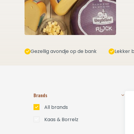
Gezellig avondje op de bank
Lekker b
Brands
All brands
Kaas & Borrelz