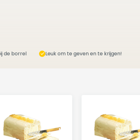
ij de borrel
Leuk om te geven en te krijgen!