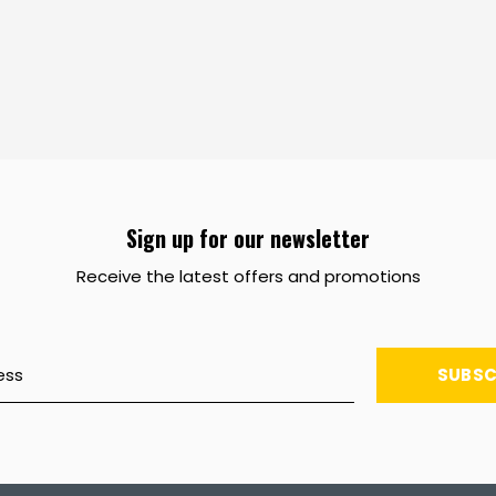
Sign up for our newsletter
Receive the latest offers and promotions
SUBSC