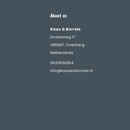
About us
Kaas & Borrelz
Eindseweg 17
3959AT, Overberg
Netherlands
s
0633030554
info@kaasenborrelz.nl