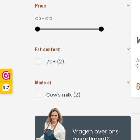
Price
€0
-
€10
M
Fat content
A
70+
(2)
S
Made of
6
9,7
Cow's milk
(2)
Vragen over ons
assortiment?