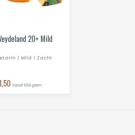
eydeland 20+ Mild
etarm | Mild | Zacht
1,50
Vanaf 500 gram