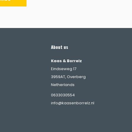
About us
Kaas & Borrelz
Eindseweg 17
3959AT, Overberg
Netherlands
s
0633030554
info@kaasenborrelz.nl