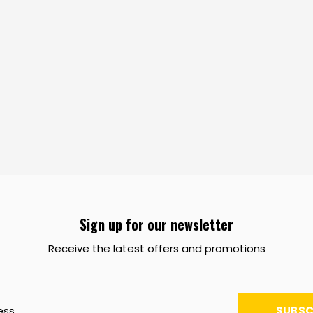
Sign up for our newsletter
Receive the latest offers and promotions
SUBSC