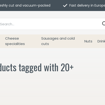
eshly cut and vacuum-packed
Fast delivery in Europ
Cheese
Sausages and cold
Nuts
Drin
specialities
cuts
ducts tagged with 20+