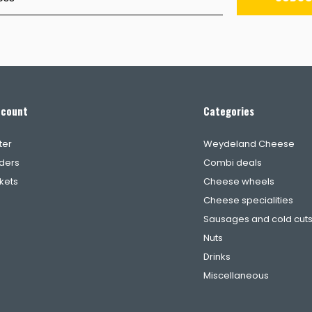
ccount
Categories
ter
Weydeland Cheese
ders
Combi deals
ckets
Cheese wheels
Cheese specialities
Sausages and cold cut
Nuts
Drinks
Miscellaneous