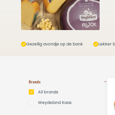
Gezellig avondje op de bank
Lekker b
Brands
All brands
Weydeland Kaas