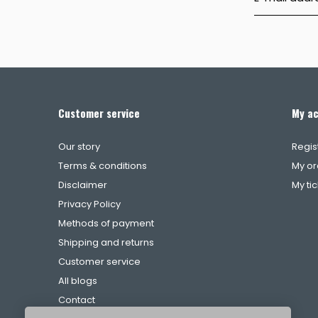
Customer service
My a
Our story
Regis
Terms & conditions
My or
Disclaimer
My ti
Privacy Policy
Methods of payment
Shipping and returns
Customer service
All blogs
Contact