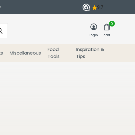
e
0
login
cart
Food
Inspiration &
ks
Miscellaneous
Tools
Tips