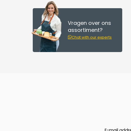
Vragen over ons
assortiment?
Chat with our experts