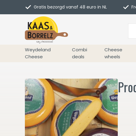
Gratis bezorgd vanaf 48 euro in NL
Fr
Weydeland
Combi
Cheese
Cheese
deals
wheels
Pro