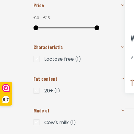
Price
€0
-
€15
W
Characteristic
V
Lactose free
(1)
Fat content
1
20+
(1)
9,7
Made of
Cow's milk
(1)