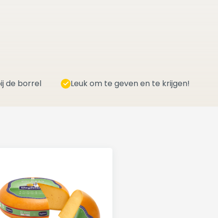
ij de borrel
Leuk om te geven en te krijgen!