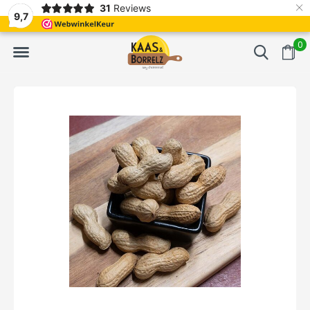
×
31
Reviews
NL
Freshly cut and vacuum-packed
Fast delivery in E
9,7
0