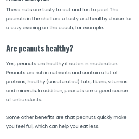
These nuts are tasty to eat and fun to peel. The
peanuts in the shell are a tasty and healthy choice for
a cozy evening on the couch, for example.
Are peanuts healthy?
Yes, peanuts are healthy if eaten in moderation.
Peanuts are rich in nutrients and contain a lot of
proteins, healthy (unsaturated) fats, fibers, vitamins
and minerals. In addition, peanuts are a good source
of antioxidants.
Some other benefits are that peanuts quickly make
you feel full, which can help you eat less.