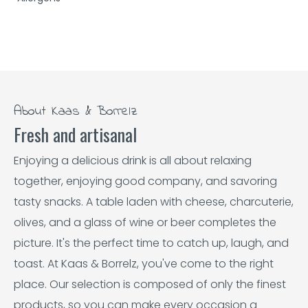
About Kaas & Borrelz
Fresh and artisanal
Enjoying a delicious drink is all about relaxing
together, enjoying good company, and savoring
tasty snacks. A table laden with cheese, charcuterie,
olives, and a glass of wine or beer completes the
picture. It's the perfect time to catch up, laugh, and
toast. At Kaas & Borrelz, you've come to the right
place. Our selection is composed of only the finest
products, so you can make every occasion a