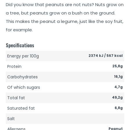
Did you know that peanuts are not nuts? Nuts grow on
a tree, but peanuts grow on a bush on the ground.
This makes the peanut a legume, just like the soy fruit,
for example.
Specifications
Energy per 100g
2374 kJ / 567 kcal
Protein
25,8g
Carbohydrates
16,1g
Of which sugars
4,7g
Total fat
49,2g
Saturated fat
6,8g
Salt
Allergens
Peanut