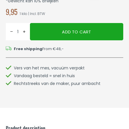
*Gewicht kan 10% afwijken
9,95
1 kilo | Incl. BTW
ADD TO CART
Free shipping
From €48,-
Vers van het mes, vacuüm verpakt
Vandaag besteld = snel in huis
Rechtstreeks van de maker, puur ambacht
Product description