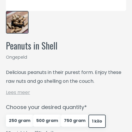
Peanuts in Shell
Ongepeld
Delicious peanuts in their purest form. Enjoy these
raw nuts and go shelling on the couch.
Lees meer
Choose your desired quantity*
250 gram
500 gram
750 gram
1 kilo