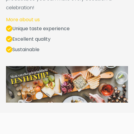
celebration!
More about us
Unique taste experience
Excellent quality
Sustainable