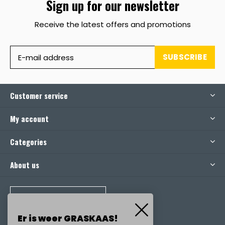
Sign up for our newsletter
Receive the latest offers and promotions
SUBSCRIBE
Customer service
My account
Categories
About us
CALL US
Er is weer GRASKAAS!